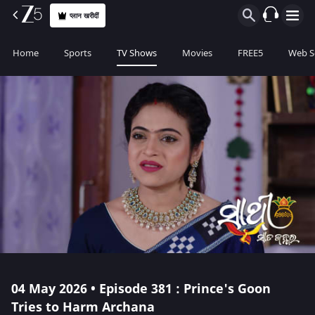
प्लान खरीदीं
Home
Sports
TV Shows
Movies
FREE5
Web S
04 May 2026 • Episode 381 : Prince's Goon
Tries to Harm Archana