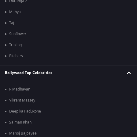
Duranga 2
Mithya
Taj
Sunflower
Tripling
Pitchers
Bollywood Top Celebrities
R Madhavan
Vikrant Massey
Deepika Padukone
Salman Khan
Manoj Bajpayee