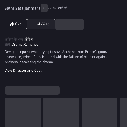
Sathi Sata Janmara
U
22m
टीवी शो
शेयर
वॉचलिस्ट
ऑडियो के भाषा
:
ओरिआ
शैली
:
Drama
,
Romance
Dev gets injured while trying to save Archana from Prince’s goon.
Elsewhere, Prince feels irritated with the failure of his plot against
Archana, escalating the drama.
View Director and Cast