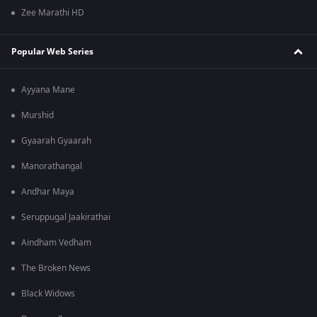
Zee Marathi HD
Popular Web Series
Ayyana Mane
Murshid
Gyaarah Gyaarah
Manorathangal
Andhar Maya
Seruppugal Jaakirathai
Aindham Vedham
The Broken News
Black Widows