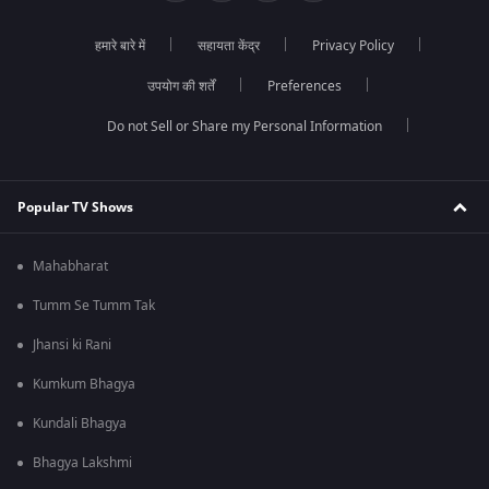
हमारे बारे में
सहायता केंद्र
Privacy Policy
उपयोग की शर्तें
Preferences
Do not Sell or Share my Personal Information
Popular TV Shows
Mahabharat
Tumm Se Tumm Tak
Jhansi ki Rani
Kumkum Bhagya
Kundali Bhagya
Bhagya Lakshmi