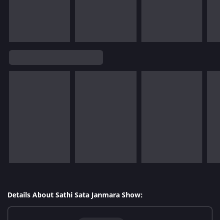
Details About Sathi Sata Janmara Show: