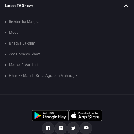
Latest TV Shows
Rishton ka Manjha
Meet
Bhagya Lakshmi
Zee Comedy Show
Mauka-E-Vardaat
Ghar Ek Mandir Kripa Agrasen Maharaj Ki