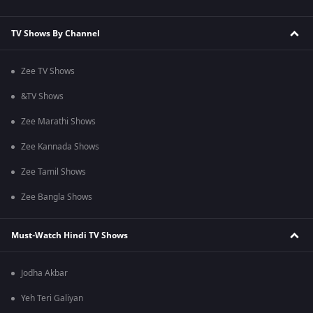
TV Shows By Channel
Zee TV Shows
&TV Shows
Zee Marathi Shows
Zee Kannada Shows
Zee Tamil Shows
Zee Bangla Shows
Must-Watch Hindi TV Shows
Jodha Akbar
Yeh Teri Galiyan