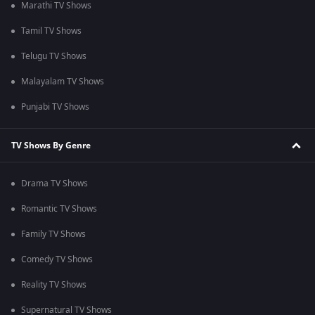
Marathi TV Shows
Tamil TV Shows
Telugu TV Shows
Malayalam TV Shows
Punjabi TV Shows
TV Shows By Genre
Drama TV Shows
Romantic TV Shows
Family TV Shows
Comedy TV Shows
Reality TV Shows
Supernatural TV Shows