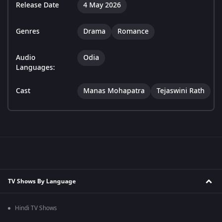
Release Date
4 May 2026
Genres
Drama
Romance
Audio
Odia
Languages:
Cast
Manas Mohapatra
Tejaswini Rath
TV Shows By Language
Hindi TV Shows