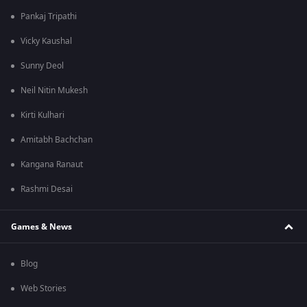
Pankaj Tripathi
Vicky Kaushal
Sunny Deol
Neil Nitin Mukesh
Kirti Kulhari
Amitabh Bachchan
Kangana Ranaut
Rashmi Desai
Games & News
Blog
Web Stories