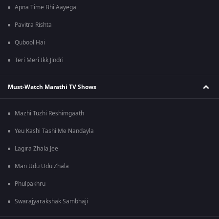
Apna Time Bhi Aayega
Pavitra Rishta
Qubool Hai
Teri Meri Ikk Jindri
Must-Watch Marathi TV Shows
Mazhi Tuzhi Reshimgaath
Yeu Kashi Tashi Me Nandayla
Lagira Zhala Jee
Man Udu Udu Zhala
Phulpakhru
Swarajyarakshak Sambhaji