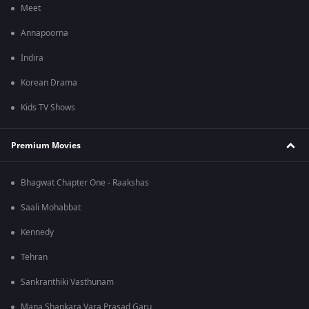
Meet
Annapoorna
Indira
Korean Drama
Kids TV Shows
Premium Movies
Bhagwat Chapter One - Raakshas
Saali Mohabbat
Kennedy
Tehran
Sankranthiki Vasthunam
Mana Shankara Vara Prasad Garu