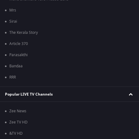
Mrs
Sirai
The Kerala Story
Article 370
Parasakthi
Bandaa
RRR
Popular LIVE TV Channels
Zee News
Zee TV HD
&TV HD