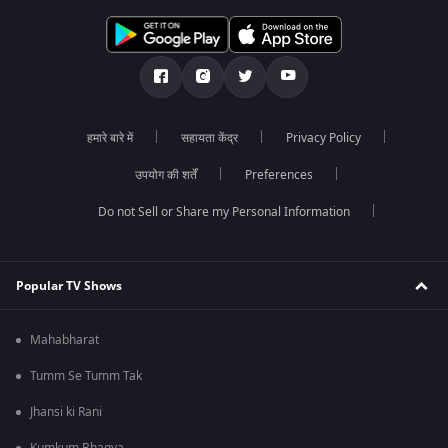
हमारे बारे में
सहायता केंद्र
Privacy Policy
उपयोग की शर्तें
Preferences
Do not Sell or Share my Personal Information
Popular TV Shows
Mahabharat
Tumm Se Tumm Tak
Jhansi ki Rani