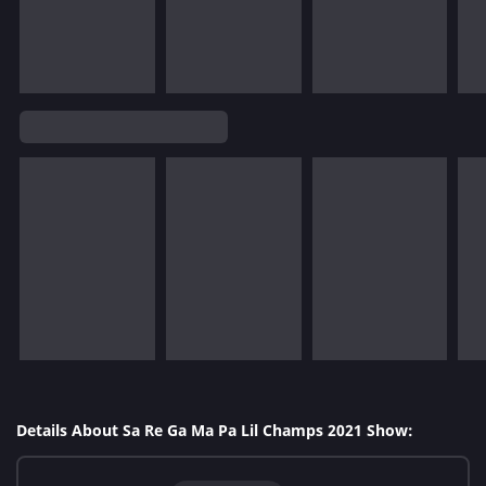
Details About Sa Re Ga Ma Pa Lil Champs 2021 Show: