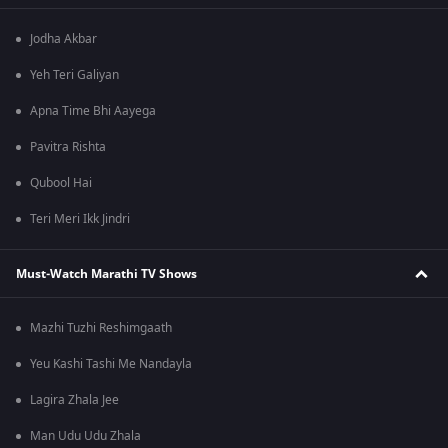
Jodha Akbar
Yeh Teri Galiyan
Apna Time Bhi Aayega
Pavitra Rishta
Qubool Hai
Teri Meri Ikk Jindri
Must-Watch Marathi TV Shows
Mazhi Tuzhi Reshimgaath
Yeu Kashi Tashi Me Nandayla
Lagira Zhala Jee
Man Udu Udu Zhala