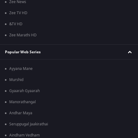
Zee News
Zee TV HD
&TV HD
Zee Marathi HD
Popular Web Series
Ayyana Mane
Murshid
Gyaarah Gyaarah
Manorathangal
Andhar Maya
Seruppugal Jaakirathai
Aindham Vedham