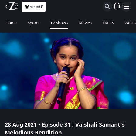
प्लान खरीदीं
Home
Sports
TV Shows
Movies
FREE5
Web S
28 Aug 2021 • Episode 31 : Vaishali Samant's
Melodious Rendition