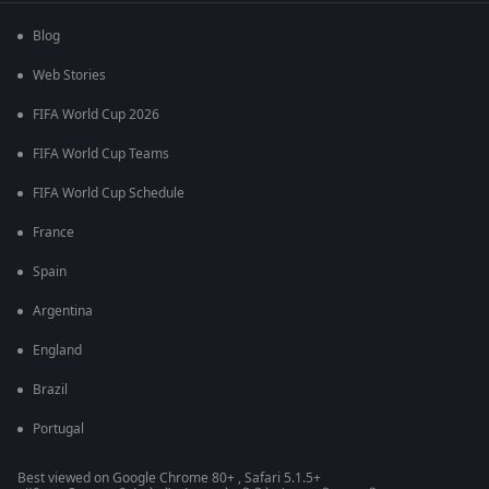
Blog
Web Stories
FIFA World Cup 2026
FIFA World Cup Teams
FIFA World Cup Schedule
France
Spain
Argentina
England
Brazil
Portugal
Best viewed on Google Chrome 80+ , Safari 5.1.5+