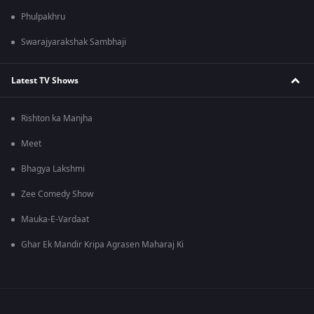
Phulpakhru
Swarajyarakshak Sambhaji
Latest TV Shows
Rishton ka Manjha
Meet
Bhagya Lakshmi
Zee Comedy Show
Mauka-E-Vardaat
Ghar Ek Mandir Kripa Agrasen Maharaj Ki