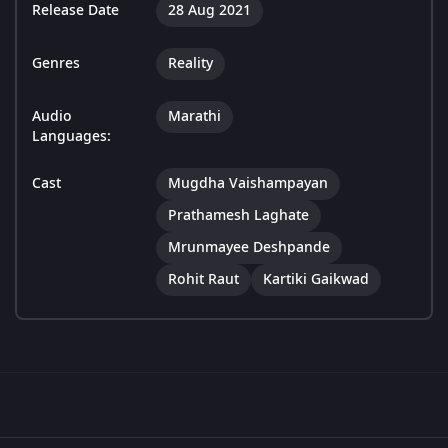
Release Date
28 Aug 2021
Genres
Reality
Audio
Marathi
Languages:
Cast
Mugdha Vaishampayan
Prathamesh Laghate
Mrunmayee Deshpande
Rohit Raut
Kartiki Gaikwad