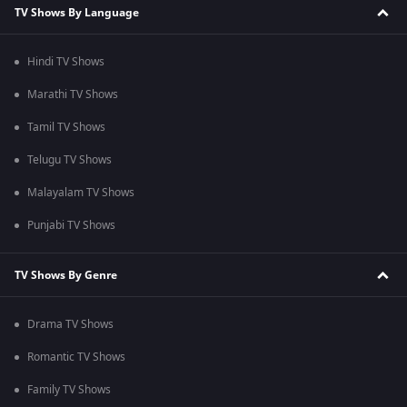
TV Shows By Language
Hindi TV Shows
Marathi TV Shows
Tamil TV Shows
Telugu TV Shows
Malayalam TV Shows
Punjabi TV Shows
TV Shows By Genre
Drama TV Shows
Romantic TV Shows
Family TV Shows