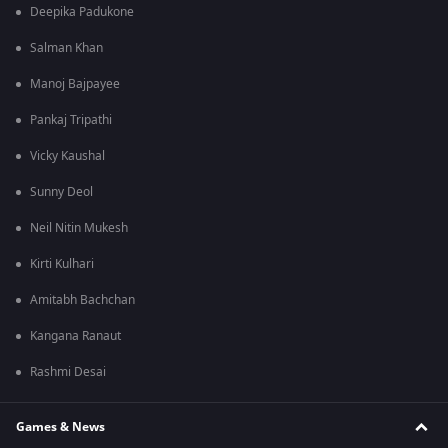
Deepika Padukone
Salman Khan
Manoj Bajpayee
Pankaj Tripathi
Vicky Kaushal
Sunny Deol
Neil Nitin Mukesh
Kirti Kulhari
Amitabh Bachchan
Kangana Ranaut
Rashmi Desai
Games & News