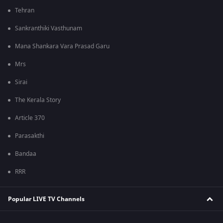
Tehran
Sankranthiki Vasthunam
Mana Shankara Vara Prasad Garu
Mrs
Sirai
The Kerala Story
Article 370
Parasakthi
Bandaa
RRR
Popular LIVE TV Channels