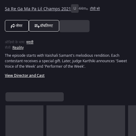
Sa Re Ga Ma Pa Lil Champs 2021
U
44m
टीवी शो
शेयर
वॉचलिस्ट
ऑडियो के भाषा
:
मराठी
शैली
:
Reality
The episode starts with Vaishali Samant's melodious rendition. Each
contestant receives a special gift. Later, judge Karthiki announces 'Sweet
Voice of the Week' and 'Performer of the Week'.
View Director and Cast