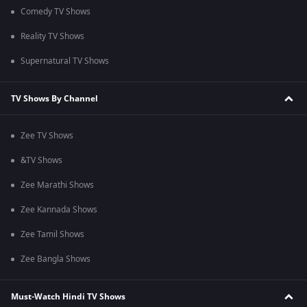
Comedy TV Shows
Reality TV Shows
Supernatural TV Shows
TV Shows By Channel
Zee TV Shows
&TV Shows
Zee Marathi Shows
Zee Kannada Shows
Zee Tamil Shows
Zee Bangla Shows
Must-Watch Hindi TV Shows