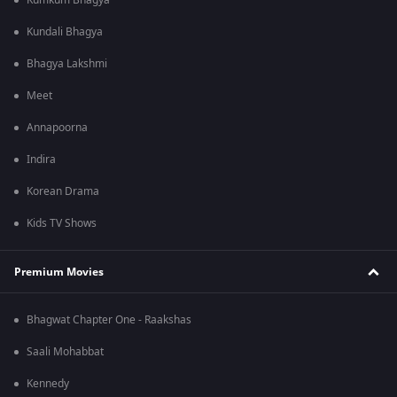
Kumkum Bhagya
Kundali Bhagya
Bhagya Lakshmi
Meet
Annapoorna
Indira
Korean Drama
Kids TV Shows
Premium Movies
Bhagwat Chapter One - Raakshas
Saali Mohabbat
Kennedy