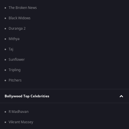
The Broken News
Black Widows
Duranga 2
Mithya
Taj
Sunflower
Tripling
Pitchers
Bollywood Top Celebrities
R Madhavan
Vikrant Massey