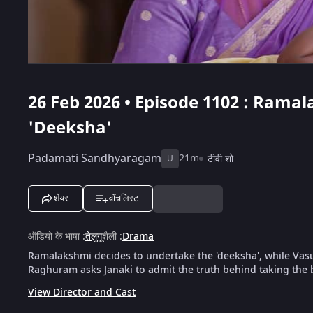
26 Feb 2026 • Episode 1102 : Rama
'Deeksha'
Padamati Sandhyaragam
21m
टीवी शो
U
शेयर
वॉचलिस्ट
ऑडियो के भाषा
:
तेलुगू
शैली
:
Drama
Ramalakshmi decides to undertake the 'deeksha', while Vasude
Raghuram asks Janaki to admit the truth behind taking the 
View Director and Cast