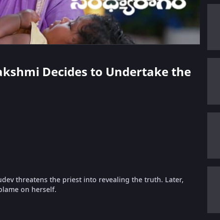
lakshmi Decides to Undertake the
v threatens the priest into revealing the truth. Later,
blame on herself.