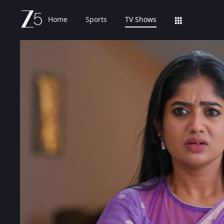
Home
Sports
TV Shows