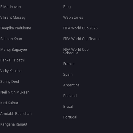
R Madhavan
Blog
Vikrant Massey
Web Stories
Deepika Padukone
FIFA World Cup 2026
Salman Khan
FIFA World Cup Teams
Manoj Bajpayee
FIFA World Cup
Schedule
Pankaj Tripathi
France
Vicky Kaushal
Spain
Sunny Deol
Argentina
Neil Nitin Mukesh
England
Kirti Kulhari
Brazil
Amitabh Bachchan
Portugal
Kangana Ranaut