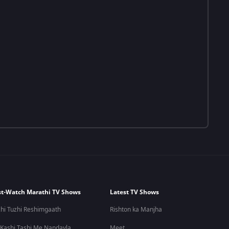
t-Watch Marathi TV Shows
Latest TV Shows
hi Tuzhi Reshimgaath
Rishton ka Manjha
 Kashi Tashi Me Nandayla
Meet