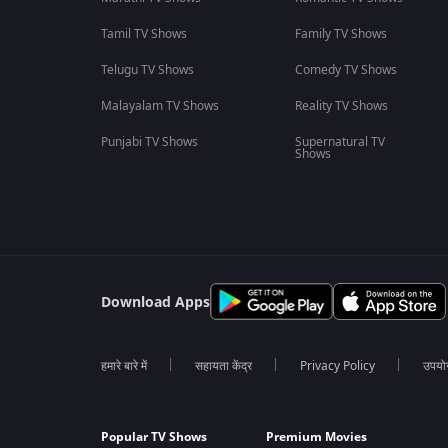
Tamil TV Shows
Family TV Shows
Telugu TV Shows
Comedy TV Shows
Malayalam TV Shows
Reality TV Shows
Punjabi TV Shows
Supernatural TV
Shows
Download Apps
हमारे बारे में
सहायता केंद्र
Privacy Policy
उपयोग 
Popular TV Shows
Premium Movies