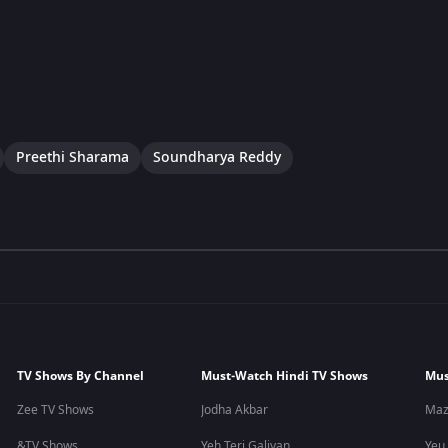
Preethi Sharama
Soundharya Reddy
TV Shows By Channel
Must-Watch Hindi TV Shows
Mus
Zee TV Shows
Jodha Akbar
Maz
&TV Shows
Yeh Teri Galiyan
Yeu