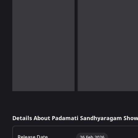
Details About Padamati Sandhyaragam Show
Release Date
26 Feb 2026