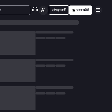
लॉग इन करीं
प्लान खरीदीं