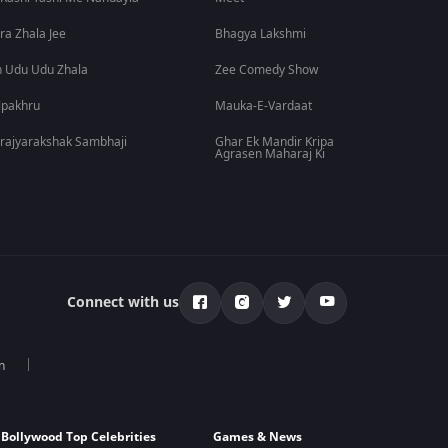
ra Zhala Jee
Bhagya Lakshmi
 Udu Udu Zhala
Zee Comedy Show
lpakhru
Mauka-E-Vardaat
rajyarakshak Sambhaji
Ghar Ek Mandir Kripa
Agrasen Maharaj Ki
Connect with us
n
Bollywood Top Celebrities
Games & News