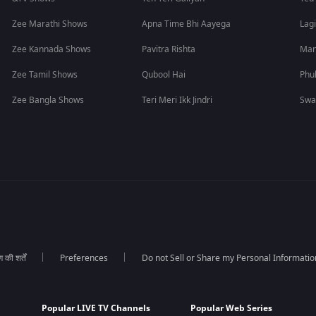
Zee Marathi Shows
Apna Time Bhi Aayega
Lagi
Zee Kannada Shows
Pavitra Rishta
Man
Zee Tamil Shows
Qubool Hai
Phu
Zee Bangla Shows
Teri Meri Ikk Jindri
Swa
की शर्तें
Preferences
Do not Sell or Share my Personal Informatio
Popular LIVE TV Channels
Popular Web Series