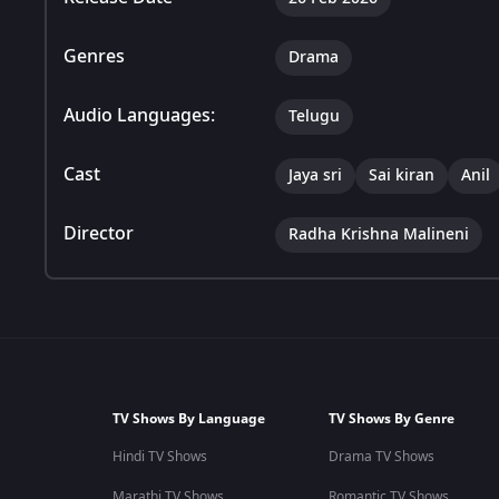
Genres
Drama
Audio Languages:
Telugu
Cast
Jaya sri
Sai kiran
Anil
Director
Radha Krishna Malineni
TV Shows By Language
TV Shows By Genre
Hindi TV Shows
Drama TV Shows
Marathi TV Shows
Romantic TV Shows