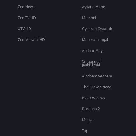
Zee News
Ayyana Mane
Zee TV HD
Murshid
&TV HD
Gyaarah Gyaarah
Zee Marathi HD
Manorathangal
Andhar Maya
Seruppugal
Jaakirathai
Aindham Vedham
The Broken News
Black Widows
Duranga 2
Mithya
Taj