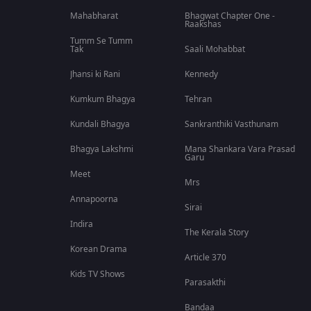
Mahabharat
Bhagwat Chapter One -
Raakshas
Tumm Se Tumm
Tak
Saali Mohabbat
Jhansi ki Rani
Kennedy
Kumkum Bhagya
Tehran
Kundali Bhagya
Sankranthiki Vasthunam
Bhagya Lakshmi
Mana Shankara Vara Prasad
Garu
Meet
Mrs
Annapoorna
Sirai
Indira
The Kerala Story
Korean Drama
Article 370
Kids TV Shows
Parasakthi
Bandaa