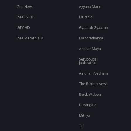
Zee News
Ayyana Mane
Zee TV HD
Murshid
&TV HD
Gyaarah Gyaarah
Zee Marathi HD
Manorathangal
Andhar Maya
Seruppugal
Jaakirathai
Aindham Vedham
The Broken News
Black Widows
Duranga 2
Mithya
Taj