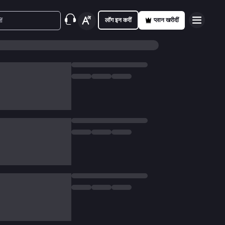
लॉग इन करीं
प्लान खरीदीं