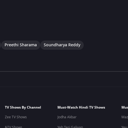
Preethi Sharama
Soundharya Reddy
TV Shows By Channel
Must-Watch Hindi TV Shows
Mus
Zee TV Shows
Jodha Akbar
Maz
&TV Shows
Yeh Teri Galiyan
Yeu