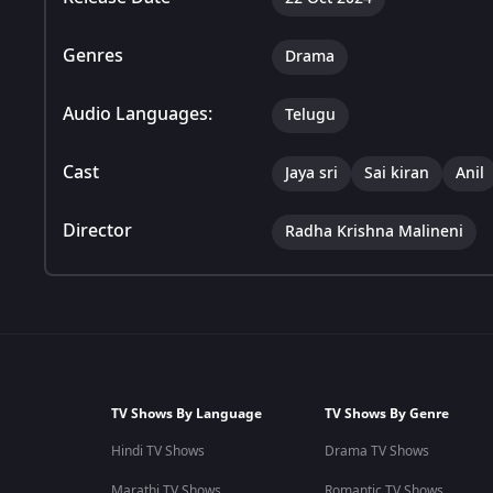
Genres
Drama
Audio Languages:
Telugu
Cast
Jaya sri
Sai kiran
Anil
Director
Radha Krishna Malineni
TV Shows By Language
TV Shows By Genre
Hindi TV Shows
Drama TV Shows
Marathi TV Shows
Romantic TV Shows