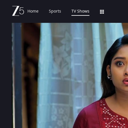
Home
Sports
TV Shows