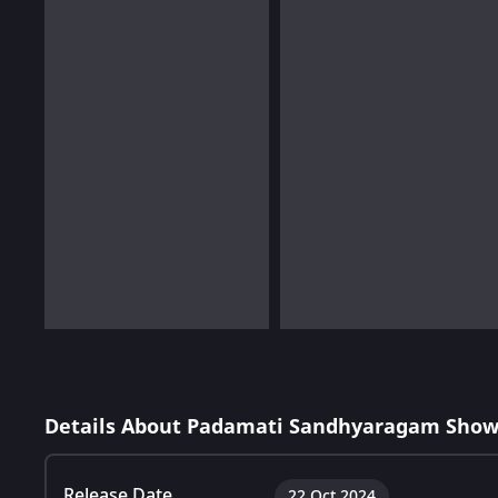
Details About Padamati Sandhyaragam Show
Release Date
22 Oct 2024