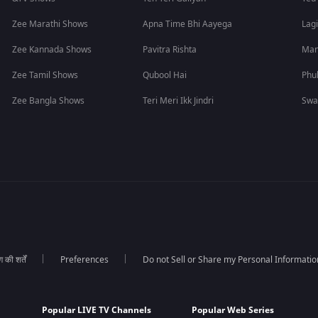
Zee Marathi Shows
Apna Time Bhi Aayega
Lagi
Zee Kannada Shows
Pavitra Rishta
Man
Zee Tamil Shows
Qubool Hai
Phu
Zee Bangla Shows
Teri Meri Ikk Jindri
Swa
की शर्तें
Preferences
Do not Sell or Share my Personal Informatio
Popular LIVE TV Channels
Popular Web Series