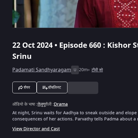
22 Oct 2024 • Episode 660 : Kishor
Srinu
Padamati Sandhyaragam
20m
टीवी शो
U
शेयर
वॉचलिस्ट
ऑडियो के भाषा
:
तेलुगू
शैली
:
Drama
At night, Srinu waits for Aadhya to sneak outside and elope
consequences of her actions. Parvathy tells Padma about a 
View Director and Cast