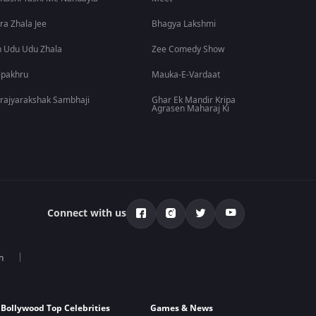
ra Zhala Jee
Bhagya Lakshmi
 Udu Udu Zhala
Zee Comedy Show
lpakhru
Mauka-E-Vardaat
rajyarakshak Sambhaji
Ghar Ek Mandir Kripa
Agrasen Maharaj Ki
Connect with us
n
Bollywood Top Celebrities
Games & News