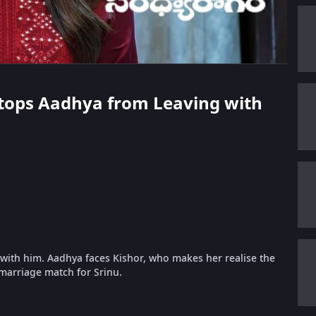
 Stops Aadhya from Leaving with
 with him. Aadhya faces Kishor, who makes her realise the
marriage match for Srinu.