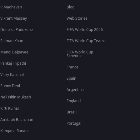
R Madhavan
Blog
Vikrant Massey
Web Stories
Deepika Padukone
FIFA World Cup 2026
Salman Khan
FIFA World Cup Teams
Manoj Bajpayee
FIFA World Cup
Schedule
Pankaj Tripathi
France
Vicky Kaushal
Spain
Sunny Deol
Argentina
Neil Nitin Mukesh
England
Kirti Kulhari
Brazil
Amitabh Bachchan
Portugal
Kangana Ranaut