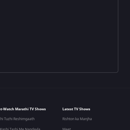
t-Watch Marathi TV Shows
Latest TV Shows
hi Tuzhi Reshimgaath
Rishton ka Manjha
 Kashi Tashi Me Nandayla
Meet