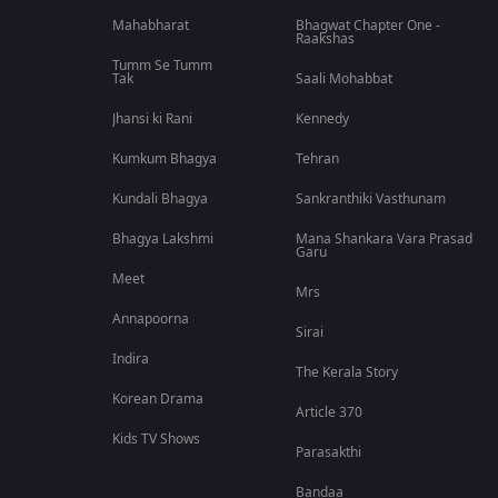
Mahabharat
Bhagwat Chapter One -
Raakshas
Tumm Se Tumm
Tak
Saali Mohabbat
Jhansi ki Rani
Kennedy
Kumkum Bhagya
Tehran
Kundali Bhagya
Sankranthiki Vasthunam
Bhagya Lakshmi
Mana Shankara Vara Prasad
Garu
Meet
Mrs
Annapoorna
Sirai
Indira
The Kerala Story
Korean Drama
Article 370
Kids TV Shows
Parasakthi
Bandaa