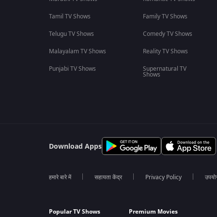
Tamil TV Shows
Family TV Shows
Telugu TV Shows
Comedy TV Shows
Malayalam TV Shows
Reality TV Shows
Punjabi TV Shows
Supernatural TV
Shows
Download Apps
हमारे बारे में
सहायता केंद्र
Privacy Policy
उपयोग 
Popular TV Shows
Premium Movies