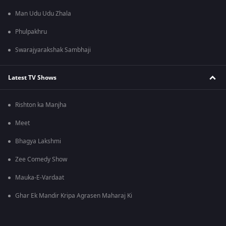
Man Udu Udu Zhala
Phulpakhru
Swarajyarakshak Sambhaji
Latest TV Shows
Rishton ka Manjha
Meet
Bhagya Lakshmi
Zee Comedy Show
Mauka-E-Vardaat
Ghar Ek Mandir Kripa Agrasen Maharaj Ki