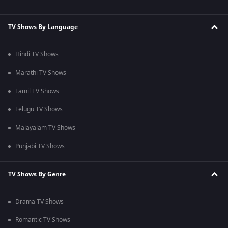
TV Shows By Language
Hindi TV Shows
Marathi TV Shows
Tamil TV Shows
Telugu TV Shows
Malayalam TV Shows
Punjabi TV Shows
TV Shows By Genre
Drama TV Shows
Romantic TV Shows