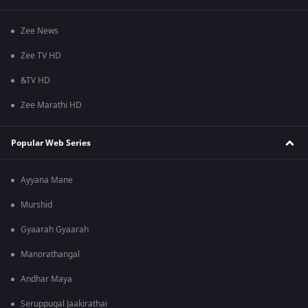
Zee News
Zee TV HD
&TV HD
Zee Marathi HD
Popular Web Series
Ayyana Mane
Murshid
Gyaarah Gyaarah
Manorathangal
Andhar Maya
Seruppugal Jaakirathai