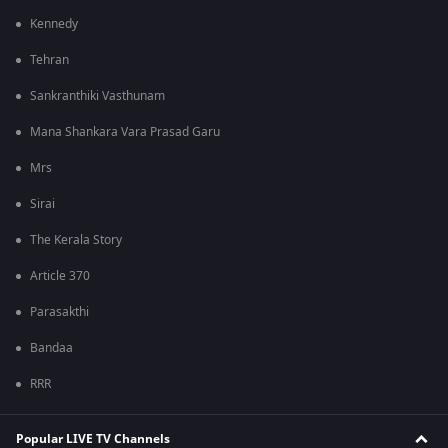
Kennedy
Tehran
Sankranthiki Vasthunam
Mana Shankara Vara Prasad Garu
Mrs
Sirai
The Kerala Story
Article 370
Parasakthi
Bandaa
RRR
Popular LIVE TV Channels