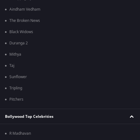
Aindham Vedham
The Broken News
Black Widows
Duranga 2
Mithya
Taj
Sunflower
Tripling
Pitchers
Bollywood Top Celebrities
R Madhavan