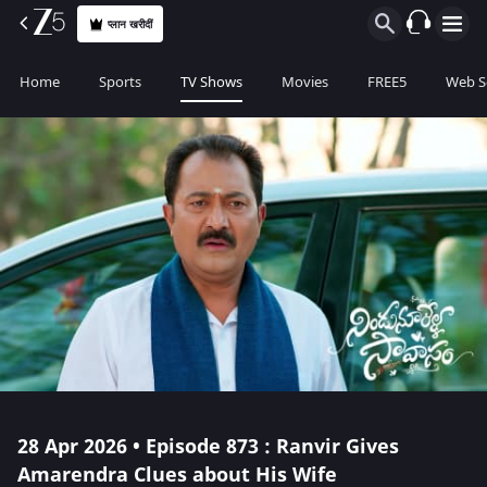
प्लान खरीदीं
Home
Sports
TV Shows
Movies
FREE5
Web S
28 Apr 2026 • Episode 873 : Ranvir Gives
Amarendra Clues about His Wife