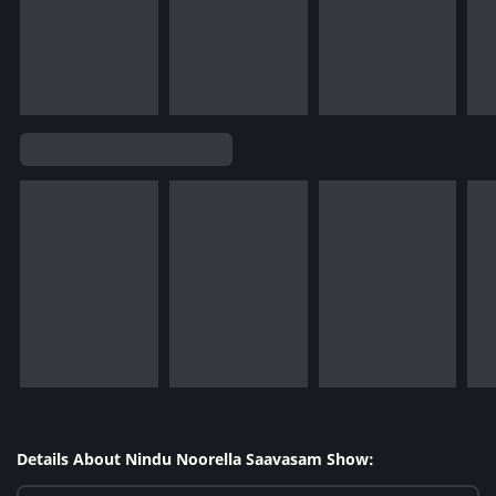
Details About Nindu Noorella Saavasam Show: