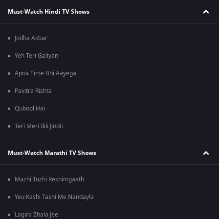
Must-Watch Hindi TV Shows
Jodha Akbar
Yeh Teri Galiyan
Apna Time Bhi Aayega
Pavitra Rishta
Qubool Hai
Teri Meri Ikk Jindri
Must-Watch Marathi TV Shows
Mazhi Tuzhi Reshimgaath
Yeu Kashi Tashi Me Nandayla
Lagira Zhala Jee