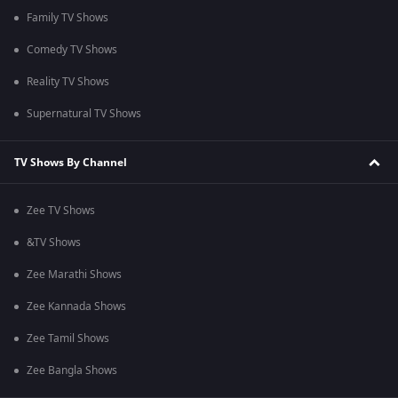
Family TV Shows
Comedy TV Shows
Reality TV Shows
Supernatural TV Shows
TV Shows By Channel
Zee TV Shows
&TV Shows
Zee Marathi Shows
Zee Kannada Shows
Zee Tamil Shows
Zee Bangla Shows