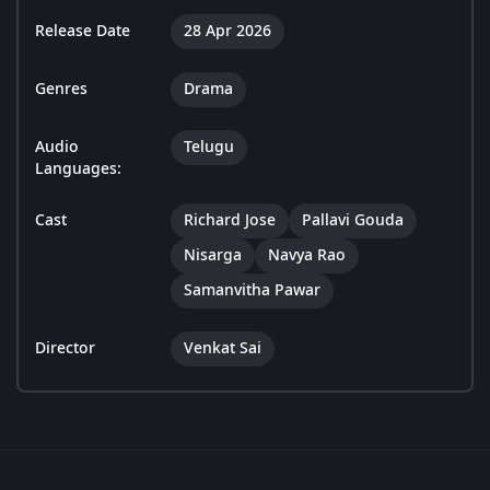
Release Date
28 Apr 2026
Genres
Drama
Audio
Telugu
Languages:
Cast
Richard Jose
Pallavi Gouda
Nisarga
Navya Rao
Samanvitha Pawar
Director
Venkat Sai