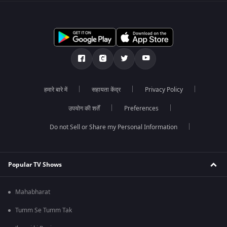
हमारे बारे में
सहायता केंद्र
Privacy Policy
उपयोग की शर्तें
Preferences
Do not Sell or Share my Personal Information
Popular TV Shows
Mahabharat
Tumm Se Tumm Tak