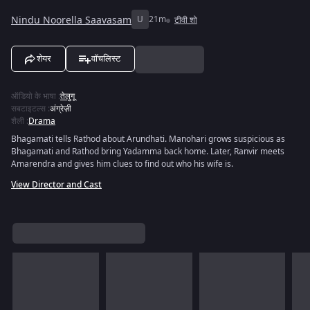
Nindu Noorella Saavasam
U
21m
टीवी शो
शेयर
वॉचलिस्ट
ऑडियो के भाषा
:
तेलुगू
सबटाइटल्स
:
अंग्रेज़ी
शैली
:
Drama
Bhagamati tells Rathod about Arundhati. Manohari grows suspicious as
Bhagamati and Rathod bring Yadamma back home. Later, Ranvir meets
Amarendra and gives him clues to find out who his wife is.
View Director and Cast