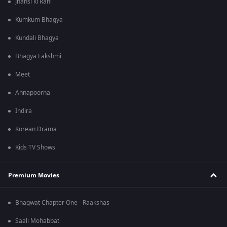
Jhansi ki Rani
Kumkum Bhagya
Kundali Bhagya
Bhagya Lakshmi
Meet
Annapoorna
Indira
Korean Drama
Kids TV Shows
Premium Movies
Bhagwat Chapter One - Raakshas
Saali Mohabbat