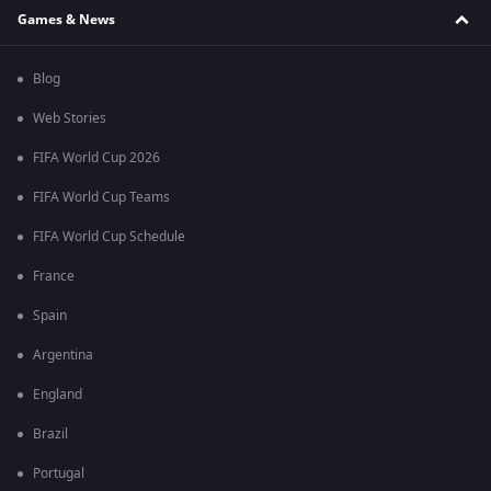
Games & News
Blog
Web Stories
FIFA World Cup 2026
FIFA World Cup Teams
FIFA World Cup Schedule
France
Spain
Argentina
England
Brazil
Portugal