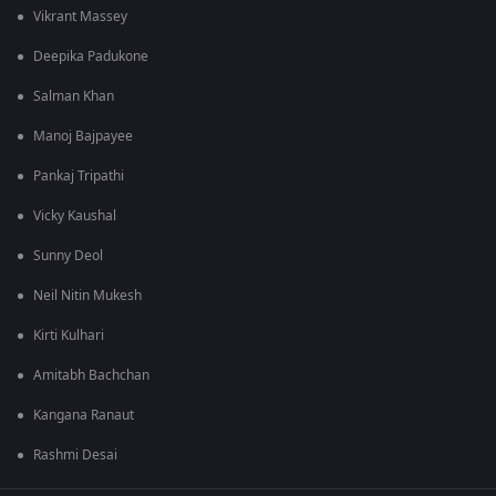
Vikrant Massey
Deepika Padukone
Salman Khan
Manoj Bajpayee
Pankaj Tripathi
Vicky Kaushal
Sunny Deol
Neil Nitin Mukesh
Kirti Kulhari
Amitabh Bachchan
Kangana Ranaut
Rashmi Desai