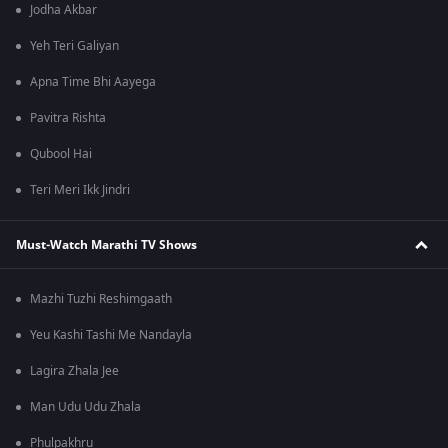
Jodha Akbar
Yeh Teri Galiyan
Apna Time Bhi Aayega
Pavitra Rishta
Qubool Hai
Teri Meri Ikk Jindri
Must-Watch Marathi TV Shows
Mazhi Tuzhi Reshimgaath
Yeu Kashi Tashi Me Nandayla
Lagira Zhala Jee
Man Udu Udu Zhala
Phulpakhru