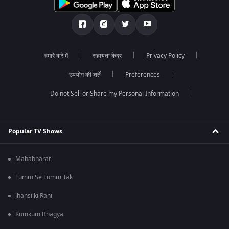
हमारे बारे में
सहायता केंद्र
Privacy Policy
उपयोग की शर्तें
Preferences
Do not Sell or Share my Personal Information
Popular TV Shows
Mahabharat
Tumm Se Tumm Tak
Jhansi ki Rani
Kumkum Bhagya