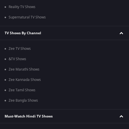
Reality TV Shows
Supernatural TV Shows
TV Shows By Channel
Zee TV Shows
&TV Shows
Zee Marathi Shows
Zee Kannada Shows
Zee Tamil Shows
Zee Bangla Shows
Must-Watch Hindi TV Shows