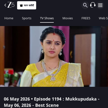
प्लान खरीदीं
Home
Sports
TV Shows
Movies
FREE5
Web S
06 May 2026 • Episode 1194 : Mukkupudaka -
May 06, 2026 - Best Scene