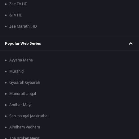
Zee TV HD
&TV HD
Zee Marathi HD
Popular Web Series
Ayyana Mane
Murshid
Gyaarah Gyaarah
Manorathangal
Andhar Maya
Seruppugal Jaakirathai
Aindham Vedham
The Broken News