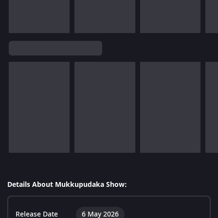
Details About Mukkupudaka Show:
Release Date
6 May 2026