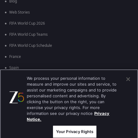
Blog
Web Stories
FIFA World Cup 2026
FIFA World Cup Teams
FIFA World Cup Schedule
France
Spain
We process your personal information to
Argentina
measure and improve our sites and service, to
England
assist our marketing campaigns and to provide
personalised content and advertising. By
Brazil
clicking the button on the right, you can
exercise your privacy rights. For more
Portugal
information see our privacy notice
Privacy
Notice.
Best viewed on Google Chrome 80+ , Safari 5.1.5+
कॉपीराइट © 2026 ज़ी एंटरटेनमेंट एंटरप्राइजेज लिमिटेड| कुल अधिकार सुरक्षित।
Your Privacy Rights