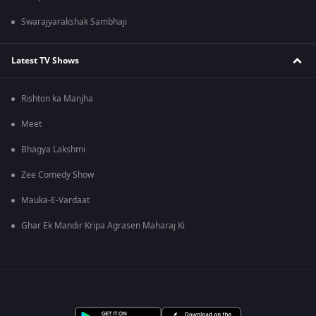
Swarajyarakshak Sambhaji
Latest TV Shows
Rishton ka Manjha
Meet
Bhagya Lakshmi
Zee Comedy Show
Mauka-E-Vardaat
Ghar Ek Mandir Kripa Agrasen Maharaj Ki