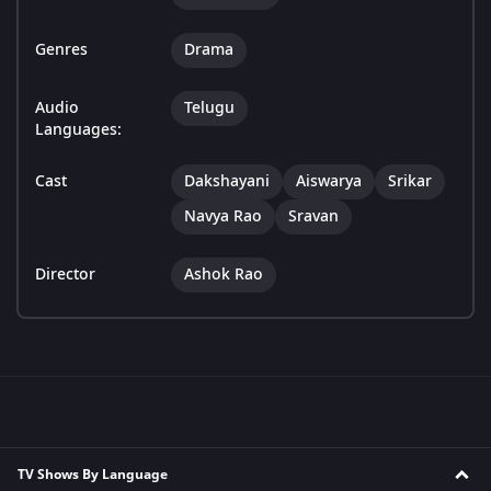
Genres
Drama
Audio
Telugu
Languages:
Cast
Dakshayani
Aiswarya
Srikar
Navya Rao
Sravan
Director
Ashok Rao
TV Shows By Language