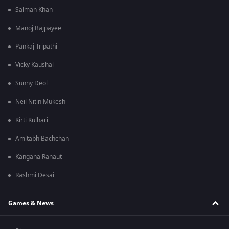
Salman Khan
Manoj Bajpayee
Pankaj Tripathi
Vicky Kaushal
Sunny Deol
Neil Nitin Mukesh
Kirti Kulhari
Amitabh Bachchan
Kangana Ranaut
Rashmi Desai
Games & News