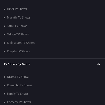
Hindi TV Shows
Marathi TV Shows
Tamil TV Shows
Telugu TV Shows
Malayalam TV Shows
Punjabi TV Shows
TV Shows By Genre
Drama TV Shows
Romantic TV Shows
Family TV Shows
Comedy TV Shows