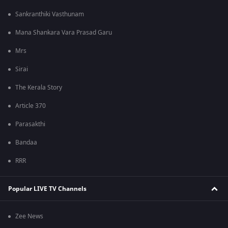
Sankranthiki Vasthunam
Mana Shankara Vara Prasad Garu
Mrs
Sirai
The Kerala Story
Article 370
Parasakthi
Bandaa
RRR
Popular LIVE TV Channels
Zee News