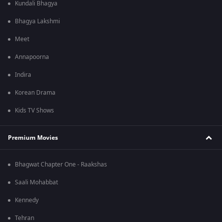
Kundali Bhagya
Bhagya Lakshmi
Meet
Annapoorna
Indira
Korean Drama
Kids TV Shows
Premium Movies
Bhagwat Chapter One - Raakshas
Saali Mohabbat
Kennedy
Tehran