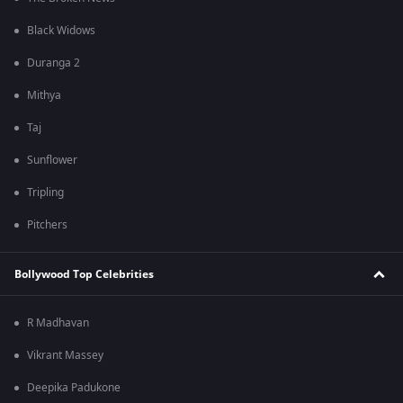
Black Widows
Duranga 2
Mithya
Taj
Sunflower
Tripling
Pitchers
Bollywood Top Celebrities
R Madhavan
Vikrant Massey
Deepika Padukone