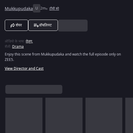
Mukkupudaka
U
2m
टीवी शो
शेयर
वॉचलिस्ट
ऑडियो के भाषा
:
तेलुगू
शैली
:
Drama
Enjoy this scene from Mukkupudaka and watch the full episode only on
ZEE5.
View Director and Cast