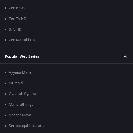
Zee News
Zee TV HD
&TV HD
Zee Marathi HD
Popular Web Series
Ayyana Mane
Murshid
Gyaarah Gyaarah
Manorathangal
Andhar Maya
Seruppugal Jaakirathai