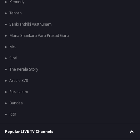
Kennedy
Tehran
Sankranthiki Vasthunam
Mana Shankara Vara Prasad Garu
Mrs
Sirai
The Kerala Story
Article 370
Parasakthi
Bandaa
RRR
Popular LIVE TV Channels