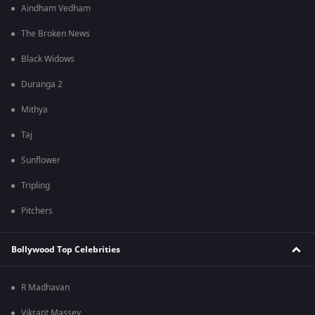
Aindham Vedham
The Broken News
Black Widows
Duranga 2
Mithya
Taj
Sunflower
Tripling
Pitchers
Bollywood Top Celebrities
R Madhavan
Vikrant Massey