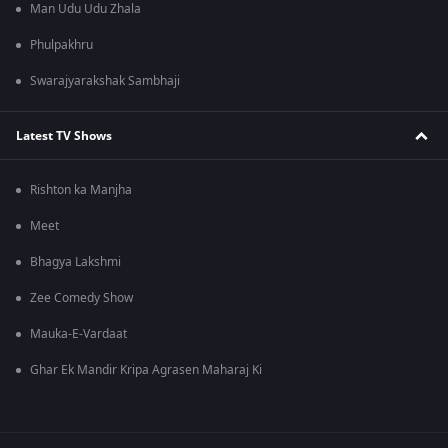
Man Udu Udu Zhala
Phulpakhru
Swarajyarakshak Sambhaji
Latest TV Shows
Rishton ka Manjha
Meet
Bhagya Lakshmi
Zee Comedy Show
Mauka-E-Vardaat
Ghar Ek Mandir Kripa Agrasen Maharaj Ki