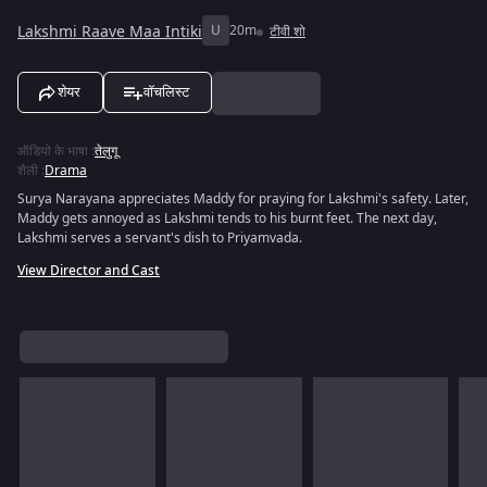
Lakshmi Raave Maa Intiki
U
20m
टीवी शो
शेयर
वॉचलिस्ट
ऑडियो के भाषा
:
तेलुगू
शैली
:
Drama
Surya Narayana appreciates Maddy for praying for Lakshmi's safety. Later,
Maddy gets annoyed as Lakshmi tends to his burnt feet. The next day,
Lakshmi serves a servant's dish to Priyamvada.
View Director and Cast