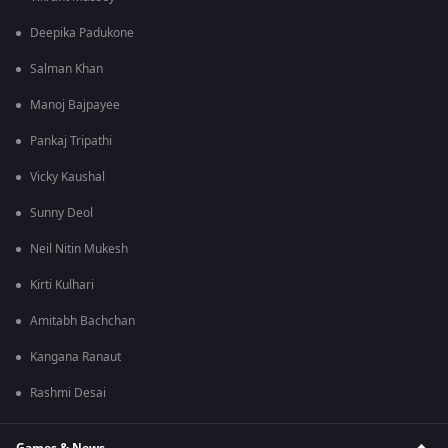
Deepika Padukone
Salman Khan
Manoj Bajpayee
Pankaj Tripathi
Vicky Kaushal
Sunny Deol
Neil Nitin Mukesh
Kirti Kulhari
Amitabh Bachchan
Kangana Ranaut
Rashmi Desai
Games & News