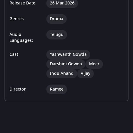
Release Date
26 Mar 2026
Genres
Drama
Audio
Telugu
Languages:
Cast
Yashwanth Gowda
Darshini Gowda
Meer
Indu Anand
Vijay
Director
Ramee