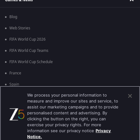
Blog
Web Stories
FIFA World Cup 2026
FIFA World Cup Teams
FIFA World Cup Schedule
France
Spain
We process your personal information to
Argentina
measure and improve our sites and service, to
England
assist our marketing campaigns and to provide
personalised content and advertising. By
Brazil
clicking the button on the right, you can
exercise your privacy rights. For more
Portugal
information see our privacy notice
Privacy
Notice.