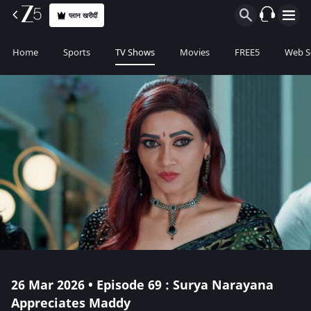
प्लान खरीदीं
Home
Sports
TV Shows
Movies
FREE5
Web S
26 Mar 2026 • Episode 69 : Surya Narayana
Appreciates Maddy