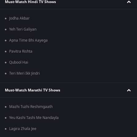
Must-Watch Hindi TV Shows
Jodha Akbar
Yeh Teri Galiyan
Apna Time Bhi Aayega
Pavitra Rishta
Qubool Hai
Teri Meri Ikk Jindri
Must-Watch Marathi TV Shows
Mazhi Tuzhi Reshimgaath
Yeu Kashi Tashi Me Nandayla
Lagira Zhala Jee