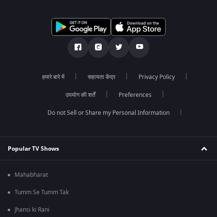
हमारे बारे में
सहायता केंद्र
Privacy Policy
उपयोग की शर्तें
Preferences
Do not Sell or Share my Personal Information
Popular TV Shows
Mahabharat
Tumm Se Tumm Tak
Jhansi ki Rani