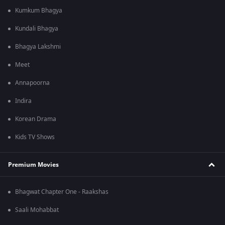
Kumkum Bhagya
Kundali Bhagya
Bhagya Lakshmi
Meet
Annapoorna
Indira
Korean Drama
Kids TV Shows
Premium Movies
Bhagwat Chapter One - Raakshas
Saali Mohabbat