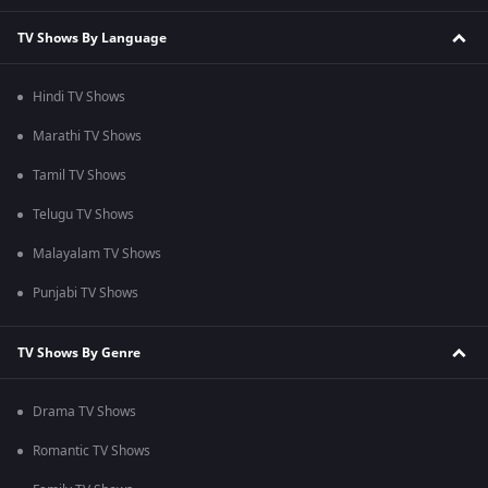
TV Shows By Language
Hindi TV Shows
Marathi TV Shows
Tamil TV Shows
Telugu TV Shows
Malayalam TV Shows
Punjabi TV Shows
TV Shows By Genre
Drama TV Shows
Romantic TV Shows