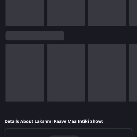
Details About Lakshmi Raave Maa Intiki Show: