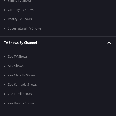
Family TV Shows
Comedy TV Shows
Reality TV Shows
Supernatural TV Shows
TV Shows By Channel
Zee TV Shows
&TV Shows
Zee Marathi Shows
Zee Kannada Shows
Zee Tamil Shows
Zee Bangla Shows