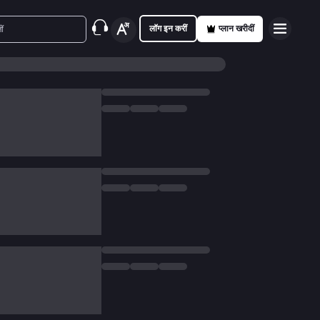
लॉग इन करीं
प्लान खरीदीं