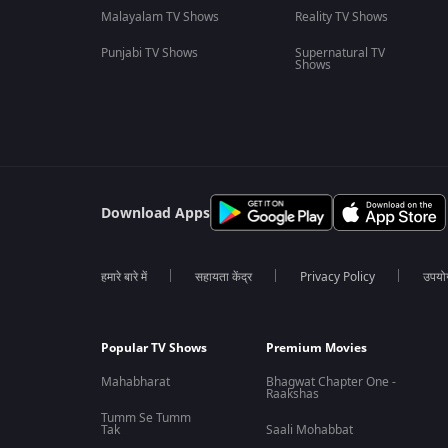
Malayalam TV Shows
Reality TV Shows
Punjabi TV Shows
Supernatural TV
Shows
Download Apps
हमारे बारे में
सहायता केंद्र
Privacy Policy
उपयोग 
Popular TV Shows
Premium Movies
Mahabharat
Bhagwat Chapter One -
Raakshas
Tumm Se Tumm
Tak
Saali Mohabbat