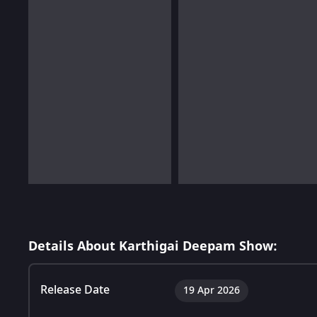
Details About Karthigai Deepam Show:
Release Date
19 Apr 2026