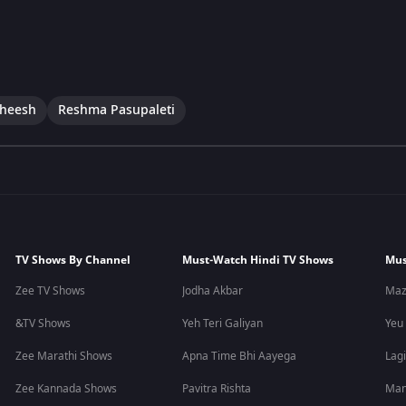
theesh
Reshma Pasupaleti
TV Shows By Channel
Must-Watch Hindi TV Shows
Mus
Zee TV Shows
Jodha Akbar
Maz
&TV Shows
Yeh Teri Galiyan
Yeu
Zee Marathi Shows
Apna Time Bhi Aayega
Lagi
Zee Kannada Shows
Pavitra Rishta
Man