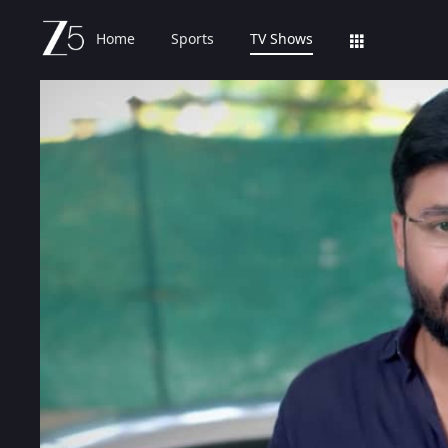
Home
Sports
TV Shows