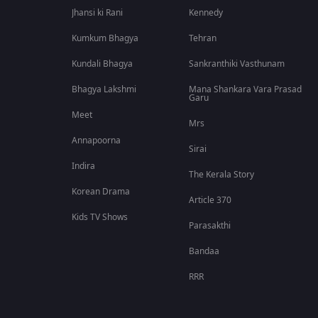
Jhansi ki Rani
Kennedy
Kumkum Bhagya
Tehran
Kundali Bhagya
Sankranthiki Vasthunam
Bhagya Lakshmi
Mana Shankara Vara Prasad
Garu
Meet
Mrs
Annapoorna
Sirai
Indira
The Kerala Story
Korean Drama
Article 370
Kids TV Shows
Parasakthi
Bandaa
RRR