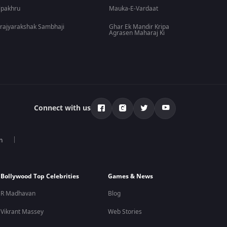
lpakhru
Mauka-E-Vardaat
rajyarakshak Sambhaji
Ghar Ek Mandir Kripa
Agrasen Maharaj Ki
Connect with us
n
Bollywood Top Celebrities
Games & News
R Madhavan
Blog
Vikrant Massey
Web Stories