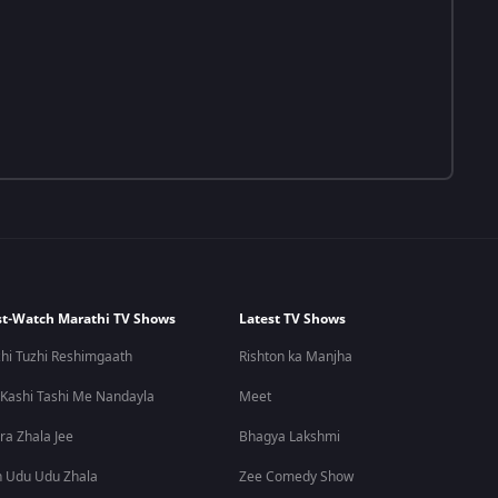
t-Watch Marathi TV Shows
Latest TV Shows
hi Tuzhi Reshimgaath
Rishton ka Manjha
 Kashi Tashi Me Nandayla
Meet
ra Zhala Jee
Bhagya Lakshmi
 Udu Udu Zhala
Zee Comedy Show