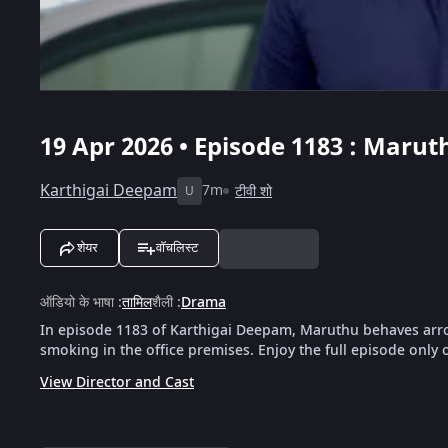
19 Apr 2026 • Episode 1183 : Maru
Karthigai Deepam
7m
टीवी शो
U
शेयर
वॉचलिस्ट
ऑडियो के भाषा
:
तामिल
शैली
:
Drama
In episode 1183 of Karthigai Deepam, Maruthu behaves arro
smoking in the office premises. Enjoy the full episode only 
View Director and Cast