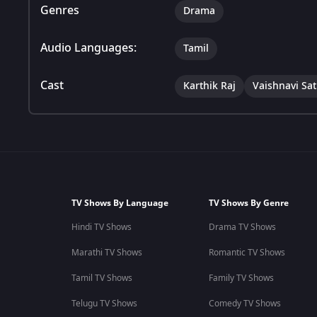
Genres
Drama
Audio Languages:
Tamil
Cast
Karthik Raj
Vaishnavi Sa
TV Shows By Language
TV Shows By Genre
Hindi TV Shows
Drama TV Shows
Marathi TV Shows
Romantic TV Shows
Tamil TV Shows
Family TV Shows
Telugu TV Shows
Comedy TV Shows