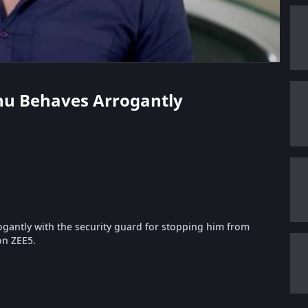
thu Behaves Arrogantly
gantly with the security guard for stopping him from
on ZEE5.