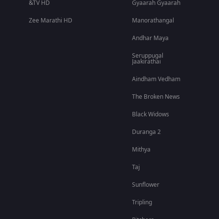
&TV HD
Gyaarah Gyaarah
Zee Marathi HD
Manorathangal
Andhar Maya
Seruppugal
Jaakirathai
Aindham Vedham
The Broken News
Black Widows
Duranga 2
Mithya
Taj
Sunflower
Tripling