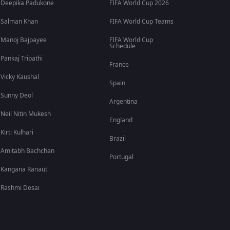
Deepika Padukone
FIFA World Cup 2026
Salman Khan
FIFA World Cup Teams
Manoj Bajpayee
FIFA World Cup
Schedule
Pankaj Tripathi
France
Vicky Kaushal
Spain
Sunny Deol
Argentina
Neil Nitin Mukesh
England
Kirti Kulhari
Brazil
Amitabh Bachchan
Portugal
Kangana Ranaut
Rashmi Desai