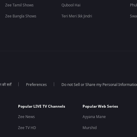
Zee Tamil Shows
Qubool Hai
Phu
Zee Bangla Shows
Teri Meri Ikk Jindri
Swa
की शर्तें
Preferences
Do not Sell or Share my Personal Informatio
Popular LIVE TV Channels
Popular Web Series
Zee News
Ayyana Mane
Zee TV HD
Murshid