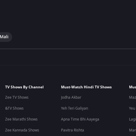
 Mali
TV Shows By Channel
Must-Watch Hindi TV Shows
Mus
Zee TV Shows
Jodha Akbar
Maz
&TV Shows
Yeh Teri Galiyan
Yeu
Zee Marathi Shows
Apna Time Bhi Aayega
Lagi
Zee Kannada Shows
Pavitra Rishta
Man