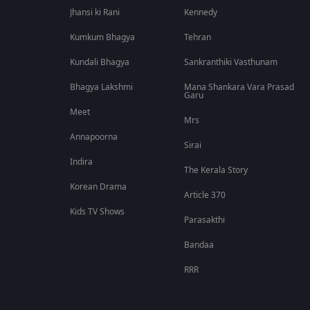
Jhansi ki Rani
Kennedy
Kumkum Bhagya
Tehran
Kundali Bhagya
Sankranthiki Vasthunam
Bhagya Lakshmi
Mana Shankara Vara Prasad
Garu
Meet
Mrs
Annapoorna
Sirai
Indira
The Kerala Story
Korean Drama
Article 370
Kids TV Shows
Parasakthi
Bandaa
RRR