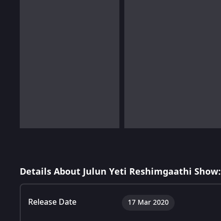
Details About Julun Yeti Reshimgaathi Show:
Release Date
17 Mar 2020