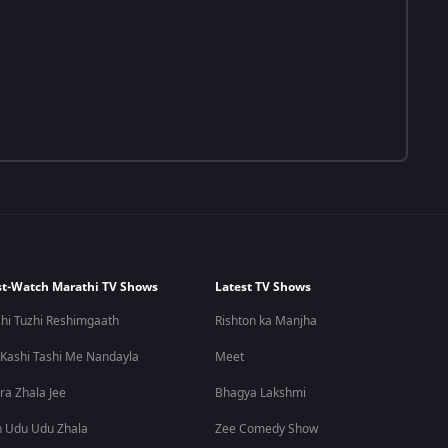
t-Watch Marathi TV Shows
Latest TV Shows
hi Tuzhi Reshimgaath
Rishton ka Manjha
 Kashi Tashi Me Nandayla
Meet
ra Zhala Jee
Bhagya Lakshmi
 Udu Udu Zhala
Zee Comedy Show