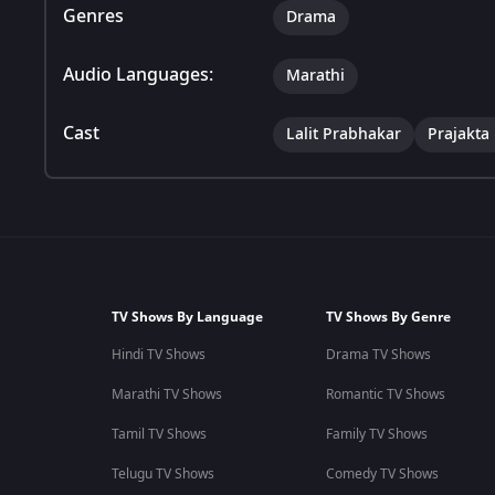
Genres
Drama
Audio Languages:
Marathi
Cast
Lalit Prabhakar
Prajakta
TV Shows By Language
TV Shows By Genre
Hindi TV Shows
Drama TV Shows
Marathi TV Shows
Romantic TV Shows
Tamil TV Shows
Family TV Shows
Telugu TV Shows
Comedy TV Shows