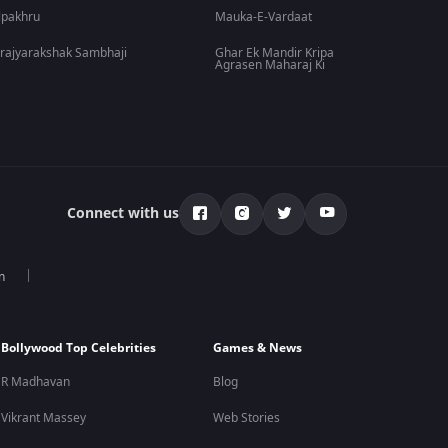
lpakhru
Mauka-E-Vardaat
rajyarakshak Sambhaji
Ghar Ek Mandir Kripa
Agrasen Maharaj Ki
Connect with us
n
Bollywood Top Celebrities
Games & News
R Madhavan
Blog
Vikrant Massey
Web Stories