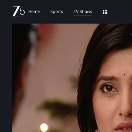
Home
Sports
TV Shows