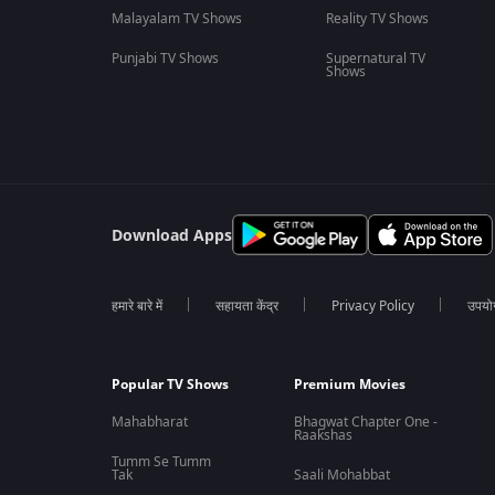
Malayalam TV Shows
Reality TV Shows
Punjabi TV Shows
Supernatural TV
Shows
Download Apps
हमारे बारे में
सहायता केंद्र
Privacy Policy
उपयोग 
Popular TV Shows
Premium Movies
Mahabharat
Bhagwat Chapter One -
Raakshas
Tumm Se Tumm
Tak
Saali Mohabbat