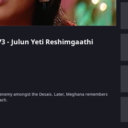
73 - Julun Yeti Reshimgaathi
is enemy amongst the Desais. Later, Meghana remembers
ach.