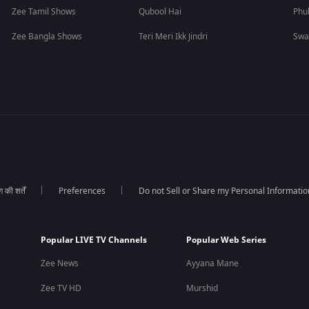
Zee Tamil Shows
Qubool Hai
Phu
Zee Bangla Shows
Teri Meri Ikk Jindri
Swa
की शर्तें
Preferences
Do not Sell or Share my Personal Informatio
Popular LIVE TV Channels
Popular Web Series
Zee News
Ayyana Mane
Zee TV HD
Murshid