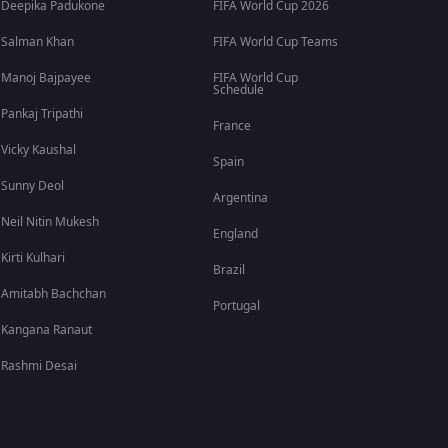
Deepika Padukone
FIFA World Cup 2026
Salman Khan
FIFA World Cup Teams
Manoj Bajpayee
FIFA World Cup
Schedule
Pankaj Tripathi
France
Vicky Kaushal
Spain
Sunny Deol
Argentina
Neil Nitin Mukesh
England
Kirti Kulhari
Brazil
Amitabh Bachchan
Portugal
Kangana Ranaut
Rashmi Desai