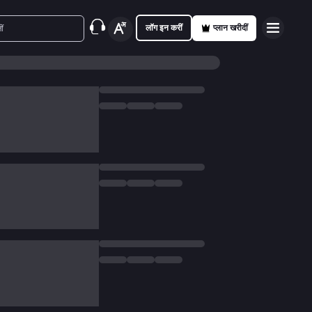
लॉग इन करीं
प्लान खरीदीं