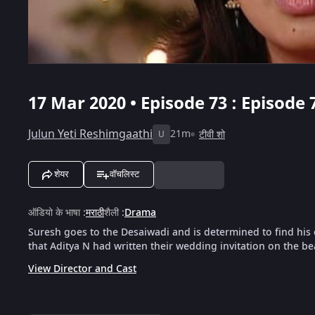
17 Mar 2020 • Episode 73 : Episode 
Julun Yeti Reshimgaathi
21m
टीवी शो
U
शेयर
वॉचलिस्ट
ऑडियो के भाषा
:
मराठी
शैली
:
Drama
Suresh goes to the Desaiwadi and is determined to find h
that Aditya N had written their wedding invitation on the be
View Director and Cast