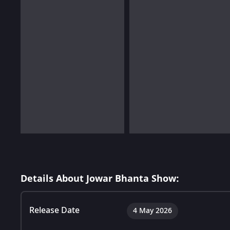
Details About Jowar Bhanta Show:
Release Date
4 May 2026