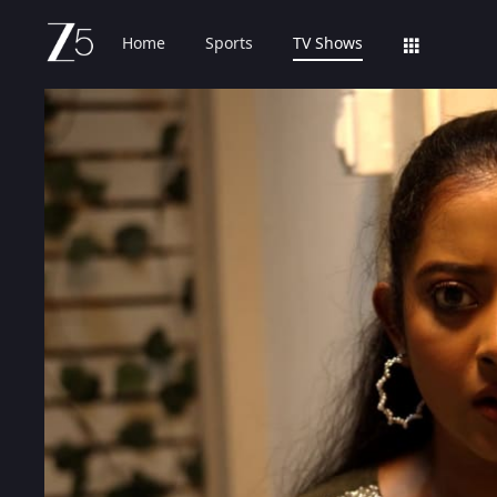
Home
Sports
TV Shows