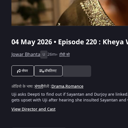
04 May 2026 • Episode 220 : Kheya 
Jowar Bhanta
26m
टीवी शो
U
शेयर
वॉचलिस्ट
ऑडियो के भाषा
:
बंगाली
शैली
:
Drama
,
Romance
Uji asks Deepti to find out if Sayantan and Durjoy are linke
gets upset with Uji after hearing she insulted Sayantan and
View Director and Cast