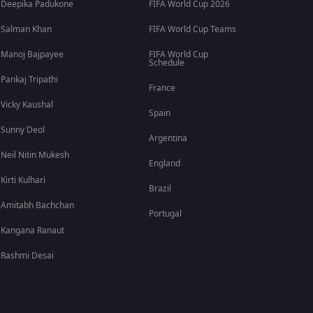
Deepika Padukone
FIFA World Cup 2026
Salman Khan
FIFA World Cup Teams
Manoj Bajpayee
FIFA World Cup
Schedule
Pankaj Tripathi
France
Vicky Kaushal
Spain
Sunny Deol
Argentina
Neil Nitin Mukesh
England
Kirti Kulhari
Brazil
Amitabh Bachchan
Portugal
Kangana Ranaut
Rashmi Desai