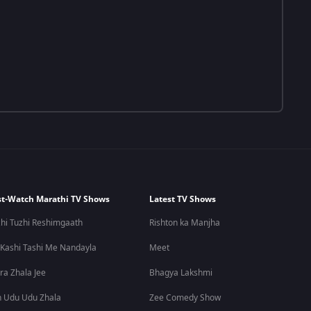
t-Watch Marathi TV Shows
Latest TV Shows
hi Tuzhi Reshimgaath
Rishton ka Manjha
 Kashi Tashi Me Nandayla
Meet
ra Zhala Jee
Bhagya Lakshmi
 Udu Udu Zhala
Zee Comedy Show