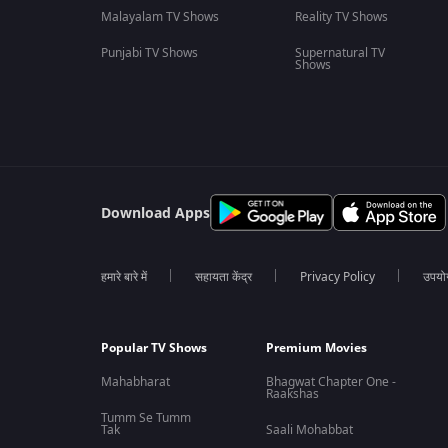
Malayalam TV Shows
Reality TV Shows
Punjabi TV Shows
Supernatural TV
Shows
Download Apps
हमारे बारे में
सहायता केंद्र
Privacy Policy
उपयोग 
Popular TV Shows
Premium Movies
Mahabharat
Bhagwat Chapter One -
Raakshas
Tumm Se Tumm
Tak
Saali Mohabbat