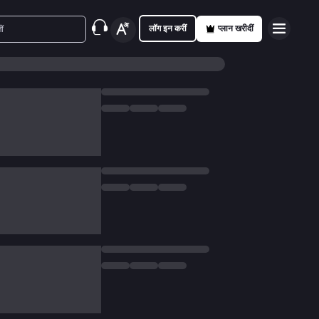
लॉग इन करीं
प्लान खरीदीं