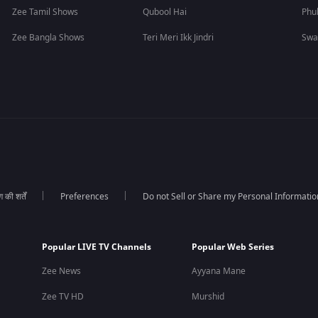
Zee Tamil Shows
Qubool Hai
Phu
Zee Bangla Shows
Teri Meri Ikk Jindri
Swa
की शर्तें
Preferences
Do not Sell or Share my Personal Informatio
Popular LIVE TV Channels
Popular Web Series
Zee News
Ayyana Mane
Zee TV HD
Murshid