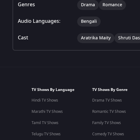
Genres
Drama
Romance
Audio Languages:
Bengali
Cast
Aratrika Maity
Shruti Das
TV Shows By Language
TV Shows By Genre
Hindi TV Shows
Drama TV Shows
Marathi TV Shows
Romantic TV Shows
Tamil TV Shows
Family TV Shows
Telugu TV Shows
Comedy TV Shows