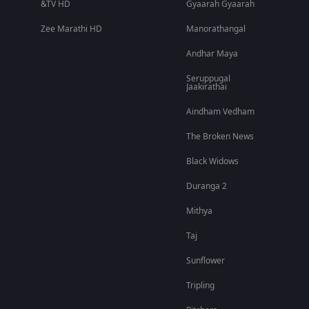
&TV HD
Gyaarah Gyaarah
Zee Marathi HD
Manorathangal
Andhar Maya
Seruppugal
Jaakirathai
Aindham Vedham
The Broken News
Black Widows
Duranga 2
Mithya
Taj
Sunflower
Tripling