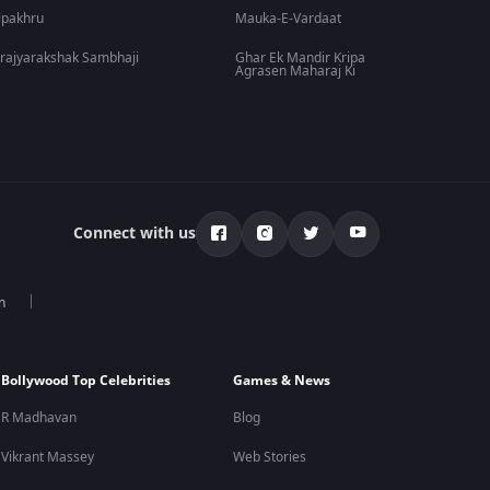
lpakhru
Mauka-E-Vardaat
rajyarakshak Sambhaji
Ghar Ek Mandir Kripa
Agrasen Maharaj Ki
Connect with us
n
Bollywood Top Celebrities
Games & News
R Madhavan
Blog
Vikrant Massey
Web Stories