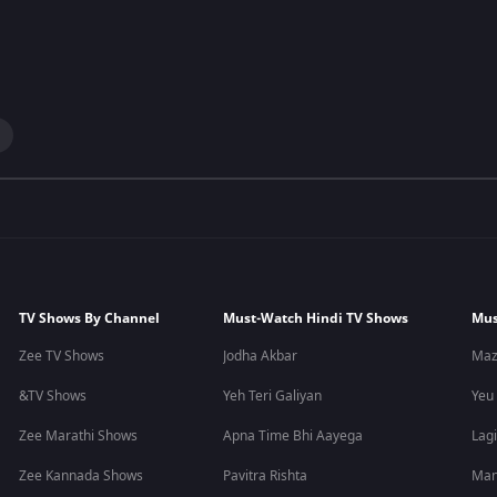
TV Shows By Channel
Must-Watch Hindi TV Shows
Mus
Zee TV Shows
Jodha Akbar
Maz
&TV Shows
Yeh Teri Galiyan
Yeu
Zee Marathi Shows
Apna Time Bhi Aayega
Lagi
Zee Kannada Shows
Pavitra Rishta
Man