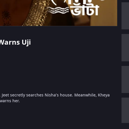
Warns Uji
d. Jeet secretly searches Nisha’s house. Meanwhile, Kheya
 warns her.