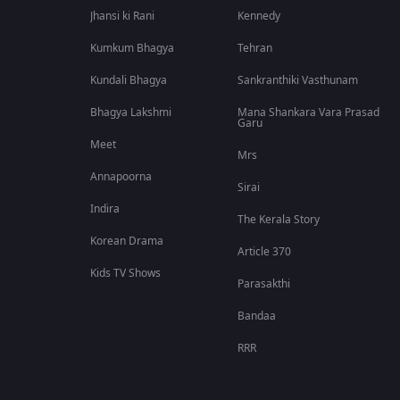
Jhansi ki Rani
Kennedy
Kumkum Bhagya
Tehran
Kundali Bhagya
Sankranthiki Vasthunam
Bhagya Lakshmi
Mana Shankara Vara Prasad
Garu
Meet
Mrs
Annapoorna
Sirai
Indira
The Kerala Story
Korean Drama
Article 370
Kids TV Shows
Parasakthi
Bandaa
RRR