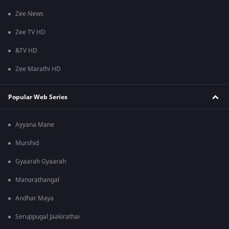
Zee News
Zee TV HD
&TV HD
Zee Marathi HD
Popular Web Series
Ayyana Mane
Murshid
Gyaarah Gyaarah
Manorathangal
Andhar Maya
Seruppugal Jaakirathai