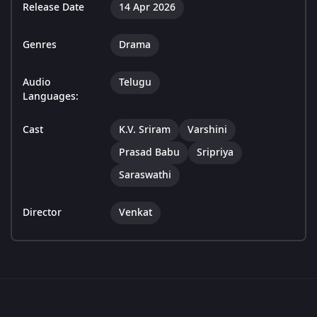
Release Date
14 Apr 2026
Genres
Drama
Audio
Telugu
Languages:
Cast
K.V. Sriram
Varshini
Prasad Babu
Sripriya
Saraswathi
Director
Venkat