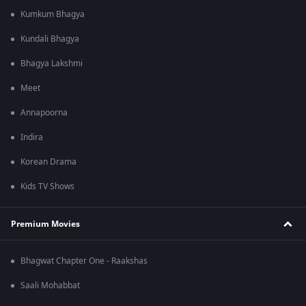
Kumkum Bhagya
Kundali Bhagya
Bhagya Lakshmi
Meet
Annapoorna
Indira
Korean Drama
Kids TV Shows
Premium Movies
Bhagwat Chapter One - Raakshas
Saali Mohabbat