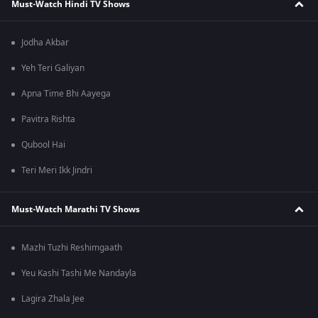
Must-Watch Hindi TV Shows
Jodha Akbar
Yeh Teri Galiyan
Apna Time Bhi Aayega
Pavitra Rishta
Qubool Hai
Teri Meri Ikk Jindri
Must-Watch Marathi TV Shows
Mazhi Tuzhi Reshimgaath
Yeu Kashi Tashi Me Nandayla
Lagira Zhala Jee