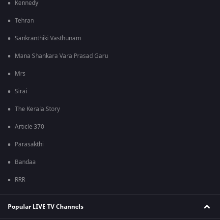
Kennedy
Tehran
Sankranthiki Vasthunam
Mana Shankara Vara Prasad Garu
Mrs
Sirai
The Kerala Story
Article 370
Parasakthi
Bandaa
RRR
Popular LIVE TV Channels