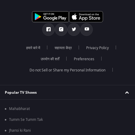
हमारे बारे में
सहायता केंद्र
Privacy Policy
उपयोग की शर्तें
Preferences
Do not Sell or Share my Personal Information
Popular TV Shows
Mahabharat
Tumm Se Tumm Tak
Jhansi ki Rani