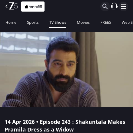
प्लान खरीदीं
Home
Sports
TV Shows
Movies
FREE5
Web S
14 Apr 2026 • Episode 243 : Shakuntala Makes
Pramila Dress as a Widow