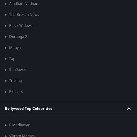
Aindham Vedham
The Broken News
Black Widows
Duranga 2
Mithya
Taj
Sunflower
Tripling
Pitchers
Bollywood Top Celebrities
R Madhavan
Vikrant Massey