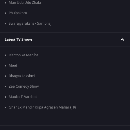
Man Udu Udu Zhala
Phulpakhru
Swarajyarakshak Sambhaji
Latest TV Shows
Rishton ka Manjha
Meet
Bhagya Lakshmi
Zee Comedy Show
Mauka-E-Vardaat
Ghar Ek Mandir Kripa Agrasen Maharaj Ki