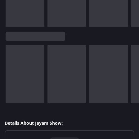
Details About Jayam Show: