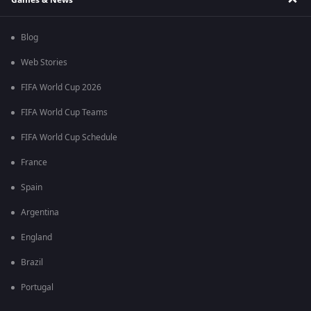
Blog
Web Stories
FIFA World Cup 2026
FIFA World Cup Teams
FIFA World Cup Schedule
France
Spain
Argentina
England
Brazil
Portugal