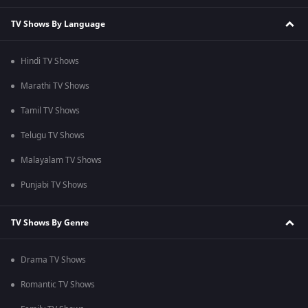
TV Shows By Language
Hindi TV Shows
Marathi TV Shows
Tamil TV Shows
Telugu TV Shows
Malayalam TV Shows
Punjabi TV Shows
TV Shows By Genre
Drama TV Shows
Romantic TV Shows