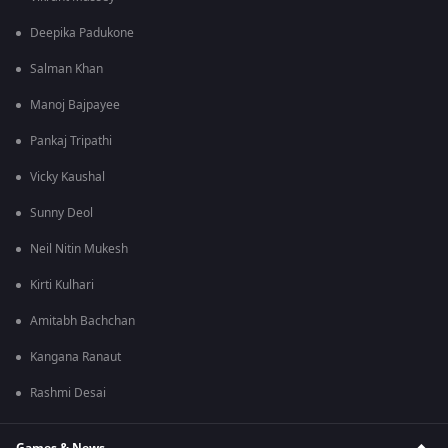
Deepika Padukone
Salman Khan
Manoj Bajpayee
Pankaj Tripathi
Vicky Kaushal
Sunny Deol
Neil Nitin Mukesh
Kirti Kulhari
Amitabh Bachchan
Kangana Ranaut
Rashmi Desai
Games & News