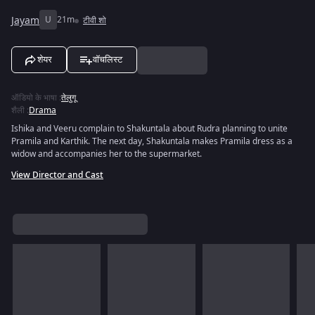
Jayam
U
21m
टीवी शो
शेयर
वॉचलिस्ट
ऑडियो के भाषा
:
तेलुगू
शैली
:
Drama
Ishika and Veeru complain to Shakuntala about Rudra planning to unite
Pramila and Karthik. The next day, Shakuntala makes Pramila dress as a
widow and accompanies her to the supermarket.
View Director and Cast