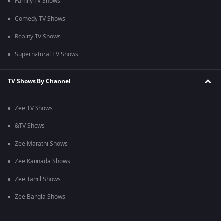
Family TV Shows
Comedy TV Shows
Reality TV Shows
Supernatural TV Shows
TV Shows By Channel
Zee TV Shows
&TV Shows
Zee Marathi Shows
Zee Kannada Shows
Zee Tamil Shows
Zee Bangla Shows