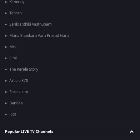
Kennedy
Tehran
Sankranthiki Vasthunam
Mana Shankara Vara Prasad Garu
Mrs
Sirai
The Kerala Story
Article 370
Parasakthi
Bandaa
RRR
Popular LIVE TV Channels