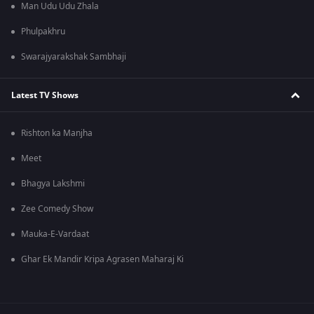
Man Udu Udu Zhala
Phulpakhru
Swarajyarakshak Sambhaji
Latest TV Shows
Rishton ka Manjha
Meet
Bhagya Lakshmi
Zee Comedy Show
Mauka-E-Vardaat
Ghar Ek Mandir Kripa Agrasen Maharaj Ki