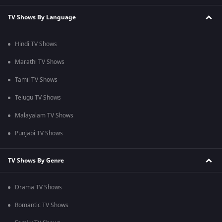
TV Shows By Language
Hindi TV Shows
Marathi TV Shows
Tamil TV Shows
Telugu TV Shows
Malayalam TV Shows
Punjabi TV Shows
TV Shows By Genre
Drama TV Shows
Romantic TV Shows