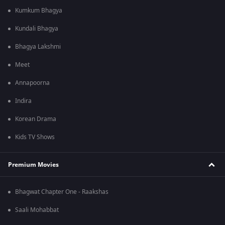
Kumkum Bhagya
Kundali Bhagya
Bhagya Lakshmi
Meet
Annapoorna
Indira
Korean Drama
Kids TV Shows
Premium Movies
Bhagwat Chapter One - Raakshas
Saali Mohabbat