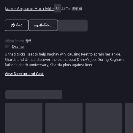
Jaane Anjaane Hum Mile
U
22m
टीवी शो
शेयर
वॉचलिस्ट
ऑडियो के भाषा
:
हिंदी
शैली
:
Drama
Unnati tricks Reet to help Raghav win, causing Reet to sprain her ankle.
Sharda and Unnati discover the truth about Dhruv's job. During Raghav's
father's death anniversary, Sharda plots against Reet.
View Director and Cast