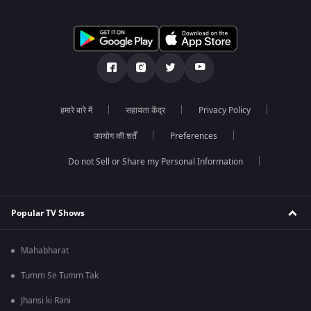
हमारे बारे में
सहायता केंद्र
Privacy Policy
उपयोग की शर्तें
Preferences
Do not Sell or Share my Personal Information
Popular TV Shows
Mahabharat
Tumm Se Tumm Tak
Jhansi ki Rani