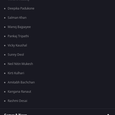
Deepika Padukone
Salman Khan
Manoj Bajpayee
Pankaj Tripathi
Vicky Kaushal
Sunny Deol
Neil Nitin Mukesh
Kirti Kulhari
Amitabh Bachchan
Kangana Ranaut
Rashmi Desai
Games & News