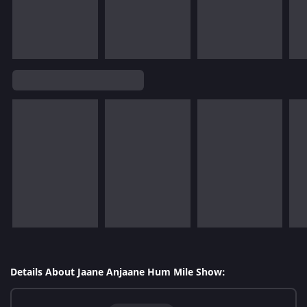
Details About Jaane Anjaane Hum Mile Show: