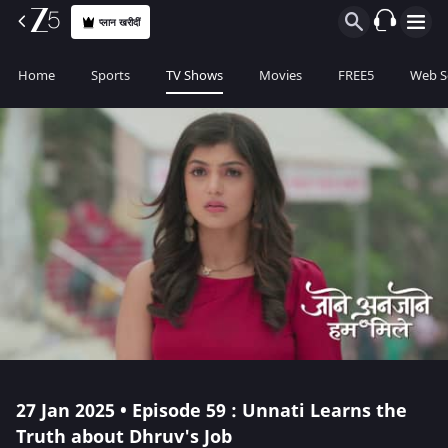
प्लान खरीदीं
Home
Sports
TV Shows
Movies
FREE5
Web S
27 Jan 2025 • Episode 59 : Unnati Learns the
Truth about Dhruv's Job