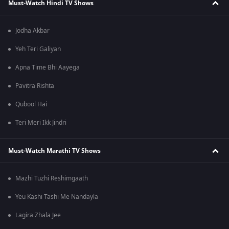
Must-Watch Hindi TV Shows
Jodha Akbar
Yeh Teri Galiyan
Apna Time Bhi Aayega
Pavitra Rishta
Qubool Hai
Teri Meri Ikk Jindri
Must-Watch Marathi TV Shows
Mazhi Tuzhi Reshimgaath
Yeu Kashi Tashi Me Nandayla
Lagira Zhala Jee