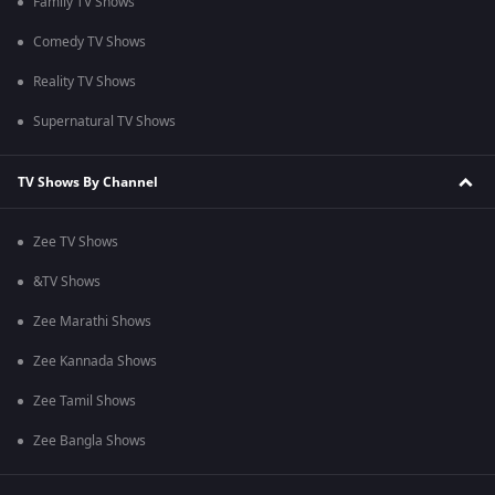
Family TV Shows
Comedy TV Shows
Reality TV Shows
Supernatural TV Shows
TV Shows By Channel
Zee TV Shows
&TV Shows
Zee Marathi Shows
Zee Kannada Shows
Zee Tamil Shows
Zee Bangla Shows