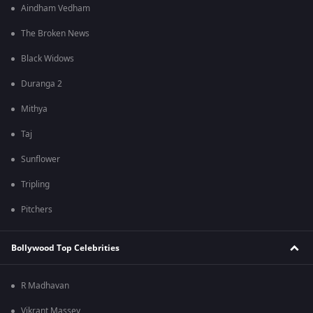
Aindham Vedham
The Broken News
Black Widows
Duranga 2
Mithya
Taj
Sunflower
Tripling
Pitchers
Bollywood Top Celebrities
R Madhavan
Vikrant Massey