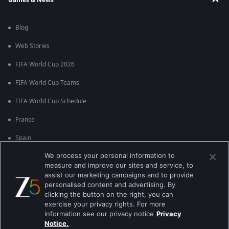
Blog
Web Stories
FIFA World Cup 2026
FIFA World Cup Teams
FIFA World Cup Schedule
France
Spain
We process your personal information to
Argentina
measure and improve our sites and service, to
England
assist our marketing campaigns and to provide
personalised content and advertising. By
Brazil
clicking the button on the right, you can
exercise your privacy rights. For more
Portugal
information see our privacy notice
Privacy
Notice.