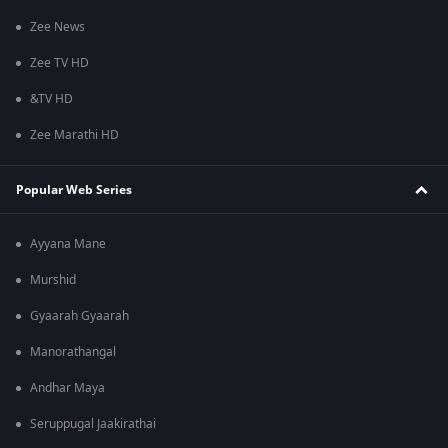
Zee News
Zee TV HD
&TV HD
Zee Marathi HD
Popular Web Series
Ayyana Mane
Murshid
Gyaarah Gyaarah
Manorathangal
Andhar Maya
Seruppugal Jaakirathai