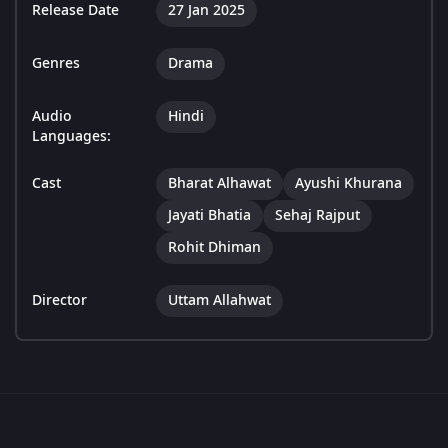
Release Date
27 Jan 2025
Genres
Drama
Audio
Hindi
Languages:
Cast
Bharat Alhawat
Ayushi Khurana
Jayati Bhatia
Sehaj Rajput
Rohit Dhiman
Director
Uttam Allahwat