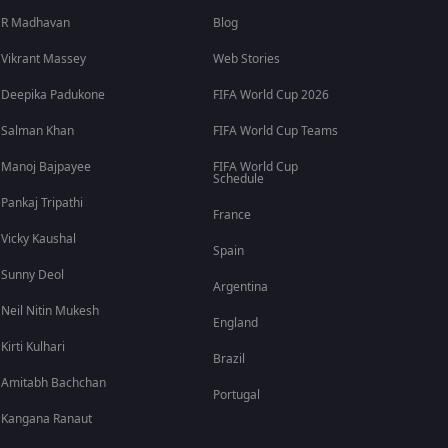
R Madhavan
Blog
Vikrant Massey
Web Stories
Deepika Padukone
FIFA World Cup 2026
Salman Khan
FIFA World Cup Teams
Manoj Bajpayee
FIFA World Cup
Schedule
Pankaj Tripathi
France
Vicky Kaushal
Spain
Sunny Deol
Argentina
Neil Nitin Mukesh
England
Kirti Kulhari
Brazil
Amitabh Bachchan
Portugal
Kangana Ranaut