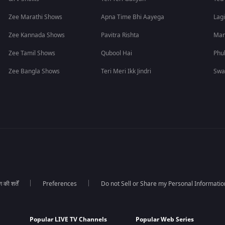
Zee Marathi Shows
Apna Time Bhi Aayega
Lagi
Zee Kannada Shows
Pavitra Rishta
Man
Zee Tamil Shows
Qubool Hai
Phu
Zee Bangla Shows
Teri Meri Ikk Jindri
Swa
की शर्तें
Preferences
Do not Sell or Share my Personal Informatio
Popular LIVE TV Channels
Popular Web Series