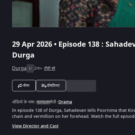
29 Apr 2026 • Episode 138 : Sahad
Durga
Durga
2m
टीवी शो
U
शेयर
वॉचलिस्ट
ऑडियो के भाषा
:
मलयालम
शैली
:
Drama
In episode 138 of Durga, Sahadevan tells Poornima that Kira
chain and vermillion on her forehead. Watch the full episod
View Director and Cast