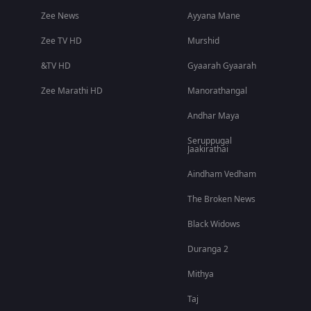
Zee News
Ayyana Mane
Zee TV HD
Murshid
&TV HD
Gyaarah Gyaarah
Zee Marathi HD
Manorathangal
Andhar Maya
Seruppugal
Jaakirathai
Aindham Vedham
The Broken News
Black Widows
Duranga 2
Mithya
Taj