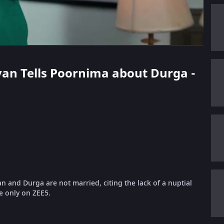
evan Tells Poornima about Durga -
n and Durga are not married, citing the lack of a nuptial
e only on ZEE5.