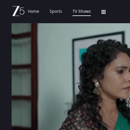
Home
Sports
TV Shows