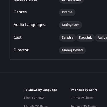
Genres
Drama
Audio Languages:
Malayalam
Cast
Sandra
Kaushik
Aaliy
Director
Manoj Peyad
TV Shows By Language
TV Shows By Genre
Hindi TV Shows
Drama TV Shows
Marathi TV Shows
Romantic TV Shows