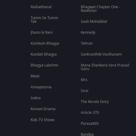
Mahabharat
Bhagwat Chapter One -
Raakshas
Tumm Se Tumm
Tak
Saali Mohabbat
Jhansi ki Rani
Kennedy
Kumkum Bhagya
Tehran
Kundali Bhagya
Sankranthiki Vasthunam
Bhagya Lakshmi
Mana Shankara Vara Prasad
Garu
Meet
Mrs
Annapoorna
Sirai
Indira
The Kerala Story
Korean Drama
Article 370
Kids TV Shows
Parasakthi
Bandaa