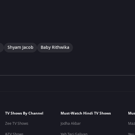
a
Shyam Jacob
Baby Rithwika
TV Shows By Channel
Must-Watch Hindi TV Shows
Mus
Zee TV Shows
Jodha Akbar
Maz
&TV Shows
Yeh Teri Galiyan
Yeu