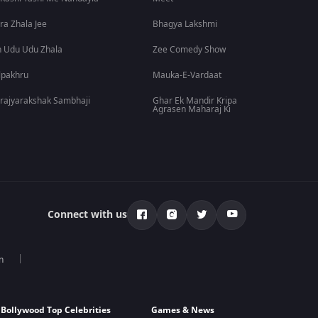
ra Zhala Jee
Bhagya Lakshmi
 Udu Udu Zhala
Zee Comedy Show
lpakhru
Mauka-E-Vardaat
rajyarakshak Sambhaji
Ghar Ek Mandir Kripa
Agrasen Maharaj Ki
Connect with us
n
Bollywood Top Celebrities
Games & News