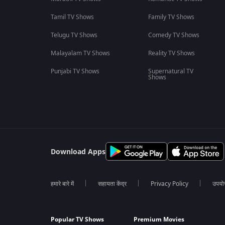
Tamil TV Shows
Family TV Shows
Telugu TV Shows
Comedy TV Shows
Malayalam TV Shows
Reality TV Shows
Punjabi TV Shows
Supernatural TV
Shows
Download Apps
हमारे बारे में
सहायता केंद्र
Privacy Policy
उपयोग 
Popular TV Shows
Premium Movies