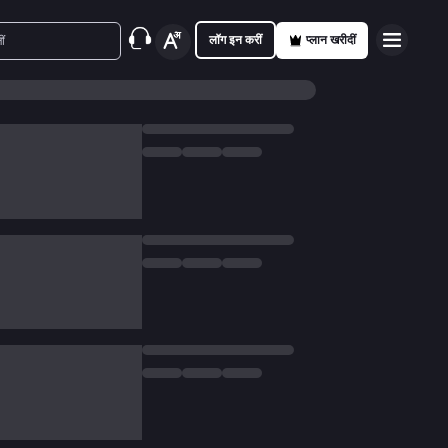
लॉग इन करीं
प्लान खरीदीं