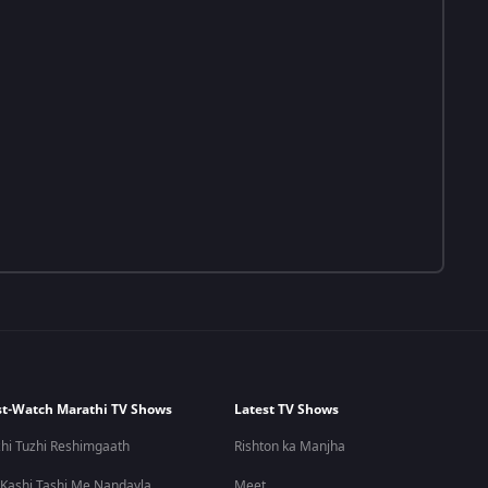
t-Watch Marathi TV Shows
Latest TV Shows
hi Tuzhi Reshimgaath
Rishton ka Manjha
 Kashi Tashi Me Nandayla
Meet