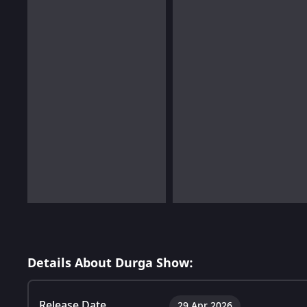
Details About Durga Show:
Release Date
29 Apr 2026