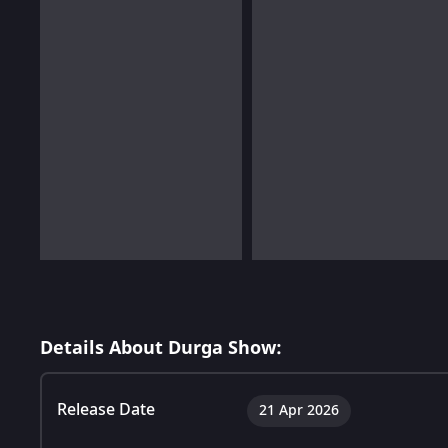
Details About Durga Show:
Release Date
21 Apr 2026