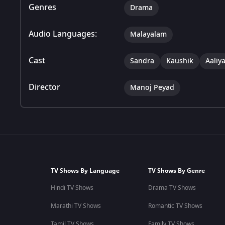
Genres
Drama
Audio Languages:
Malayalam
Cast
Sandra
Kaushik
Aaliy
Director
Manoj Peyad
TV Shows By Language
TV Shows By Genre
Hindi TV Shows
Drama TV Shows
Marathi TV Shows
Romantic TV Shows
Tamil TV Shows
Family TV Shows