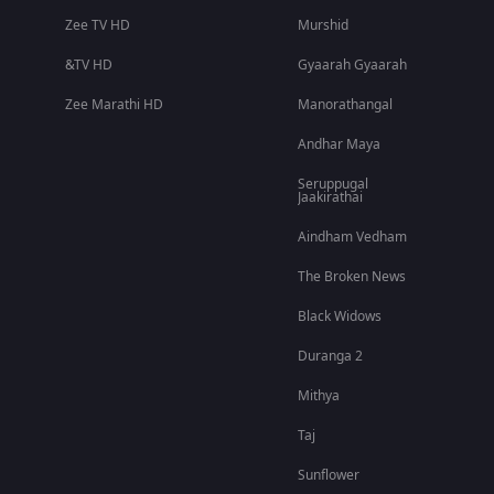
Zee TV HD
Murshid
&TV HD
Gyaarah Gyaarah
Zee Marathi HD
Manorathangal
Andhar Maya
Seruppugal
Jaakirathai
Aindham Vedham
The Broken News
Black Widows
Duranga 2
Mithya
Taj
Sunflower