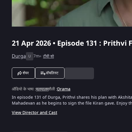
21 Apr 2026 • Episode 131 : Prith
Durga
7m
टीवी शो
U
शेयर
वॉचलिस्ट
ऑडियो के भाषा
:
मलयालम
शैली
:
Drama
In episode 131 of Durga, Prithvi shares his plan with Akshit
Mahadevan as he begins to sign the file Kiran gave. Enjoy th
View Director and Cast