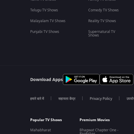
Telugu TV Shows
Comedy TV Shows
Malayalam TV Shows
Reality TV Shows
Punjabi TV Shows
Supernatural TV
Shows
Download Apps
हमारे बारे में
सहायता केंद्र
Privacy Policy
उपयोग 
Popular TV Shows
Premium Movies
Mahabharat
Bhagwat Chapter One -
Raakshas