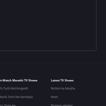
t-Watch Marathi TV Shows
Latest TV Shows
hi Tuzhi Reshimgaath
Rishton ka Manjha
 Kashi Tashi Me Nandayla
Meet
ra Zhala Jee
Bhagya Lakshmi