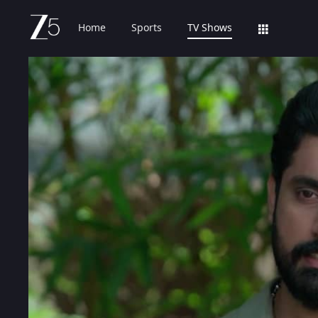
Home
Sports
TV Shows