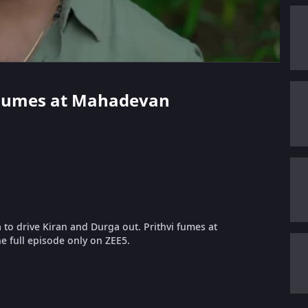
vi Fumes at Mahadevan
a to drive Kiran and Durga out. Prithvi fumes at
e full episode only on ZEE5.