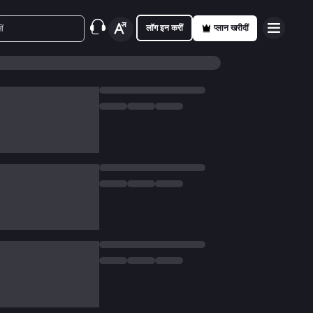
लॉग इन करीं
प्लान खरीदीं