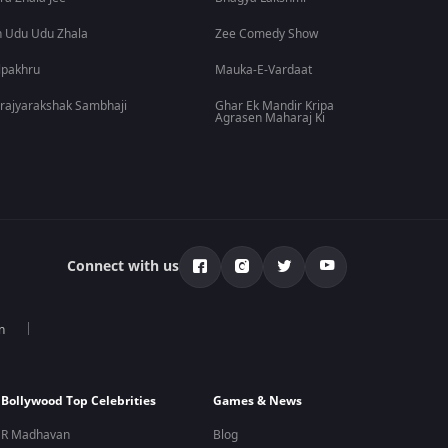
 Udu Udu Zhala
Zee Comedy Show
lpakhru
Mauka-E-Vardaat
rajyarakshak Sambhaji
Ghar Ek Mandir Kripa
Agrasen Maharaj Ki
Connect with us
n
Bollywood Top Celebrities
Games & News
R Madhavan
Blog