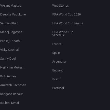
Vikrant Massey
Web Stories
Deepika Padukone
FIFA World Cup 2026
Salman Khan
FIFA World Cup Teams
Manoj Bajpayee
FIFA World Cup
Schedule
Pankaj Tripathi
France
Vicky Kaushal
Spain
Sunny Deol
Argentina
Neil Nitin Mukesh
England
Kirti Kulhari
Brazil
Amitabh Bachchan
Portugal
Kangana Ranaut
Rashmi Desai