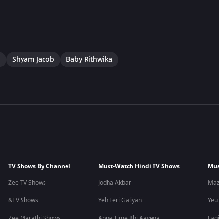
a
Shyam Jacob
Baby Rithwika
TV Shows By Channel
Must-Watch Hindi TV Shows
Mus
Zee TV Shows
Jodha Akbar
Maz
&TV Shows
Yeh Teri Galiyan
Yeu
Zee Marathi Shows
Apna Time Bhi Aayega
Lagi