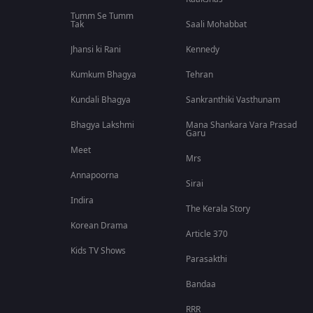
Tumm Se Tumm
Tak
Saali Mohabbat
Jhansi ki Rani
Kennedy
Kumkum Bhagya
Tehran
Kundali Bhagya
Sankranthiki Vasthunam
Bhagya Lakshmi
Mana Shankara Vara Prasad
Garu
Meet
Mrs
Annapoorna
Sirai
Indira
The Kerala Story
Korean Drama
Article 370
Kids TV Shows
Parasakthi
Bandaa
RRR