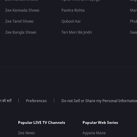
Zee Kannada Shows
Pavitra Rishta
Man
Zee Tamil Shows
Qubool Hai
Phu
Zee Bangla Shows
Teri Meri Ikk Jindri
Swa
की शर्तें
Preferences
Do not Sell or Share my Personal Informatio
Popular LIVE TV Channels
Popular Web Series
Zee News
Ayyana Mane