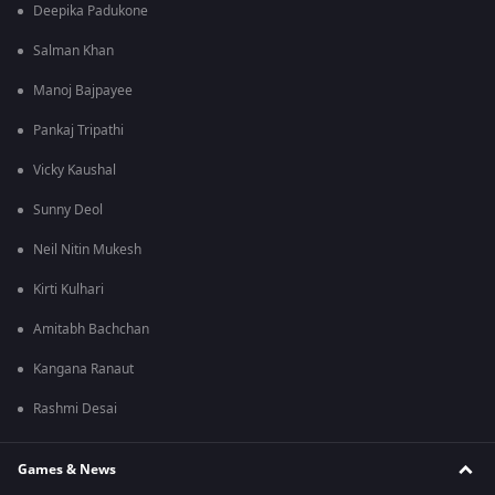
Deepika Padukone
Salman Khan
Manoj Bajpayee
Pankaj Tripathi
Vicky Kaushal
Sunny Deol
Neil Nitin Mukesh
Kirti Kulhari
Amitabh Bachchan
Kangana Ranaut
Rashmi Desai
Games & News