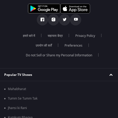
हमारे बारे में
सहायता केंद्र
Privacy Policy
उपयोग की शर्तें
Preferences
Do not Sell or Share my Personal Information
Popular TV Shows
Mahabharat
Tumm Se Tumm Tak
Jhansi ki Rani
Kumkum Bhagya