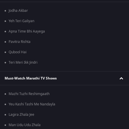
Jodha Akbar
Yeh Teri Galiyan
Apna Time Bhi Aayega
Pavitra Rishta
Qubool Hai
Teri Meri Ikk Jindri
Must-Watch Marathi TV Shows
Mazhi Tuzhi Reshimgaath
Yeu Kashi Tashi Me Nandayla
Lagira Zhala Jee
Man Udu Udu Zhala