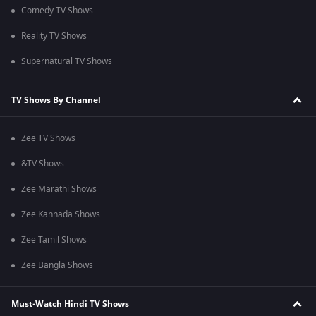
Comedy TV Shows
Reality TV Shows
Supernatural TV Shows
TV Shows By Channel
Zee TV Shows
&TV Shows
Zee Marathi Shows
Zee Kannada Shows
Zee Tamil Shows
Zee Bangla Shows
Must-Watch Hindi TV Shows