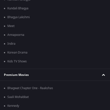
Kundali Bhagya
Bhagya Lakshmi
Meet
Annapoorna
Indira
Korean Drama
Kids TV Shows
Premium Movies
Bhagwat Chapter One - Raakshas
Saali Mohabbat
Kennedy