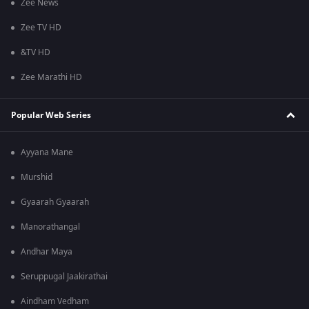
Zee News
Zee TV HD
&TV HD
Zee Marathi HD
Popular Web Series
Ayyana Mane
Murshid
Gyaarah Gyaarah
Manorathangal
Andhar Maya
Seruppugal Jaakirathai
Aindham Vedham