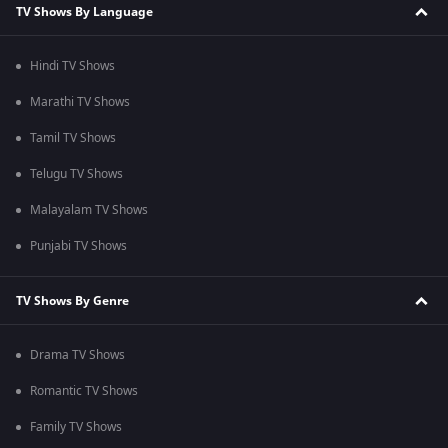
TV Shows By Language
Hindi TV Shows
Marathi TV Shows
Tamil TV Shows
Telugu TV Shows
Malayalam TV Shows
Punjabi TV Shows
TV Shows By Genre
Drama TV Shows
Romantic TV Shows
Family TV Shows