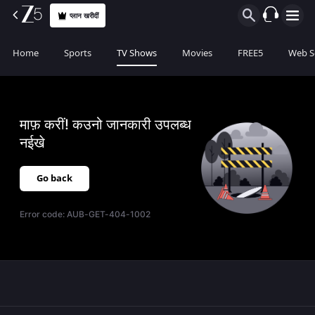
प्लान खरीदीं
Home
Sports
TV Shows
Movies
FREE5
Web S
माफ़ करीं! कउनो जानकारी उपलब्ध
नईखे
Go back
Error code:
AUB-GET-404-1002