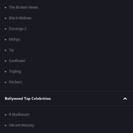
The Broken News
Black Widows
Duranga 2
Mithya
Taj
Sunflower
Tripling
Pitchers
Bollywood Top Celebrities
R Madhavan
Vikrant Massey