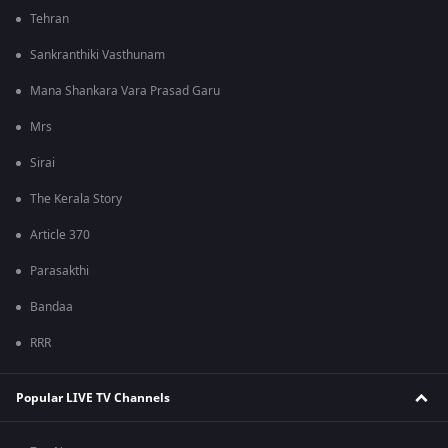
Tehran
Sankranthiki Vasthunam
Mana Shankara Vara Prasad Garu
Mrs
Sirai
The Kerala Story
Article 370
Parasakthi
Bandaa
RRR
Popular LIVE TV Channels