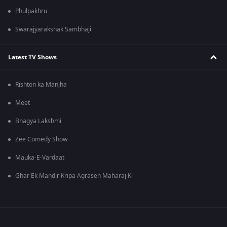
Phulpakhru
Swarajyarakshak Sambhaji
Latest TV Shows
Rishton ka Manjha
Meet
Bhagya Lakshmi
Zee Comedy Show
Mauka-E-Vardaat
Ghar Ek Mandir Kripa Agrasen Maharaj Ki