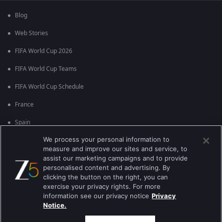
Blog
Web Stories
FIFA World Cup 2026
FIFA World Cup Teams
FIFA World Cup Schedule
France
Spain
We process your personal information to
Argentina
measure and improve our sites and service, to
England
assist our marketing campaigns and to provide
personalised content and advertising. By
Brazil
clicking the button on the right, you can
exercise your privacy rights. For more
Portugal
information see our privacy notice
Privacy
Notice.
Best viewed on Google Chrome 80+ , Safari 5.1.5+