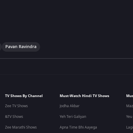
Pavan Ravindra
TV Shows By Channel
Must-Watch Hindi TV Shows
Mus
Zee TV Shows
Jodha Akbar
Maz
&TV Shows
Yeh Teri Galiyan
Yeu
Zee Marathi Shows
Apna Time Bhi Aayega
Lagi