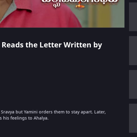
 Reads the Letter Written by
Sravya but Yamini orders them to stay apart. Later,
 his feelings to Ahalya.