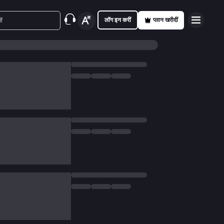
लॉग इन करीं
प्लान खरीदीं