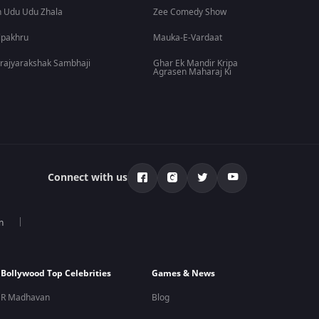
 Udu Udu Zhala
Zee Comedy Show
lpakhru
Mauka-E-Vardaat
rajyarakshak Sambhaji
Ghar Ek Mandir Kripa
Agrasen Maharaj Ki
Connect with us
n
Bollywood Top Celebrities
Games & News
R Madhavan
Blog