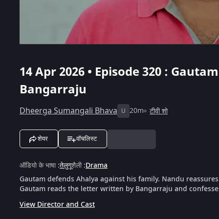
14 Apr 2026 • Episode 320 : Gautam
Bangarraju
Dheerga Sumangali Bhava
20m
टीवी शो
U
शेयर
वॉचलिस्ट
ऑडियो के भाषा
:
तेलुगू
शैली
:
Drama
Gautam defends Ahalya against his family. Nandu reassures 
Gautam reads the letter written by Bangarraju and confesses
View Director and Cast