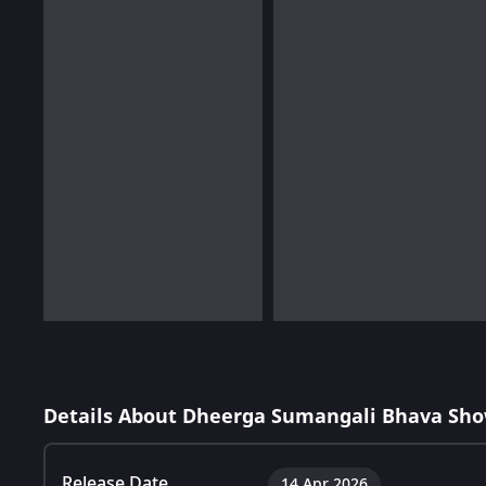
Details About Dheerga Sumangali Bhava Sho
Release Date
14 Apr 2026