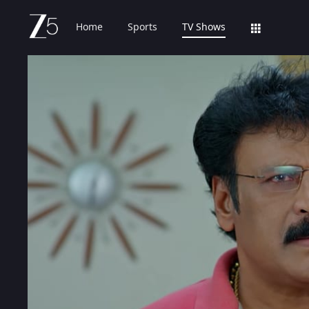
Home
Sports
TV Shows