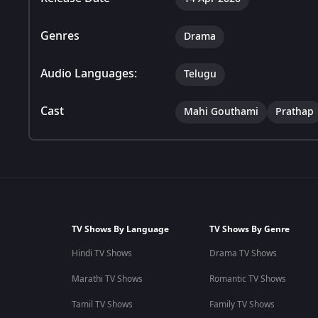
Genres
Drama
Audio Languages:
Telugu
Cast
Mahi Gouthami
Prathap
TV Shows By Language
TV Shows By Genre
Hindi TV Shows
Drama TV Shows
Marathi TV Shows
Romantic TV Shows
Tamil TV Shows
Family TV Shows