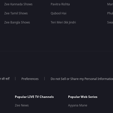
Zee Kannada Shows
Pavitra Rishta
Man
Zee Tamil Shows
Qubool Hai
Phu
Zee Bangla Shows
Teri Meri Ikk Jindri
Swa
की शर्तें
Preferences
Do not Sell or Share my Personal Informatio
Popular LIVE TV Channels
Popular Web Series
Zee News
Ayyana Mane