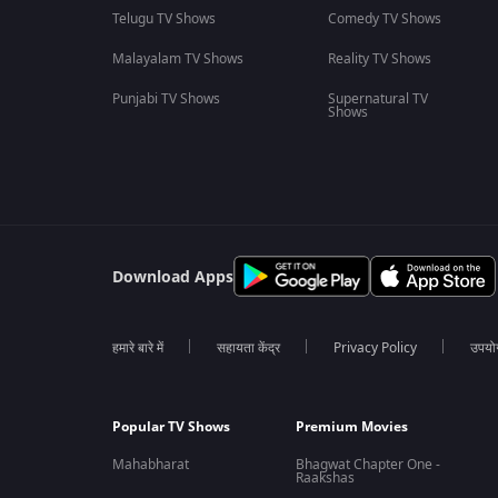
Telugu TV Shows
Comedy TV Shows
Malayalam TV Shows
Reality TV Shows
Punjabi TV Shows
Supernatural TV
Shows
Download Apps
हमारे बारे में
सहायता केंद्र
Privacy Policy
उपयोग 
Popular TV Shows
Premium Movies
Mahabharat
Bhagwat Chapter One -
Raakshas