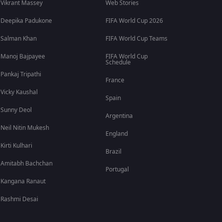
Vikrant Massey
Web Stories
Deepika Padukone
FIFA World Cup 2026
Salman Khan
FIFA World Cup Teams
Manoj Bajpayee
FIFA World Cup
Schedule
Pankaj Tripathi
France
Vicky Kaushal
Spain
Sunny Deol
Argentina
Neil Nitin Mukesh
England
Kirti Kulhari
Brazil
Amitabh Bachchan
Portugal
Kangana Ranaut
Rashmi Desai