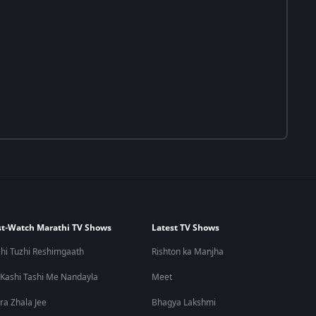
t-Watch Marathi TV Shows
Latest TV Shows
hi Tuzhi Reshimgaath
Rishton ka Manjha
 Kashi Tashi Me Nandayla
Meet
ra Zhala Jee
Bhagya Lakshmi