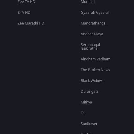
Zee TV HD
Murshid
&TV HD
Gyaarah Gyaarah
Zee Marathi HD
Manorathangal
Andhar Maya
Seruppugal
Jaakirathai
Aindham Vedham
The Broken News
Black Widows
Duranga 2
Mithya
Taj
Sunflower