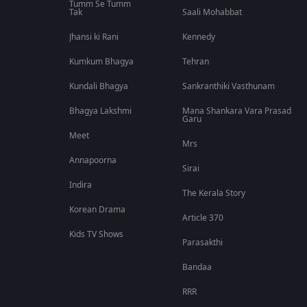
Tumm Se Tumm
Tak
Saali Mohabbat
Jhansi ki Rani
Kennedy
Kumkum Bhagya
Tehran
Kundali Bhagya
Sankranthiki Vasthunam
Bhagya Lakshmi
Mana Shankara Vara Prasad
Garu
Meet
Mrs
Annapoorna
Sirai
Indira
The Kerala Story
Korean Drama
Article 370
Kids TV Shows
Parasakthi
Bandaa
RRR