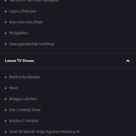
Yeu Kashi Tashi Me Nandayla
Lagira Zhala Jee
Man Udu Udu Zhala
Phulpakhru
Swarajyarakshak Sambhaji
Latest TV Shows
Rishton ka Manjha
Meet
Bhagya Lakshmi
Zee Comedy Show
Mauka-E-Vardaat
Ghar Ek Mandir Kripa Agrasen Maharaj Ki