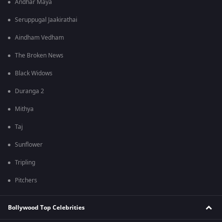
Andhar Maya
Seruppugal Jaakirathai
Aindham Vedham
The Broken News
Black Widows
Duranga 2
Mithya
Taj
Sunflower
Tripling
Pitchers
Bollywood Top Celebrities