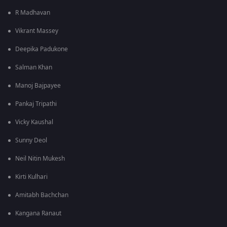
R Madhavan
Vikrant Massey
Deepika Padukone
Salman Khan
Manoj Bajpayee
Pankaj Tripathi
Vicky Kaushal
Sunny Deol
Neil Nitin Mukesh
Kirti Kulhari
Amitabh Bachchan
Kangana Ranaut