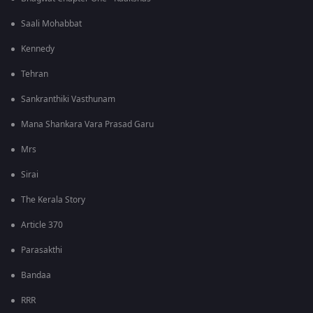
Saali Mohabbat
Kennedy
Tehran
Sankranthiki Vasthunam
Mana Shankara Vara Prasad Garu
Mrs
Sirai
The Kerala Story
Article 370
Parasakthi
Bandaa
RRR