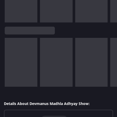
Details About Devmanus Madhla Adhyay Show: