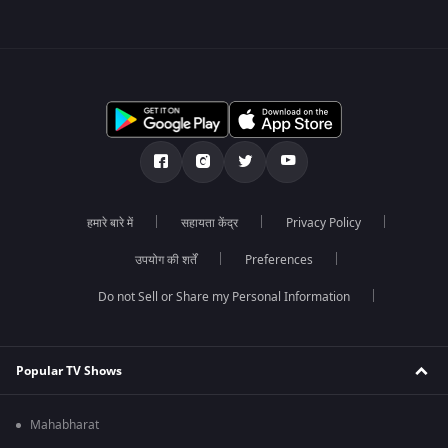
हमारे बारे में
सहायता केंद्र
Privacy Policy
उपयोग की शर्तें
Preferences
Do not Sell or Share my Personal Information
Popular TV Shows
Mahabharat