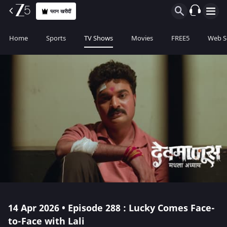
प्लान खरीदीं
Home
Sports
TV Shows
Movies
FREE5
Web S
14 Apr 2026 • Episode 288 : Lucky Comes Face-
to-Face with Lali