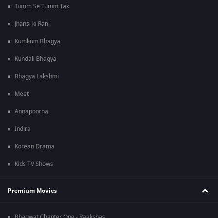
Tumm Se Tumm Tak
Jhansi ki Rani
Kumkum Bhagya
Kundali Bhagya
Bhagya Lakshmi
Meet
Annapoorna
Indira
Korean Drama
Kids TV Shows
Premium Movies
Bhagwat Chapter One - Raakshas