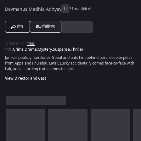
Devmanus Madhla Adhyay
U
31m
टीवी शो
शेयर
वॉचलिस्ट
ऑडियो के भाषा
:
मराठी
शैली
:
Crime
,
Drama
,
Mystery
,
Suspense
,
Thriller
Jamkar publicly humiliates Gopal and puts him behind bars, despite pleas
from Appa and Phulabai. Later, Lucky accidentally comes face-to-face with
Lali, and a startling truth comes to light.
View Director and Cast