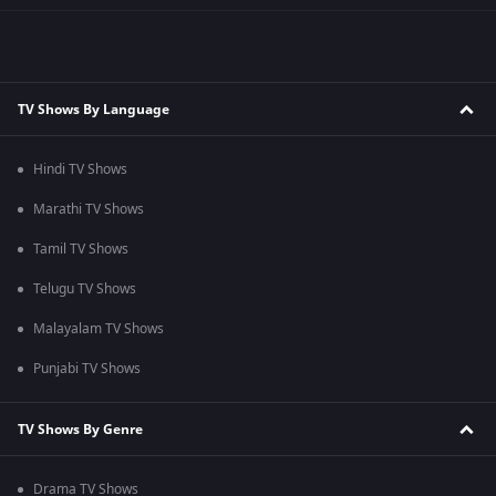
TV Shows By Language
Hindi TV Shows
Marathi TV Shows
Tamil TV Shows
Telugu TV Shows
Malayalam TV Shows
Punjabi TV Shows
TV Shows By Genre
Drama TV Shows