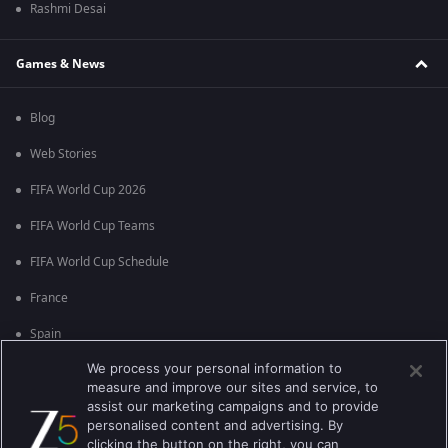
Rashmi Desai
Games & News
Blog
Web Stories
FIFA World Cup 2026
FIFA World Cup Teams
FIFA World Cup Schedule
France
Spain
We process your personal information to
Argentina
measure and improve our sites and service, to
England
assist our marketing campaigns and to provide
personalised content and advertising. By
Brazil
clicking the button on the right, you can