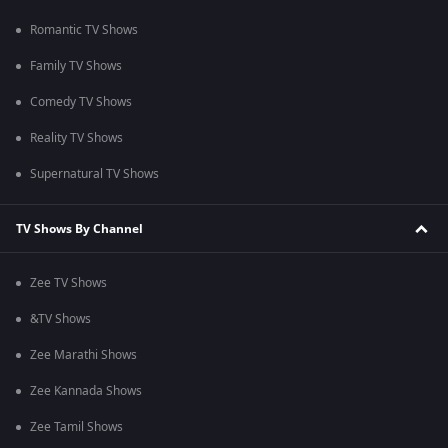
Romantic TV Shows
Family TV Shows
Comedy TV Shows
Reality TV Shows
Supernatural TV Shows
TV Shows By Channel
Zee TV Shows
&TV Shows
Zee Marathi Shows
Zee Kannada Shows
Zee Tamil Shows