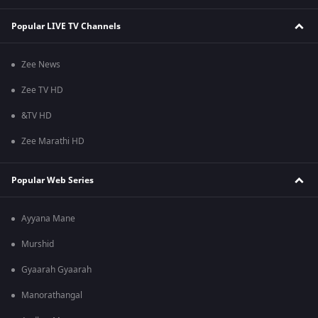
Popular LIVE TV Channels
Zee News
Zee TV HD
&TV HD
Zee Marathi HD
Popular Web Series
Ayyana Mane
Murshid
Gyaarah Gyaarah
Manorathangal