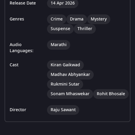
Release Date
14 Apr 2026
Genres
Crime
Drama
Mystery
Suspense
Thriller
Audio
Marathi
Languages:
Cast
Kiran Gaikwad
Madhav Abhyankar
Rukmini Sutar
Sonam Mhaswekar
Rohit Bhosale
Director
Raju Sawant