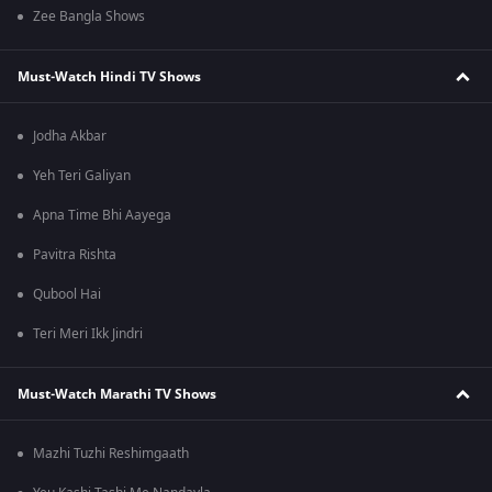
Zee Bangla Shows
Must-Watch Hindi TV Shows
Jodha Akbar
Yeh Teri Galiyan
Apna Time Bhi Aayega
Pavitra Rishta
Qubool Hai
Teri Meri Ikk Jindri
Must-Watch Marathi TV Shows
Mazhi Tuzhi Reshimgaath