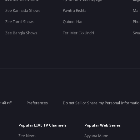
Zee Kannada Shows
Pavitra Rishta
Man
Zee Tamil Shows
Qubool Hai
Phu
Zee Bangla Shows
Teri Meri Ikk Jindri
Swa
की शर्तें
Preferences
Do not Sell or Share my Personal Informatio
Popular LIVE TV Channels
Popular Web Series
Zee News
Ayyana Mane