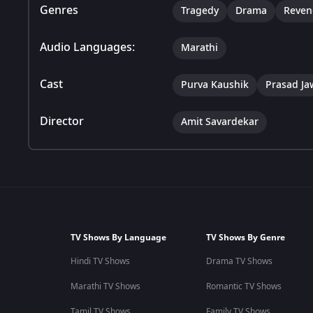
Genres
Tragedy
Drama
Reven
Audio Languages:
Marathi
Cast
Purva Kaushik
Prasad J
Director
Amit Savardekar
TV Shows By Language
TV Shows By Genre
Hindi TV Shows
Drama TV Shows
Marathi TV Shows
Romantic TV Shows
Tamil TV Shows
Family TV Shows