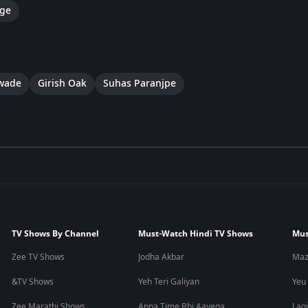
ge
awade
Girish Oak
Suhas Paranjpe
TV Shows By Channel
Must-Watch Hindi TV Shows
Mus
Zee TV Shows
Jodha Akbar
Maz
&TV Shows
Yeh Teri Galiyan
Yeu
Zee Marathi Shows
Apna Time Bhi Aayega
Lagi