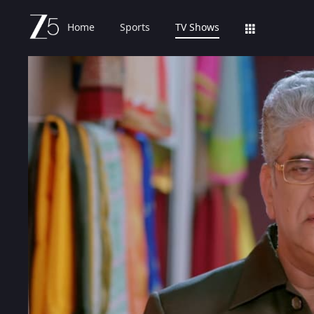
Home
Sports
TV Shows