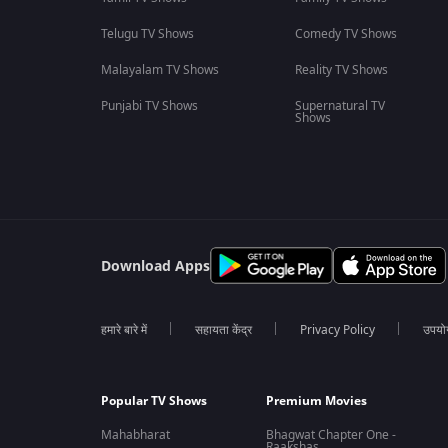
Telugu TV Shows
Comedy TV Shows
Malayalam TV Shows
Reality TV Shows
Punjabi TV Shows
Supernatural TV
Shows
Download Apps
हमारे बारे में
सहायता केंद्र
Privacy Policy
उपयोग 
Popular TV Shows
Premium Movies
Mahabharat
Bhagwat Chapter One -
Raakshas