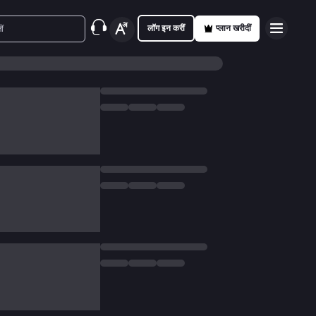
लॉग इन करीं
प्लान खरीदीं