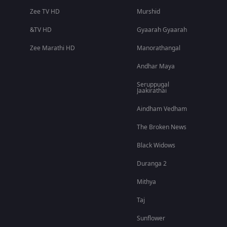
Zee TV HD
Murshid
&TV HD
Gyaarah Gyaarah
Zee Marathi HD
Manorathangal
Andhar Maya
Seruppugal
Jaakirathai
Aindham Vedham
The Broken News
Black Widows
Duranga 2
Mithya
Taj
Sunflower