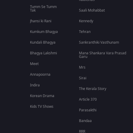
Tumm Se Tumm
Tak
Saali Mohabbat
Jhansi ki Rani
Kennedy
Kumkum Bhagya
Tehran
Kundali Bhagya
Sankranthiki Vasthunam
Bhagya Lakshmi
Mana Shankara Vara Prasad
Garu
Meet
Mrs
Annapoorna
Sirai
Indira
The Kerala Story
Korean Drama
Article 370
Kids TV Shows
Parasakthi
Bandaa
RRR