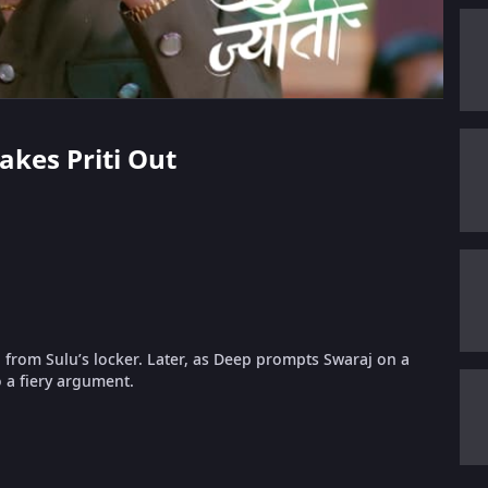
akes Priti Out
g from Sulu’s locker. Later, as Deep prompts Swaraj on a
o a fiery argument.