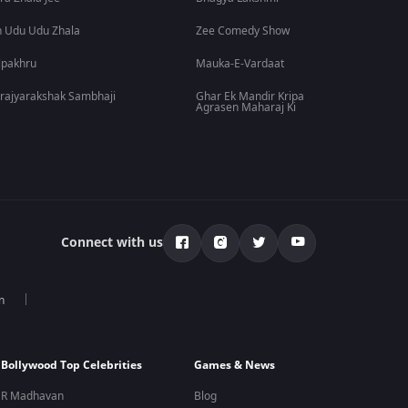
 Udu Udu Zhala
Zee Comedy Show
lpakhru
Mauka-E-Vardaat
rajyarakshak Sambhaji
Ghar Ek Mandir Kripa
Agrasen Maharaj Ki
Connect with us
n
Bollywood Top Celebrities
Games & News
R Madhavan
Blog