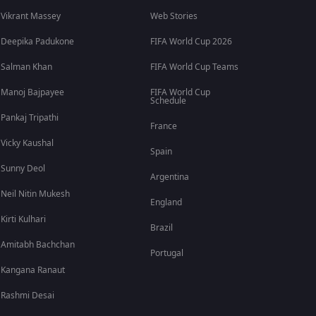
Vikrant Massey
Web Stories
Deepika Padukone
FIFA World Cup 2026
Salman Khan
FIFA World Cup Teams
Manoj Bajpayee
FIFA World Cup
Schedule
Pankaj Tripathi
France
Vicky Kaushal
Spain
Sunny Deol
Argentina
Neil Nitin Mukesh
England
Kirti Kulhari
Brazil
Amitabh Bachchan
Portugal
Kangana Ranaut
Rashmi Desai