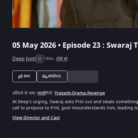
05 May 2026 • Episode 23 : Swaraj T
Deep Jyoti
19m
टीवी शो
U
शेयर
वॉचलिस्ट
ऑडियो के भाषा
:
मराठी
शैली
:
Tragedy
,
Drama
,
Revenge
At Deep’s urging, Swaraj asks Priti out and steals somethin
call to propose to Priti, Jyoti misunderstands him, leading t
View Director and Cast