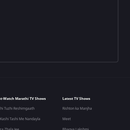
t-Watch Marathi TV Shows
Latest TV Shows
hi Tuzhi Reshimgaath
Rishton ka Manjha
 Kashi Tashi Me Nandayla
Meet
ra Zhala Jee
Bhagya Lakshmi