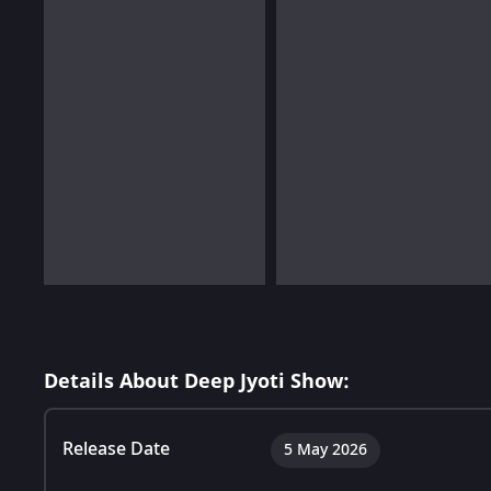
Details About Deep Jyoti Show:
Release Date
5 May 2026