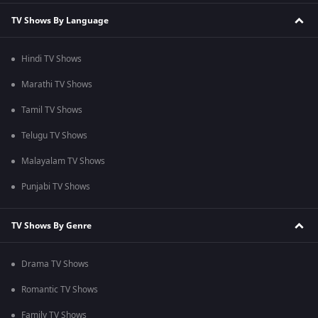
TV Shows By Language
Hindi TV Shows
Marathi TV Shows
Tamil TV Shows
Telugu TV Shows
Malayalam TV Shows
Punjabi TV Shows
TV Shows By Genre
Drama TV Shows
Romantic TV Shows
Family TV Shows