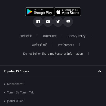
हमारे बारे में
सहायता केंद्र
Privacy Policy
उपयोग की शर्तें
Preferences
Do not Sell or Share my Personal Information
Popular TV Shows
Mahabharat
Tumm Se Tumm Tak
Jhansi ki Rani