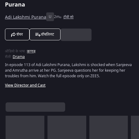
Purana
Adi Lakshmi Purana
U
2m
टीवी शो
शेयर
वॉचलिस्ट
ऑडियो के भाषा
:
कन्नड़
शैली
:
Drama
In episode 113 of Adi Lakshmi Purana, Lakshmi is shocked when Sanjeeva
and Amrutha arrive at her PG. Sanjeeva questions her for keeping her
troubles from him. Watch the full episode only on ZEE5.
View Director and Cast