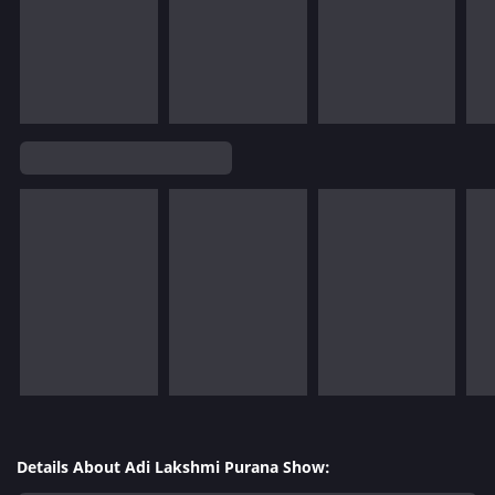
Details About Adi Lakshmi Purana Show: