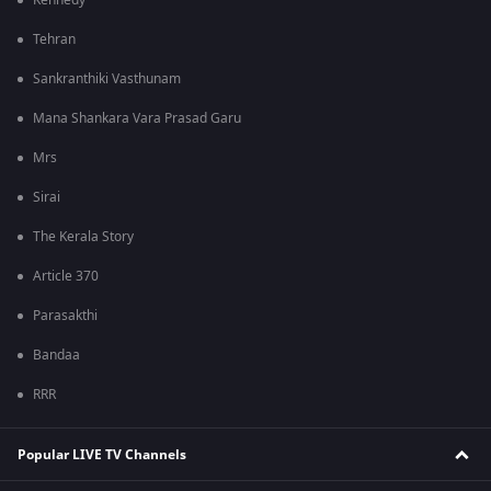
Kennedy
Tehran
Sankranthiki Vasthunam
Mana Shankara Vara Prasad Garu
Mrs
Sirai
The Kerala Story
Article 370
Parasakthi
Bandaa
RRR
Popular LIVE TV Channels