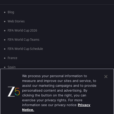
Blog
Web Stories
FIFA World Cup 2026
FIFA World Cup Teams
FIFA World Cup Schedule
France
Spain
We process your personal information to
Argentina
measure and improve our sites and service, to
England
assist our marketing campaigns and to provide
personalised content and advertising. By
Brazil
clicking the button on the right, you can
exercise your privacy rights. For more
Portugal
information see our privacy notice
Privacy
Notice.