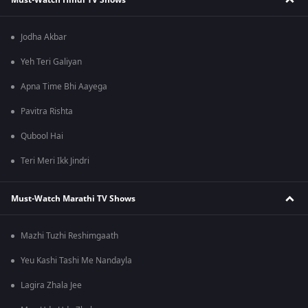
Jodha Akbar
Yeh Teri Galiyan
Apna Time Bhi Aayega
Pavitra Rishta
Qubool Hai
Teri Meri Ikk Jindri
Must-Watch Marathi TV Shows
Mazhi Tuzhi Reshimgaath
Yeu Kashi Tashi Me Nandayla
Lagira Zhala Jee