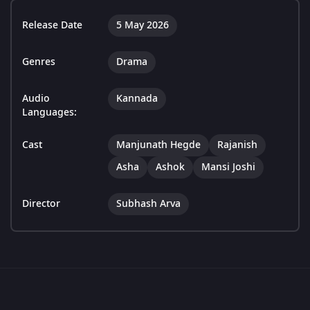
Release Date
5 May 2026
Genres
Drama
Audio
Kannada
Languages:
Cast
Manjunath Hegde
Rajanish
Asha
Ashok
Mansi Joshi
Director
Subhash Arva