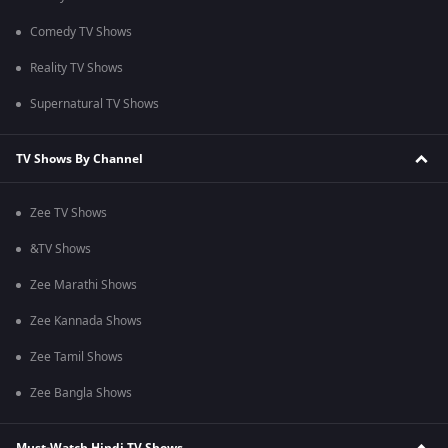
Comedy TV Shows
Reality TV Shows
Supernatural TV Shows
TV Shows By Channel
Zee TV Shows
&TV Shows
Zee Marathi Shows
Zee Kannada Shows
Zee Tamil Shows
Zee Bangla Shows
Must-Watch Hindi TV Shows