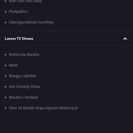
Man Udu Udu Zhala
Phulpakhru
Swarajyarakshak Sambhaji
Latest TV Shows
Rishton ka Manjha
Meet
Bhagya Lakshmi
Zee Comedy Show
Mauka-E-Vardaat
Ghar Ek Mandir Kripa Agrasen Maharaj Ki