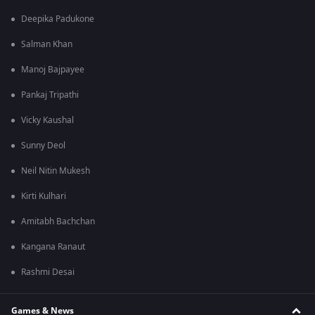
Deepika Padukone
Salman Khan
Manoj Bajpayee
Pankaj Tripathi
Vicky Kaushal
Sunny Deol
Neil Nitin Mukesh
Kirti Kulhari
Amitabh Bachchan
Kangana Ranaut
Rashmi Desai
Games & News