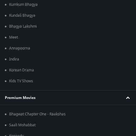
Kumkum Bhagya
Kundali Bhagya
Bhagya Lakshmi
Meet
Annapoorna
Indira
Korean Drama
Kids TV Shows
Premium Movies
Bhagwat Chapter One - Raakshas
Saali Mohabbat