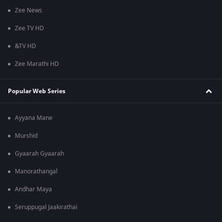
Zee News
Zee TV HD
&TV HD
Zee Marathi HD
Popular Web Series
Ayyana Mane
Murshid
Gyaarah Gyaarah
Manorathangal
Andhar Maya
Seruppugal Jaakirathai