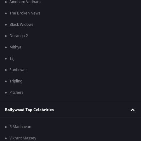
Aindham Vedham
The Broken News
Black Widows
Duranga 2
Mithya
Taj
Sunflower
Tripling
Pitchers
Bollywood Top Celebrities
R Madhavan
Vikrant Massey