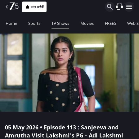
प्लान खरीदीं
Home
Sports
TV Shows
Movies
FREE5
Web S
05 May 2026 • Episode 113 : Sanjeeva and
Amrutha Visit Lakshmi's PG - Adi Lakshmi