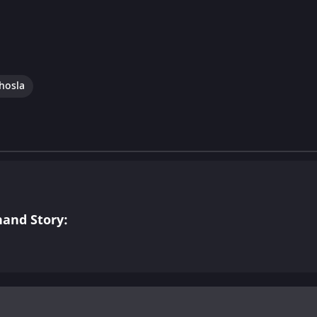
hosla
and Story: