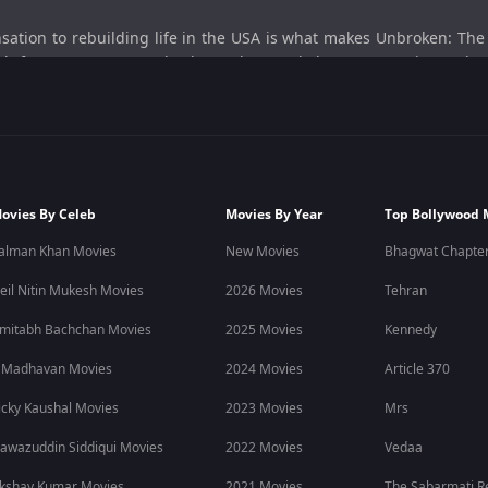
sation to rebuilding life in the USA is what makes Unbroken: Th
h fame, pressure, setbacks, and second chances, creating a deep
nment.
About
icket journey of former India Under-19 World Cup-winning capt
shape his personal and professional life.
ovies By Celeb
Movies By Year
Top Bollywood 
mentary captures ambition, pressure, identity, and resilience realis
alman Khan Movies
New Movies
Bhagwat Chapter
e of starting over after life takes an unexpected turn.
eil Nitin Mukesh Movies
2026 Movies
Tehran
y
sports dramas
, OTT documentaries, cricket stories, and real-life 
mitabh Bachchan Movies
2025 Movies
Kennedy
 Madhavan Movies
2024 Movies
Article 370
 discover more
sports documentaries
, web series, movies, and reg
icky Kaushal Movies
2023 Movies
Mrs
awazuddin Siddiqui Movies
2022 Movies
Vedaa
personal look at his cricket career, struggles, and journey beyond
kshay Kumar Movies
2021 Movies
The Sabarmati R