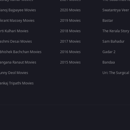
y, while conversations around cricket pressure, expectations, a
anoj Bajpayee Movies
2020 Movies
Swatantrya Veer
 who are not regular cricket followers.
ikrant Massey Movies
2019 Movies
Bastar
 Story Online
irti Kulhari Movies
2018 Movies
The Kerala Story
.
ashmi Desai Movies
2017 Movies
Sam Bahadur
TT movies
, web series, sports movies, and premium entertainmen
bhishek Bachchan Movies
2016 Movies
Gadar 2
ring sports stories. Subscribe to ZEE5 for more OTT entertainment 
angana Ranaut Movies
2015 Movies
Bandaa
unny Deol Movies
Uri: The Surgical
ankaj Tripathi Movies
er pressure, setbacks, and his new beginning in USA cricket.
?
E5.