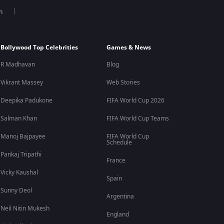
n
Bollywood Top Celebrities
Games & News
R Madhavan
Blog
Vikrant Massey
Web Stories
Deepika Padukone
FIFA World Cup 2026
Salman Khan
FIFA World Cup Teams
Manoj Bajpayee
FIFA World Cup
Schedule
Pankaj Tripathi
France
Vicky Kaushal
Spain
Sunny Deol
Argentina
Neil Nitin Mukesh
England