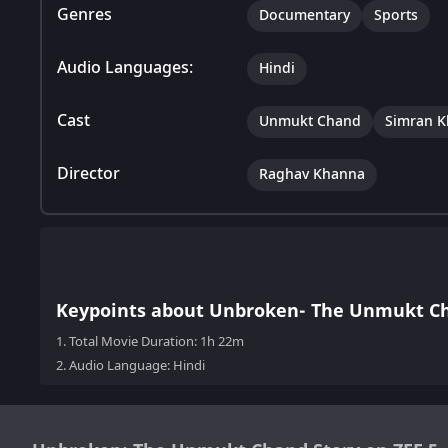
Genres
Documentary
Sports
Audio Languages:
Hindi
Cast
Unmukt Chand
Simran K
Director
Raghav Khanna
Keypoints about Unbroken- The Unmukt Ch
1.
Total Movie Duration: 1h 22m
2.
Audio Language: Hindi