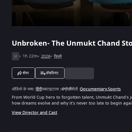
Unbroken- The Unmukt Chand St
1h 22m
2026
फिल्में
U
शेयर
वॉचलिस्ट
ऑडियो के भाषा
:
हिंदी
सबटाइटल्स
:
अंग्रेज़ी
शैली
:
Documentary
,
Sports
From World Cup hero to forgotten talent, Unmukt Chand's jo
how dreams evolve and why it’s never too late to begin agai
View Director and Cast