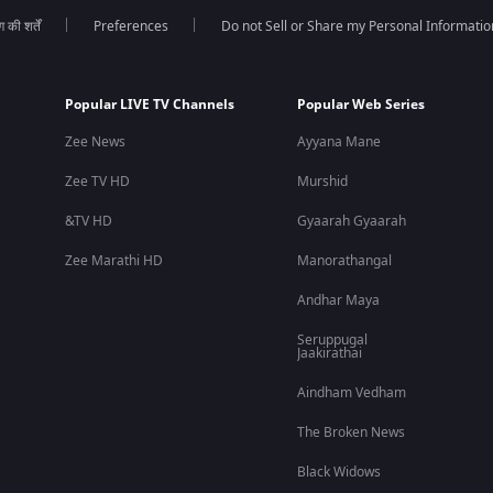
की शर्तें
Preferences
Do not Sell or Share my Personal Informatio
s on his personal and professional journey.
Popular LIVE TV Channels
Popular Web Series
Zee News
Ayyana Mane
, pressure, resilience, and second chances.
Zee TV HD
Murshid
&TV HD
Gyaarah Gyaarah
Zee Marathi HD
Manorathangal
Andhar Maya
Seruppugal
Jaakirathai
Aindham Vedham
The Broken News
Black Widows