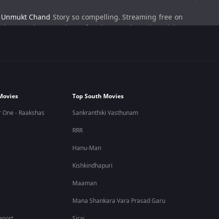
e
Unmukt Chand
Story so compelling. Streaming free on
ly engaging experience for viewers who enjoy cricket
ain Unmukt Chand. The documentary explores how early
Movies
Top South Movies
tically. Instead of focusing solely on victories, the film
 One - Raakshas
Sankranthiki Vasthunam
RRR
athlete journeys.
Hanu-Man
Kishkindhapuri
ional entertainment by subscribing to ZEE5.
Maaman
Mana Shankara Vara Prasad Garu
 Indian cricket.
eport
Sirai