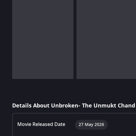
Details About Unbroken- The Unmukt Chand 
Movie Released Date
27 May 2026