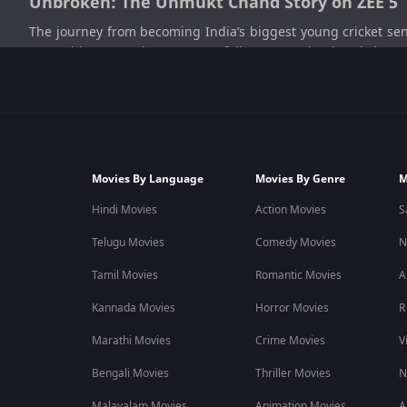
Unbroken: The Unmukt Chand Story on ZEE 5
The journey from becoming India’s biggest young cricket sen
ZEE5, this sports documentary follows Unmukt Chand throug
documentaries, athlete journeys, and inspiring OTT entertai
What Unbroken: The Unmukt Chand Story Is 
Unbroken: The Unmukt Chand Story follows the life and cr
fame, rising expectations, and changing opportunities slowly 
Movies By Language
Movies By Genre
M
As the story moves from Indian cricket to USA cricket, the docu
Hindi Movies
Action Movies
S
also shows the struggles behind the spotlight and the challeng
Telugu Movies
Comedy Movies
N
The documentary connects strongly with audiences who enjo
Tamil Movies
Romantic Movies
A
Kannada Movies
Horror Movies
R
Explore Unbroken: The Unmukt Chand Story free on ZEE5 and
Marathi Movies
Crime Movies
V
Unbroken: The Unmukt Chand Story Cast
Bengali Movies
Thriller Movies
N
The documentary centres on Unmukt Chand, offering viewers a 
Malayalam Movies
Animation Movies
A