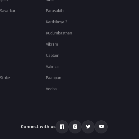
nd personal growth add depth to the story. The honest
 Savarkar
Parasakthi
Karthikeya 2
Kudumbasthan
Vikram
t across multiple languages. Download the ZEE5 app to
Captain
and ZEE5 Originals.
Valimai
 Strike
Paappan
Vedha
Connect with us