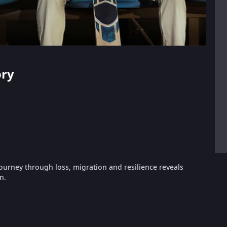
ory
urney through loss, migration and resilience reveals
n.