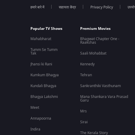
Who is featured in Unbroken: The Unmukt Chand Story?
हमारे बारे में
सहायता केंद्र
Privacy Policy
उपयोग 
The documentary features cricketer Unmukt Chand and focuse
Popular TV Shows
Premium Movies
Is Unbroken: The Unmukt Chand Story a sports documentary?
Mahabharat
Bhagwat Chapter One -
Raakshas
Yes, it is a cricket and sports documentary that explores fame
Tumm Se Tumm
Tak
Saali Mohabbat
Jhansi ki Rani
Kennedy
Kumkum Bhagya
Tehran
Kundali Bhagya
Sankranthiki Vasthunam
Bhagya Lakshmi
Mana Shankara Vara Prasad
Garu
Meet
Mrs
Annapoorna
Sirai
Indira
The Kerala Story