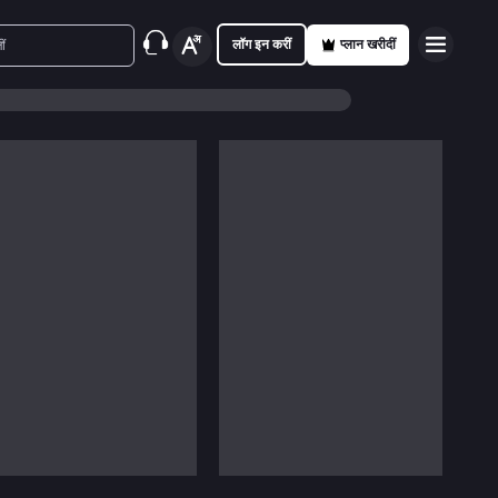
लॉग इन करीं
प्लान खरीदीं