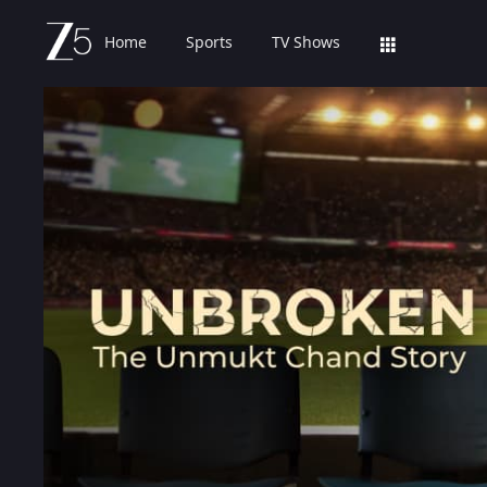
Home
Sports
TV Shows