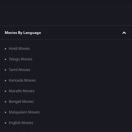
Movies By Language
Hindi Movies
Telugu Movies
Tamil Movies
Kannada Movies
Marathi Movies
Bengali Movies
Malayalam Movies
English Movies