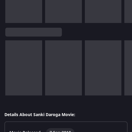
Details About Sanki Daroga Movie: