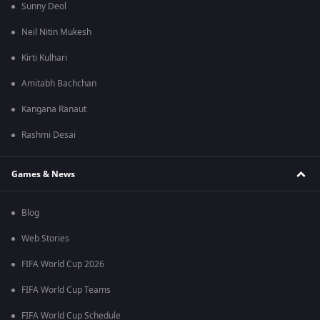
Sunny Deol
Neil Nitin Mukesh
Kirti Kulhari
Amitabh Bachchan
Kangana Ranaut
Rashmi Desai
Games & News
Blog
Web Stories
FIFA World Cup 2026
FIFA World Cup Teams
FIFA World Cup Schedule