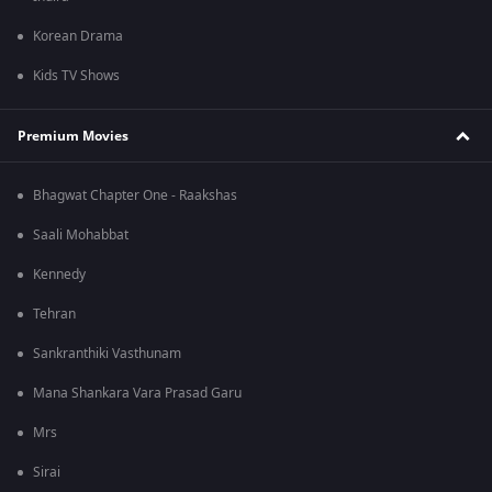
Korean Drama
Kids TV Shows
Premium Movies
Bhagwat Chapter One - Raakshas
Saali Mohabbat
Kennedy
Tehran
Sankranthiki Vasthunam
Mana Shankara Vara Prasad Garu
Mrs
Sirai