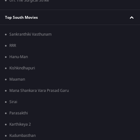
Uri: The Surgical Strike
Top South Movies
Sankranthiki Vasthunam
RRR
Hanu-Man
Kishkindhapuri
Maaman
Mana Shankara Vara Prasad Garu
Sirai
Parasakthi
Karthikeya 2
Kudumbasthan