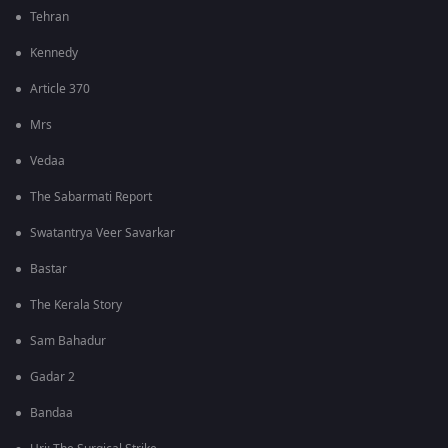
Tehran
Kennedy
Article 370
Mrs
Vedaa
The Sabarmati Report
Swatantrya Veer Savarkar
Bastar
The Kerala Story
Sam Bahadur
Gadar 2
Bandaa