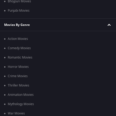
Bhojpuri Movies
Punjabi Movies
Movies By Genre
Action Movies
Comedy Movies
Romantic Movies
Horror Movies
Crime Movies
Thriller Movies
Animation Movies
Mythology Movies
War Movies