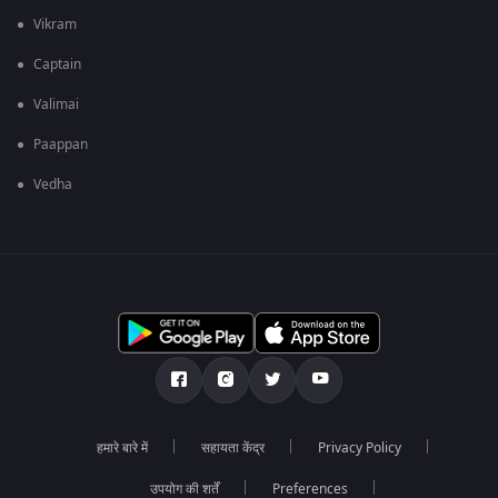
Vikram
Captain
Valimai
Paappan
Vedha
हमारे बारे में
सहायता केंद्र
Privacy Policy
उपयोग की शर्तें
Preferences