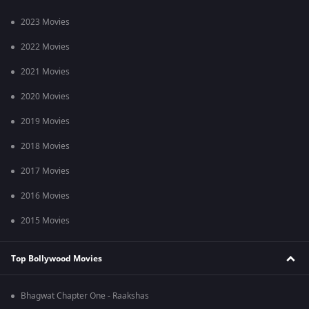
2023 Movies
2022 Movies
2021 Movies
2020 Movies
2019 Movies
2018 Movies
2017 Movies
2016 Movies
2015 Movies
Top Bollywood Movies
Bhagwat Chapter One - Raakshas