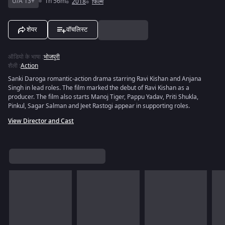
U/A 13+
1h 56m
2018
फिल्में
शेयर
वॉचलिस्ट
ऑडियो के भाषा
:
भोजपुरी
शैली
:
Action
Sanki Daroga romantic-action drama starring Ravi Kishan and Anjana
Singh in lead roles. The film marked the debut of Ravi Kishan as a
producer. The film also starts Manoj Tiger, Pappu Yadav, Priti Shukla,
Pinkul, Sagar Salman and Jeet Rastogi appear in supporting roles.
View Director and Cast