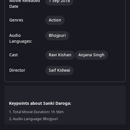
Movie Released
7 Sep 2018
Date
Genres
Action
Audio
Bhojpuri
Languages:
Cast
Ravi Kishan
Anjana Singh
Director
Saif Kidwai
Keypoints about Sanki Daroga:
1.
Total Movie Duration: 1h 56m
2.
Audio Language: Bhojpuri