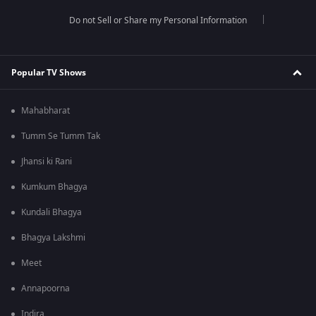
Do not Sell or Share my Personal Information
Popular TV Shows
Mahabharat
Tumm Se Tumm Tak
Jhansi ki Rani
Kumkum Bhagya
Kundali Bhagya
Bhagya Lakshmi
Meet
Annapoorna
Indira