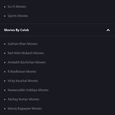
Sci-Fi Movies
Sports Movies
Movies By Celeb
Salman Khan Movies
Neil Nitin Mukesh Movies
Amitabh Bachchan Movies
R Madhavan Movies
Vicky Kaushal Movies
Nawazuddin Siddiqui Movies
Akshay Kumar Movies
Manoj Bajpayee Movies