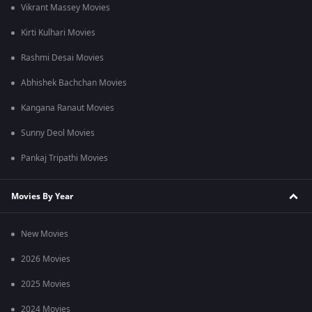
Vikrant Massey Movies
Kirti Kulhari Movies
Rashmi Desai Movies
Abhishek Bachchan Movies
Kangana Ranaut Movies
Sunny Deol Movies
Pankaj Tripathi Movies
Movies By Year
New Movies
2026 Movies
2025 Movies
2024 Movies