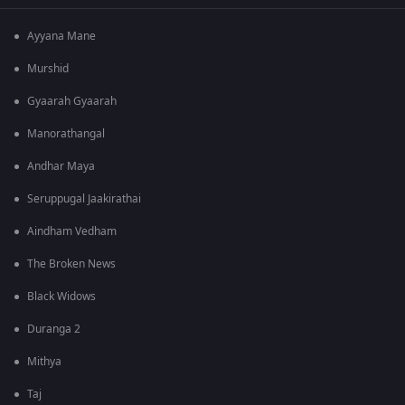
Ayyana Mane
Murshid
Gyaarah Gyaarah
Manorathangal
Andhar Maya
Seruppugal Jaakirathai
Aindham Vedham
The Broken News
Black Widows
Duranga 2
Mithya
Taj