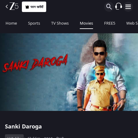
प्लान खरीदीं
Home
Sports
TV Shows
Movies
FREE5
Web S
Sanki Daroga