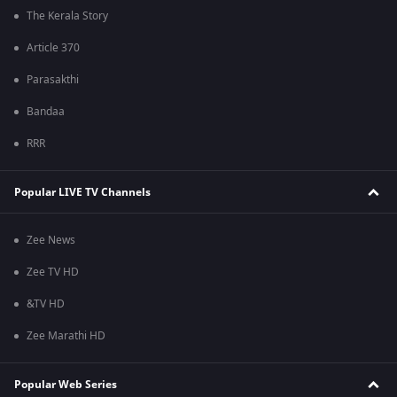
The Kerala Story
Article 370
Parasakthi
Bandaa
RRR
Popular LIVE TV Channels
Zee News
Zee TV HD
&TV HD
Zee Marathi HD
Popular Web Series