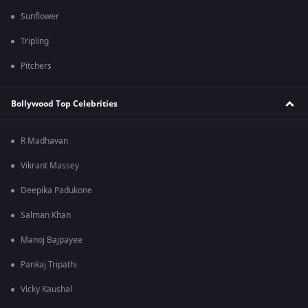
Sunflower
Tripling
Pitchers
Bollywood Top Celebrities
R Madhavan
Vikrant Massey
Deepika Padukone
Salman Khan
Manoj Bajpayee
Pankaj Tripathi
Vicky Kaushal