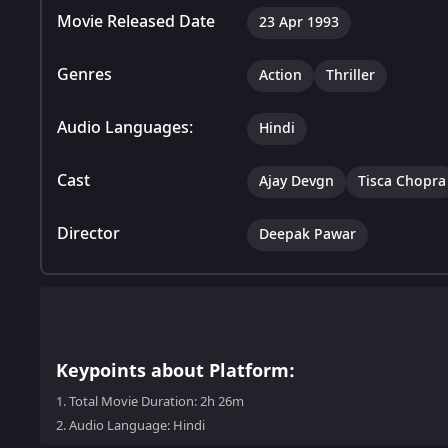
Movie Released Date
23 Apr 1993
Genres
Action
Thriller
Audio Languages:
Hindi
Cast
Ajay Devgn
Tisca Chopra
Director
Deepak Pawar
Keypoints about Platform:
1.
Total Movie Duration: 2h 26m
2.
Audio Language: Hindi