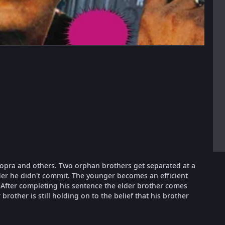
Chopra and others. Two orphan brothers get separated at a
rder he didn't commit. The younger becomes an efficient
After completing his sentence the elder brother comes
rother is still holding on to the belief that his brother