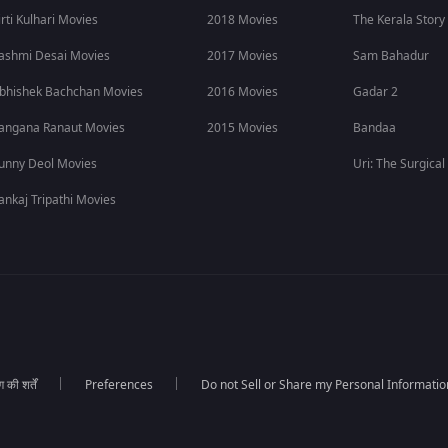
irti Kulhari Movies
2018 Movies
The Kerala Story
ashmi Desai Movies
2017 Movies
Sam Bahadur
bhishek Bachchan Movies
2016 Movies
Gadar 2
angana Ranaut Movies
2015 Movies
Bandaa
unny Deol Movies
Uri: The Surgical
ankaj Tripathi Movies
की शर्तें
Preferences
Do not Sell or Share my Personal Informatio