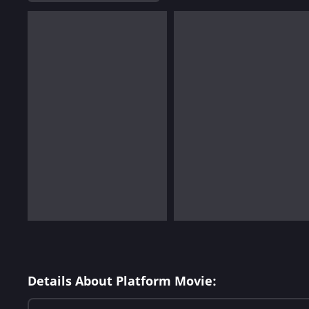
Details About Platform Movie: