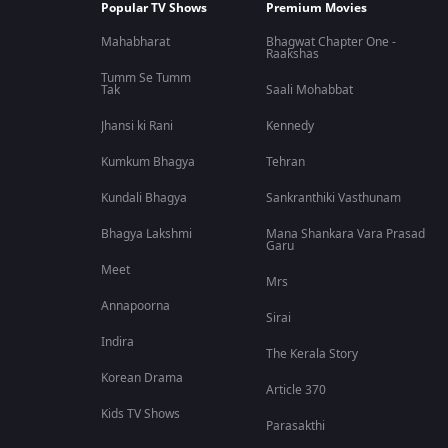
Popular TV Shows
Premium Movies
Mahabharat
Bhagwat Chapter One -
Raakshas
Tumm Se Tumm
Tak
Saali Mohabbat
Jhansi ki Rani
Kennedy
Kumkum Bhagya
Tehran
Kundali Bhagya
Sankranthiki Vasthunam
Bhagya Lakshmi
Mana Shankara Vara Prasad
Garu
Meet
Mrs
Annapoorna
Sirai
Indira
The Kerala Story
Korean Drama
Article 370
Kids TV Shows
Parasakthi