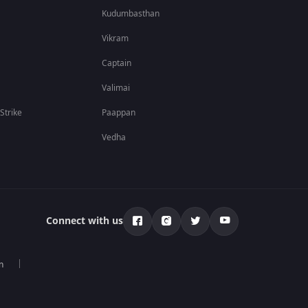
Kudumbasthan
Vikram
Captain
Valimai
 Strike
Paappan
Vedha
Connect with us
n