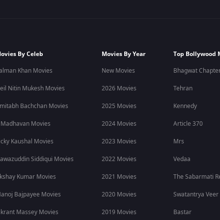
ovies By Celeb
Movies By Year
Top Bollywood 
alman Khan Movies
New Movies
Bhagwat Chapter
eil Nitin Mukesh Movies
2026 Movies
Tehran
mitabh Bachchan Movies
2025 Movies
Kennedy
 Madhavan Movies
2024 Movies
Article 370
icky Kaushal Movies
2023 Movies
Mrs
awazuddin Siddiqui Movies
2022 Movies
Vedaa
kshay Kumar Movies
2021 Movies
The Sabarmati R
anoj Bajpayee Movies
2020 Movies
Swatantrya Veer
ikrant Massey Movies
2019 Movies
Bastar