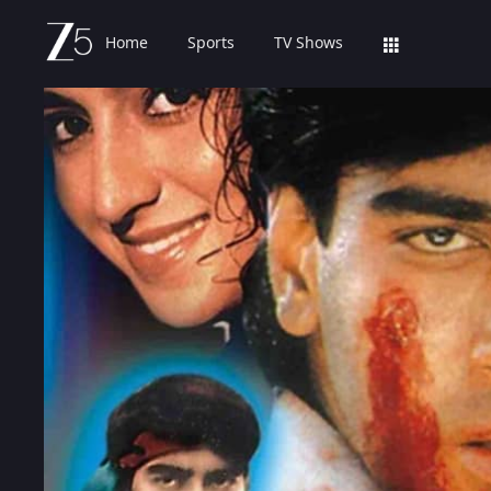
Home
Sports
TV Shows