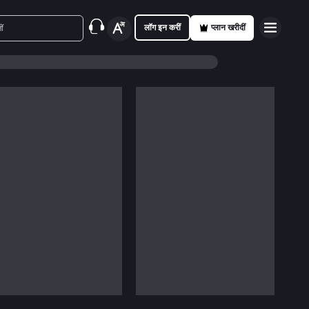
लॉग इन करीं
प्लान खरीदीं