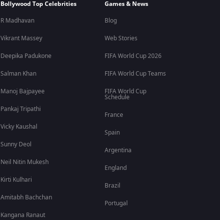
Bollywood Top Celebrities
Games & News
R Madhavan
Blog
Vikrant Massey
Web Stories
Deepika Padukone
FIFA World Cup 2026
Salman Khan
FIFA World Cup Teams
Manoj Bajpayee
FIFA World Cup
Schedule
Pankaj Tripathi
France
Vicky Kaushal
Spain
Sunny Deol
Argentina
Neil Nitin Mukesh
England
Kirti Kulhari
Brazil
Amitabh Bachchan
Portugal
Kangana Ranaut