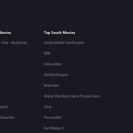
Movies
Top South Movies
 One - Raakshas
Sankranthiki Vasthunam
RRR
Hanu-Man
Kishkindhapuri
Maaman
Mana Shankara Vara Prasad Garu
eport
Sirai
 Savarkar
Parasakthi
Karthikeya 2