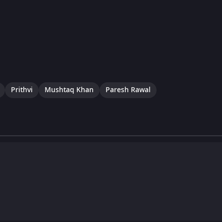
Prithvi
Mushtaq Khan
Paresh Rawal