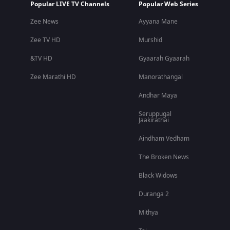
Popular LIVE TV Channels
Popular Web Series
Zee News
Ayyana Mane
Zee TV HD
Murshid
&TV HD
Gyaarah Gyaarah
Zee Marathi HD
Manorathangal
Andhar Maya
Seruppugal
Jaakirathai
Aindham Vedham
The Broken News
Black Widows
Duranga 2
Mithya