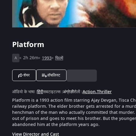
Platform
2h 26m
1993
फिल्में
A
शेयर
वॉचलिस्ट
ऑडियो के भाषा
:
हिंदी
सबटाइटल्स
:
अंग्रेज़ी
शैली
:
Action
,
Thriller
Platform is a 1993 action film starring Ajay Devgan, Tisca 
railway platform. The elder brother gets arrested for a mu
henchman of the man who actually committed that murder. 
out of prison and goes to meet his brother. But the younger b
abandoned him at the platform years ago.
View Director and Cast