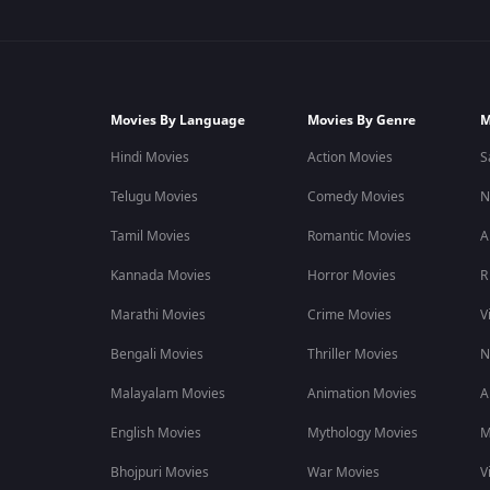
Movies By Language
Movies By Genre
M
Hindi Movies
Action Movies
S
Telugu Movies
Comedy Movies
N
Tamil Movies
Romantic Movies
A
Kannada Movies
Horror Movies
R
Marathi Movies
Crime Movies
V
Bengali Movies
Thriller Movies
N
Malayalam Movies
Animation Movies
A
English Movies
Mythology Movies
M
Bhojpuri Movies
War Movies
V