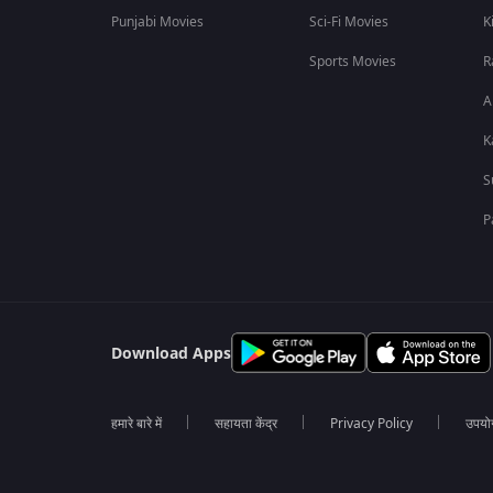
Punjabi Movies
Sci-Fi Movies
K
Sports Movies
R
A
K
S
P
Download Apps
हमारे बारे में
सहायता केंद्र
Privacy Policy
उपयोग 