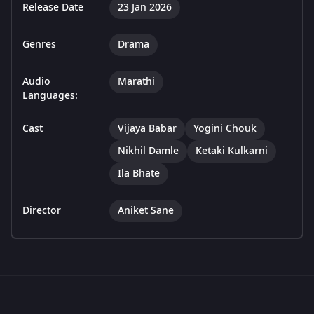
Release Date
23 Jan 2026
Genres
Drama
Audio
Marathi
Languages:
Cast
Vijaya Babar
Yogini Chouk
Nikhil Damle
Ketaki Kulkarni
Ila Bhate
Director
Aniket Sane