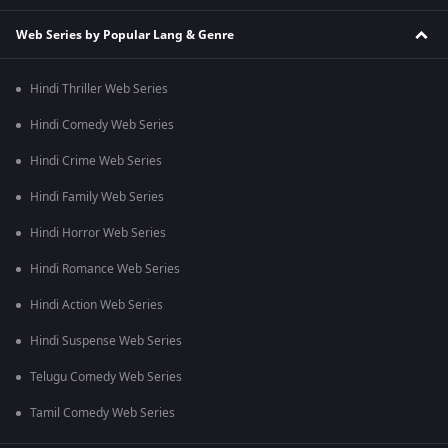
Web Series by Popular Lang & Genre
Hindi Thriller Web Series
Hindi Comedy Web Series
Hindi Crime Web Series
Hindi Family Web Series
Hindi Horror Web Series
Hindi Romance Web Series
Hindi Action Web Series
Hindi Suspense Web Series
Telugu Comedy Web Series
Tamil Comedy Web Series