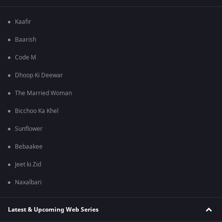
Kaafir
Baarish
Code M
Dhoop Ki Deewar
The Married Woman
Bicchoo Ka Khel
Sunflower
Bebaakee
Jeet ki Zid
Naxalbari
Latest & Upcoming Web Series