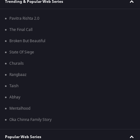
Trending & Popular Web Series
Pavitra Rishta 2.0
The Final Call
Broken But Beautiful
State Of Siege
Churails
Rangbaaz
Taish
Abhay
Mentalhood
Oka Chinna Family Story
Popular Web Series