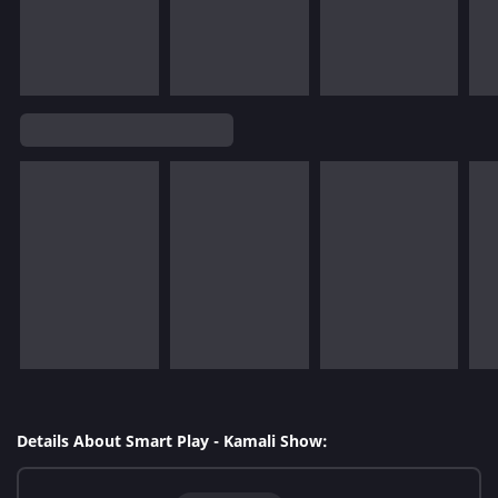
Details About Smart Play - Kamali Show: