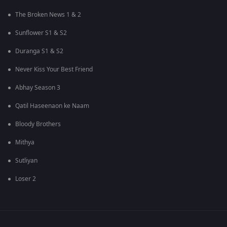
The Broken News 1 & 2
Sunflower S1 & S2
Duranga S1 & S2
Never Kiss Your Best Friend
Abhay Season 3
Qatil Haseenaon ke Naam
Bloody Brothers
Mithya
Sutliyan
Loser 2