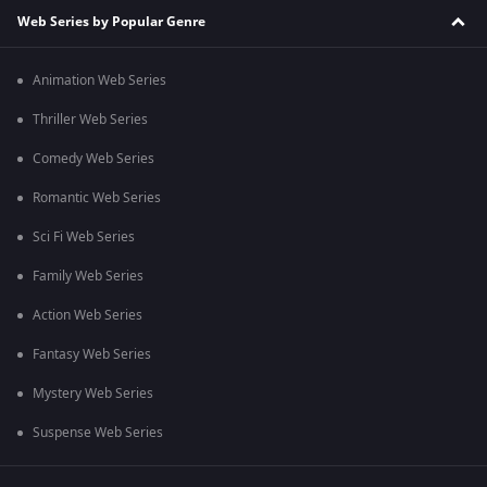
Web Series by Popular Genre
Animation Web Series
Thriller Web Series
Comedy Web Series
Romantic Web Series
Sci Fi Web Series
Family Web Series
Action Web Series
Fantasy Web Series
Mystery Web Series
Suspense Web Series