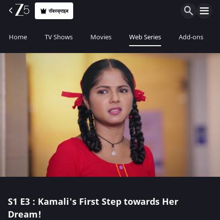
सॅबस्क्राइब
Home
TV Shows
Movies
Web Series
Add-ons
S1
E3 : Kamali's First Step towards Her
Dream!