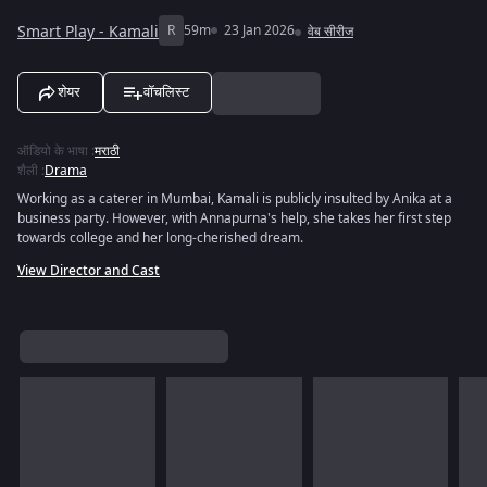
Smart Play - Kamali
R
59m
23 Jan 2026
वेब सीरीज
शेयर
वॉचलिस्ट
ऑडियो के भाषा
:
मराठी
शैली
:
Drama
Working as a caterer in Mumbai, Kamali is publicly insulted by Anika at a
business party. However, with Annapurna's help, she takes her first step
towards college and her long-cherished dream.
View Director and Cast