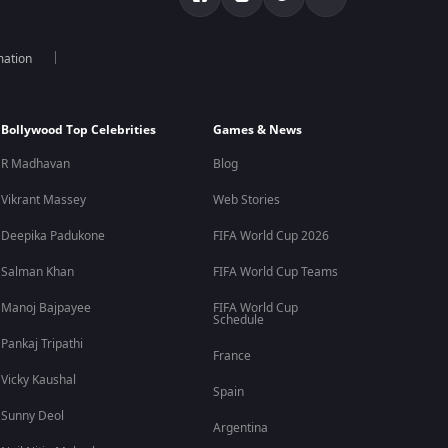
mation
Bollywood Top Celebrities
Games & News
R Madhavan
Blog
Vikrant Massey
Web Stories
Deepika Padukone
FIFA World Cup 2026
Salman Khan
FIFA World Cup Teams
Manoj Bajpayee
FIFA World Cup
Schedule
Pankaj Tripathi
France
Vicky Kaushal
Spain
Sunny Deol
Argentina