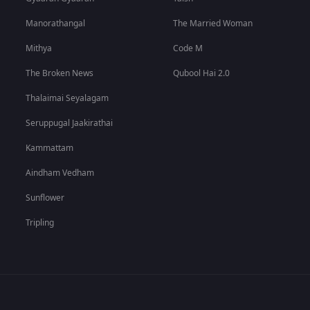
Manorathangal
The Married Woman
Mithya
Code M
The Broken News
Qubool Hai 2.0
Thalaimai Seyalagam
Seruppugal Jaakirathai
Kammattam
Aindham Vedham
Sunflower
Tripling