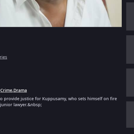
ries
:
Crime
,
Drama
 to provide justice for Kuppusamy, who sets himself on fire
 junior lawyer.&nbsp;