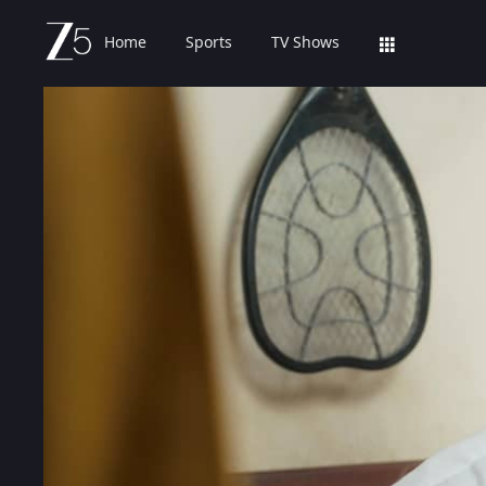
Home
Sports
TV Shows