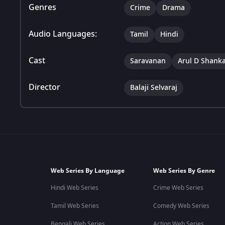
Genres
Crime
Drama
Audio Languages:
Tamil
Hindi
Cast
Saravanan
Arul D Shank
Director
Balaji Selvaraj
Web Series By Language
Web Series By Genre
Hindi Web Series
Crime Web Series
Tamil Web Series
Comedy Web Series
Bengali Web Series
Action Web Series