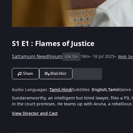
S1
E1 : Flames of Justice
Sattamum Needhiyum
18m
18 Jul 2025
Web Se
U/A 13+
Share
Watchlist
Audio Languages
:
Tamil
,
Hindi
Subtitles
:
English
,
Tamil
Genre
Sundaramoorthy, an intelligent but timid lawyer, files a PIL
in the court premises. He teams up with Aruna, a rebellious
View Director and Cast