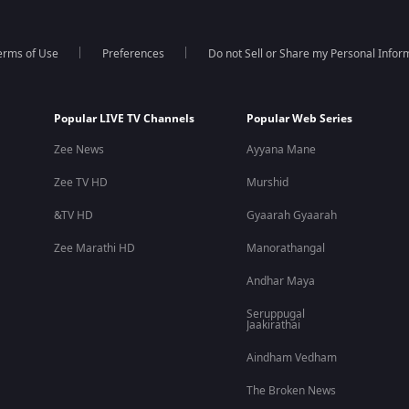
erms of Use
Preferences
Do not Sell or Share my Personal Infor
Popular LIVE TV Channels
Popular Web Series
Zee News
Ayyana Mane
Zee TV HD
Murshid
&TV HD
Gyaarah Gyaarah
Zee Marathi HD
Manorathangal
Andhar Maya
Seruppugal
Jaakirathai
Aindham Vedham
The Broken News