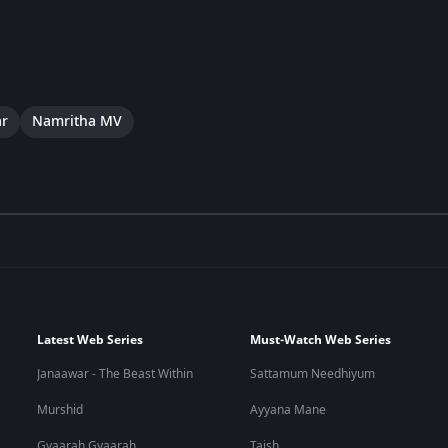
ar
Namritha MV
Latest Web Series
Must-Watch Web Series
Janaawar - The Beast Within
Sattamum Needhiyum
Murshid
Ayyana Mane
Gyaarah Gyaarah
Taish