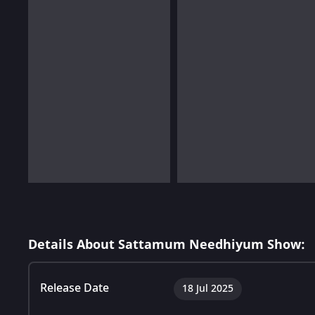
Details About Sattamum Needhiyum Show:
Release Date
18 Jul 2025