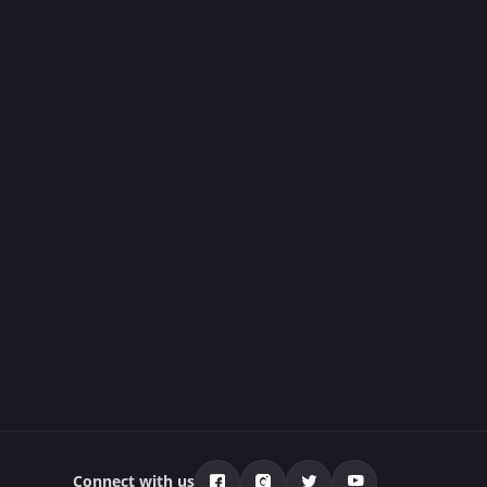
Connect with us