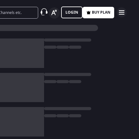
LOGIN
BUY PLAN