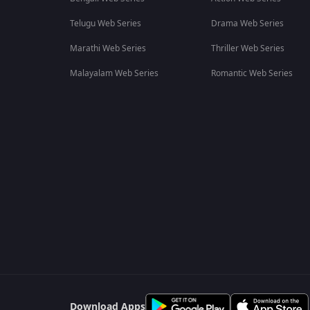
Telugu Web Series
Drama Web Series
Marathi Web Series
Thriller Web Series
Malayalam Web Series
Romantic Web Series
Download Apps