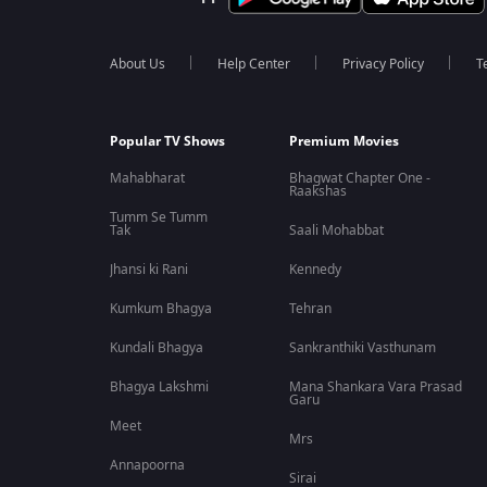
About Us
Help Center
Privacy Policy
T
Popular TV Shows
Premium Movies
Mahabharat
Bhagwat Chapter One -
Raakshas
Tumm Se Tumm
Tak
Saali Mohabbat
Jhansi ki Rani
Kennedy
Kumkum Bhagya
Tehran
Kundali Bhagya
Sankranthiki Vasthunam
Bhagya Lakshmi
Mana Shankara Vara Prasad
Garu
Meet
Mrs
Annapoorna
Sirai