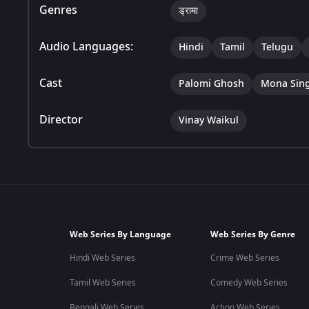
Genres
ड्रामा
Audio Languages:
Hindi
Tamil
Telugu
Cast
Palomi Ghosh
Mona Sin
Director
Vinay Waikul
Web Series By Language
Web Series By Genre
Hindi Web Series
Crime Web Series
Tamil Web Series
Comedy Web Series
Bengali Web Series
Action Web Series