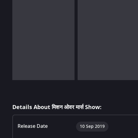
Details About मिशन ओवर मार्स Show:
Release Date
10 Sep 2019