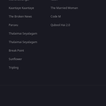
Kaantaye Kaantaye
The Married Woman
The Broken News
Code M
Paruvu
Qubool Hai 2.0
Thalaimai Seyalagam
Thalaimai Seyalagam
Break Point
Sunflower
Tripling