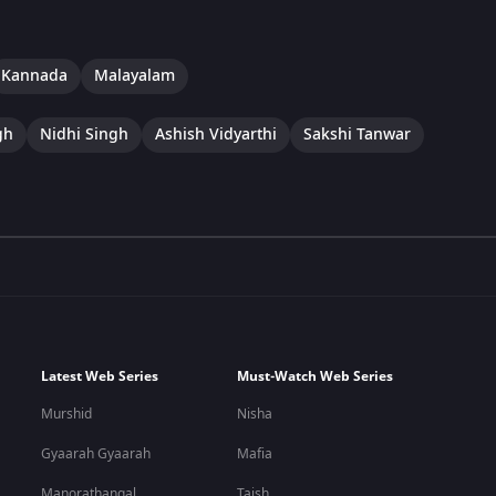
Kannada
Malayalam
gh
Nidhi Singh
Ashish Vidyarthi
Sakshi Tanwar
Latest Web Series
Must-Watch Web Series
Murshid
Nisha
Gyaarah Gyaarah
Mafia
Manorathangal
Taish