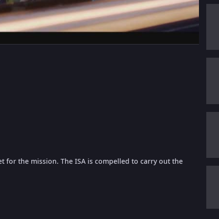
 for the mission. The ISA is compelled to carry out the