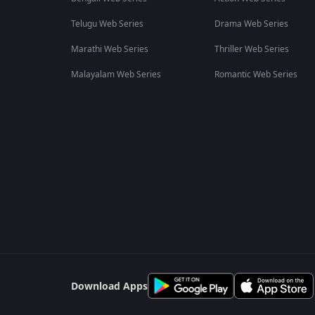
Telugu Web Series
Drama Web Series
Marathi Web Series
Thriller Web Series
Malayalam Web Series
Romantic Web Series
Download Apps