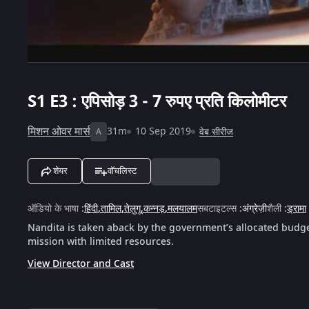
S1
E3 : एपिसोड़ 3 - 7 रुपए प्रति किलोमीटर
मिशन ओवर मार्स
31m
10 Sep 2019
वेब सीरीज
A
शेयर
वॉचलिस्ट
ऑडियो के भाषा
:
हिंदी
,
तामिल
,
तेलुगू
,
कन्नड़
,
मलयालम
सबटाइटल्स
:
अंग्रेज़ी
शैली
:
ड्रामा
Nandita is taken aback by the government’s allocated budget
mission with limited resources.
View Director and Cast