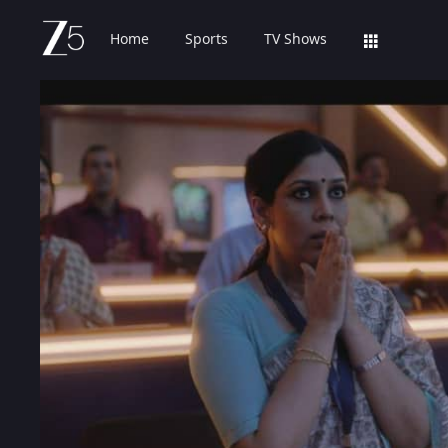
Home
Sports
TV Shows