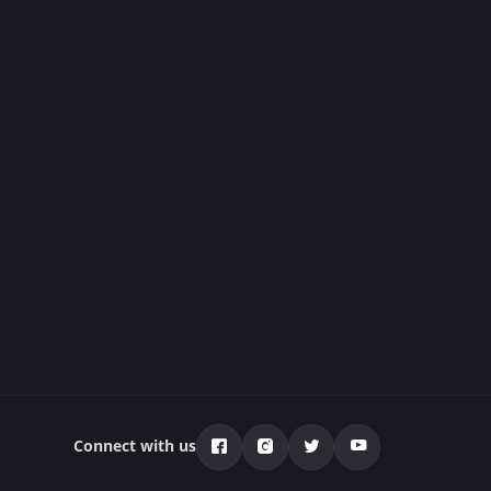
Connect with us