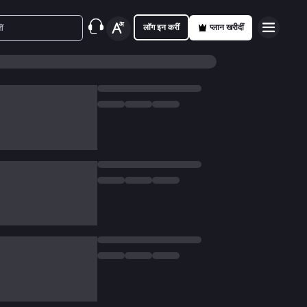
लॉग इन करीं
प्लान खरीदीं