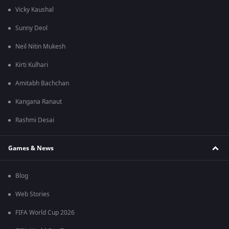
Vicky Kaushal
Sunny Deol
Neil Nitin Mukesh
Kirti Kulhari
Amitabh Bachchan
Kangana Ranaut
Rashmi Desai
Games & News
Blog
Web Stories
FIFA World Cup 2026