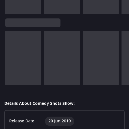
Details About Comedy Shots Show:
Release Date
20 Jun 2019