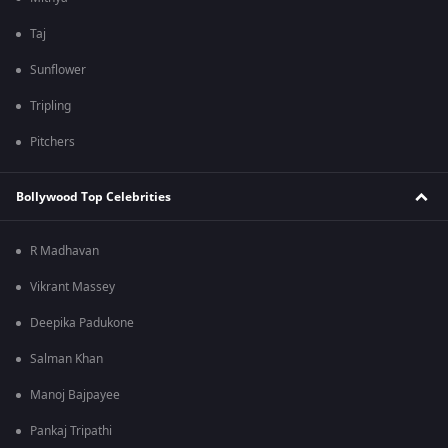
Taj
Sunflower
Tripling
Pitchers
Bollywood Top Celebrities
R Madhavan
Vikrant Massey
Deepika Padukone
Salman Khan
Manoj Bajpayee
Pankaj Tripathi