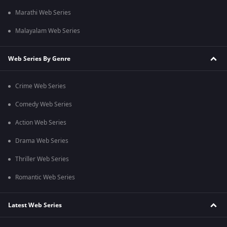
Marathi Web Series
Malayalam Web Series
Web Series By Genre
Crime Web Series
Comedy Web Series
Action Web Series
Drama Web Series
Thriller Web Series
Romantic Web Series
Latest Web Series