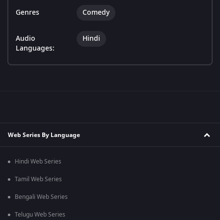
Genres
Comedy
Audio
Hindi
Languages:
Web Series By Language
Hindi Web Series
Tamil Web Series
Bengali Web Series
Telugu Web Series