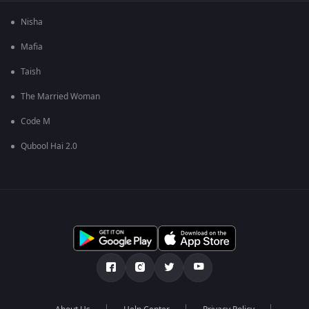
Nisha
Mafia
Taish
The Married Woman
Code M
Qubool Hai 2.0