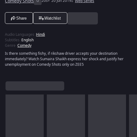
Comedy Shots
U
20s
20 Jun 2019
Web Series
Share
Watchlist
Audio Languages
:
Hindi
Subtitles
:
English
Genre
:
Comedy
Is there something fishy, if rikshaw driver accepts your destination
immediately? Watch Sumaira Shaikh express her shock and justify her
unemployment on Comedy Shots only on ZEE5