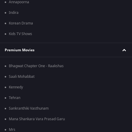
Annapoorna
Indira
Korean Drama
Kids TV Shows
Premium Movies
Bhagwat Chapter One - Raakshas
Saali Mohabbat
Kennedy
Tehran
Sankranthiki Vasthunam
Mana Shankara Vara Prasad Garu
Mrs