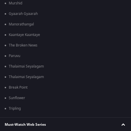
Murshid
Gyaarah Gyaarah
Manorathangal
Kaantaye Kaantaye
The Broken News
Paruvu
Thalaimai Seyalagam
Thalaimai Seyalagam
Break Point
Sunflower
Tripling
Must-Watch Web Series