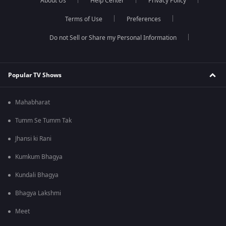
About Us
Help Center
Privacy Policy
Terms of Use
Preferences
Do not Sell or Share my Personal Information
Popular TV Shows
Mahabharat
Tumm Se Tumm Tak
Jhansi ki Rani
Kumkum Bhagya
Kundali Bhagya
Bhagya Lakshmi
Meet