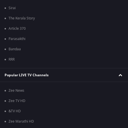
Sirai
The Kerala Story
Article 370
Parasakthi
Bandaa
RRR
Popular LIVE TV Channels
Zee News
Zee TV HD
&TV HD
Zee Marathi HD