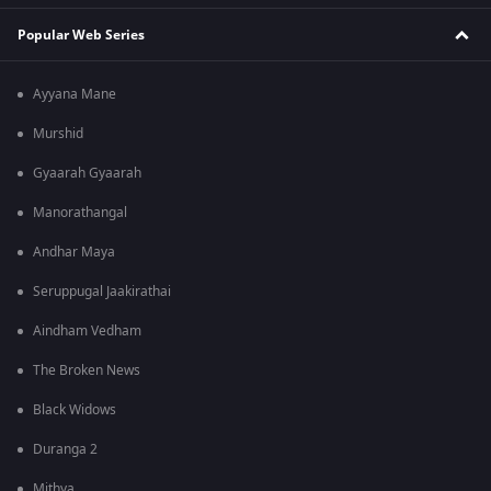
Popular Web Series
Ayyana Mane
Murshid
Gyaarah Gyaarah
Manorathangal
Andhar Maya
Seruppugal Jaakirathai
Aindham Vedham
The Broken News
Black Widows
Duranga 2
Mithya