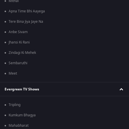
Mithai
Apna Time Bhi Aayega
Tere Bina Jiya Jaye Na
Anbe Sivam
Jhansi Ki Rani
Zindagi Ki Mehek
Sembaruthi
Meet
Evergreen TV Shows
Tripling
Kumkum Bhagya
Mahabharat