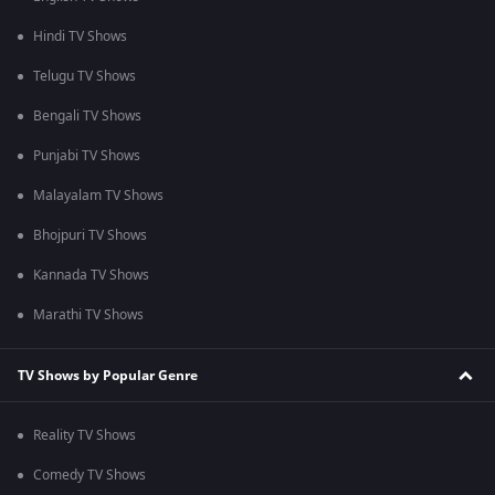
Hindi TV Shows
Telugu TV Shows
Bengali TV Shows
Punjabi TV Shows
Malayalam TV Shows
Bhojpuri TV Shows
Kannada TV Shows
Marathi TV Shows
TV Shows by Popular Genre
Reality TV Shows
Comedy TV Shows