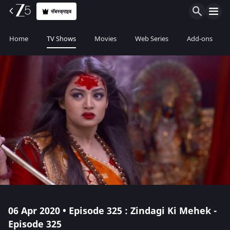
सॅबस्क्राइब
Home
TV Shows
Movies
Web Series
Add-ons
06 Apr 2020 • Episode 325 : Zindagi Ki Mehek -
Episode 325