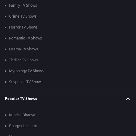
Family TV Shows
Crime TV Shows
Horror TV Shows
Romantic TV Shows
Drama TV Shows
Thriller TV Shows
Mythology TV Shows
Suspense TV Shows
Popular TV Shows
Kundali Bhagya
Bhagya Lakshmi