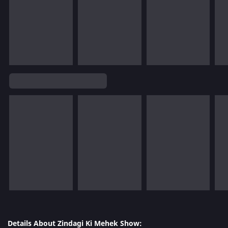
Details About Zindagi Ki Mehek Show: