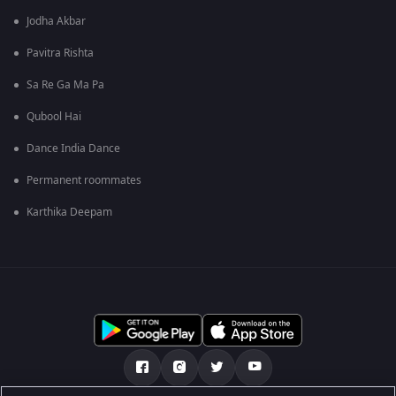
Jodha Akbar
Pavitra Rishta
Sa Re Ga Ma Pa
Qubool Hai
Dance India Dance
Permanent roommates
Karthika Deepam