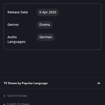
Release Date
6 Apr 2020
Genres
Drama
Audio
German
Languages:
TV Shows by Popular Language
Tamil TV Shows
English TV Shows