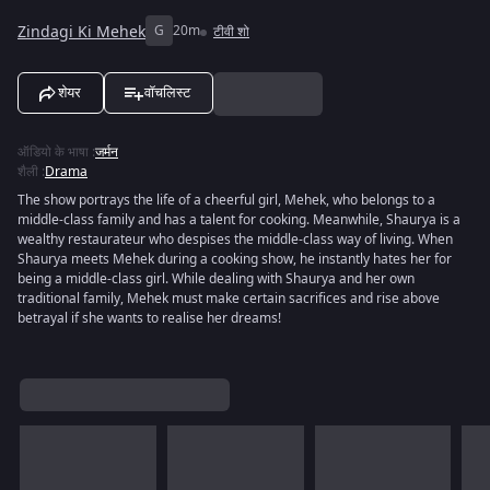
Zindagi Ki Mehek
G
20m
टीवी शो
शेयर
वॉचलिस्ट
ऑडियो के भाषा
:
जर्मन
शैली
:
Drama
The show portrays the life of a cheerful girl, Mehek, who belongs to a
middle-class family and has a talent for cooking. Meanwhile, Shaurya is a
wealthy restaurateur who despises the middle-class way of living. When
Shaurya meets Mehek during a cooking show, he instantly hates her for
being a middle-class girl. While dealing with Shaurya and her own
traditional family, Mehek must make certain sacrifices and rise above
betrayal if she wants to realise her dreams!