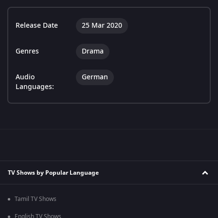
Release Date
25 Mar 2020
Genres
Drama
Audio
German
Languages:
TV Shows by Popular Language
Tamil TV Shows
English TV Shows