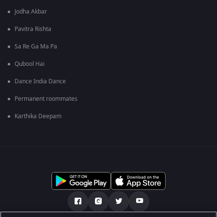
Jodha Akbar
Pavitra Rishta
Sa Re Ga Ma Pa
Qubool Hai
Dance India Dance
Permanent roommates
Karthika Deepam