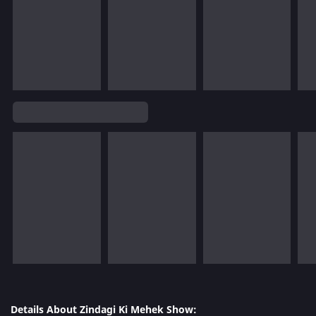
Details About Zindagi Ki Mehek Show: