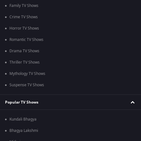
Family TV Shows
Crime TV Shows
Horror TV Shows
Romantic TV Shows
Drama TV Shows
Thriller TV Shows
Mythology TV Shows
Suspense TV Shows
Popular TV Shows
Kundali Bhagya
Bhagya Lakshmi