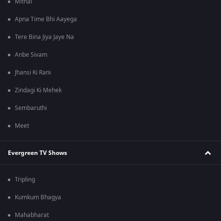
Mithai
Apna Time Bhi Aayega
Tere Bina Jiya Jaye Na
Anbe Sivam
Jhansi Ki Rani
Zindagi Ki Mehek
Sembaruthi
Meet
Evergreen TV Shows
Tripling
Kumkum Bhagya
Mahabharat