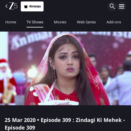
सॅबस्क्राइब
Home
TV Shows
Movies
Web Series
Add-ons
25 Mar 2020 • Episode 309 : Zindagi Ki Mehek -
Episode 309