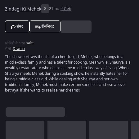
Zindagi Ki Mehek
G
21m
टीवी शो
शेयर
वॉचलिस्ट
ऑडियो के भाषा
:
जर्मन
शैली
:
Drama
The show portrays the life of a cheerful girl, Mehek, who belongs to a
middle-class family and has a talent for cooking. Meanwhile, Shaurya is a
wealthy restaurateur who despises the middle-class way of living. When
Shaurya meets Mehek during a cooking show, he instantly hates her for
being a middle-class girl. While dealing with Shaurya and her own
traditional family, Mehek must make certain sacrifices and rise above
betrayal if she wants to realise her dreams!