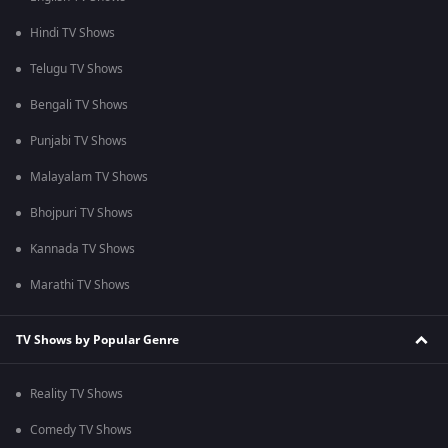
Hindi TV Shows
Telugu TV Shows
Bengali TV Shows
Punjabi TV Shows
Malayalam TV Shows
Bhojpuri TV Shows
Kannada TV Shows
Marathi TV Shows
TV Shows by Popular Genre
Reality TV Shows
Comedy TV Shows