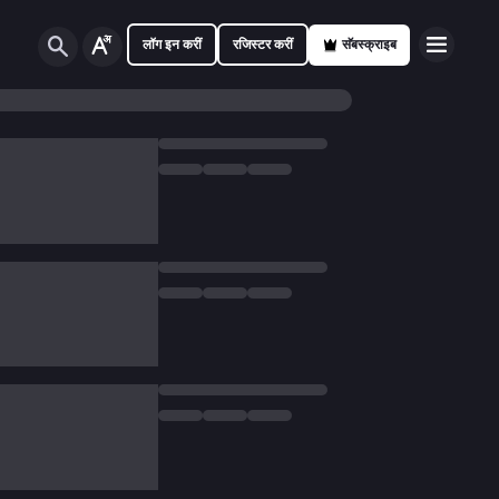
लॉग इन करीं
रजिस्टर करीं
सॅबस्क्राइब