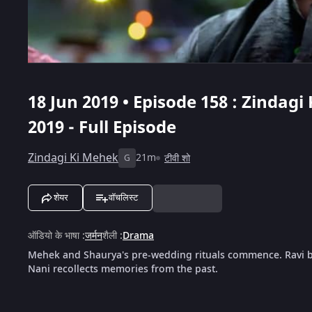
18 Jun 2019 • Episode 158 : Zindagi
2019 - Full Episode
Zindagi Ki Mehek
21m
टीवी शो
G
शेयर
वॉचलिस्ट
ऑडियो के भाषा
:
जर्मन
शैली
:
Drama
Mehek and Shaurya's pre-wedding rituals commence. Ravi br
Nani recollects memories from the past.