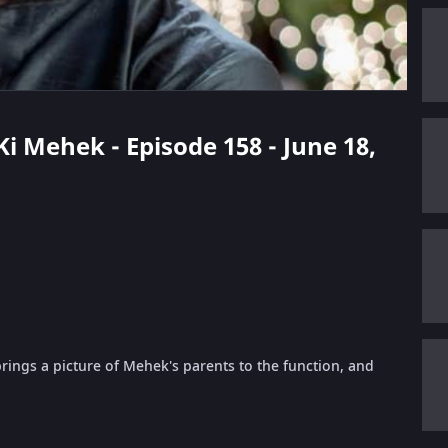
 Ki Mehek - Episode 158 - June 18,
ings a picture of Mehek's parents to the function, and