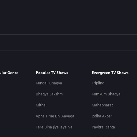
ular Genre
Popular TV Shows
Evergreen TV Shows
Kundali Bhagya
Tripling
Bhagya Lakshmi
Kumkum Bhagya
Mithai
Mahabharat
Apna Time Bhi Aayega
Jodha Akbar
Tere Bina Jiya Jaye Na
Pavitra Rishta