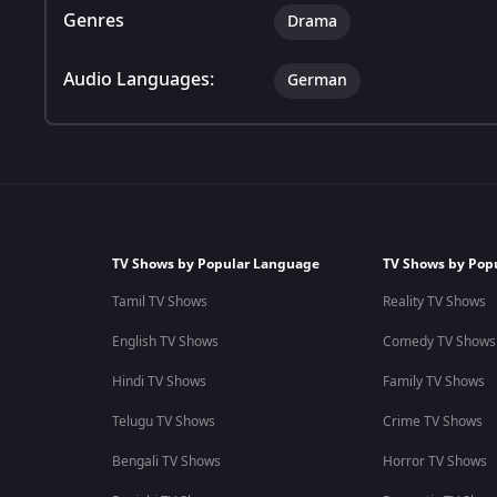
Genres
Drama
Audio Languages:
German
TV Shows by Popular Language
TV Shows by Pop
Tamil TV Shows
Reality TV Shows
English TV Shows
Comedy TV Shows
Hindi TV Shows
Family TV Shows
Telugu TV Shows
Crime TV Shows
Bengali TV Shows
Horror TV Shows