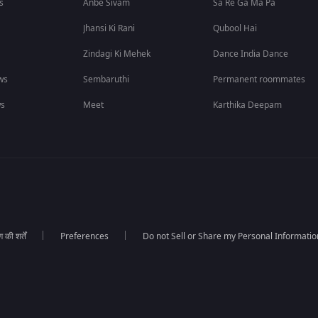
s
Anbe Sivam
Sa Re Ga Ma Pa
Jhansi Ki Rani
Qubool Hai
Zindagi Ki Mehek
Dance India Dance
ws
Sembaruthi
Permanent roommates
ws
Meet
Karthika Deepam
की शर्तें
Preferences
Do not Sell or Share my Personal Informatio