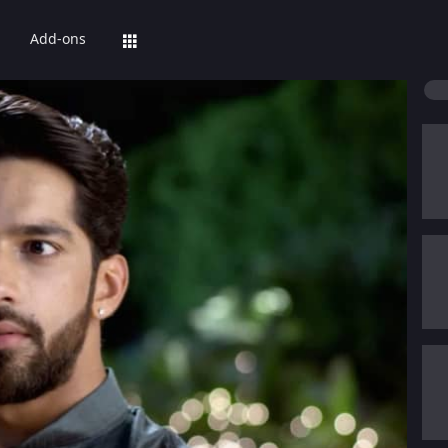
Add-ons