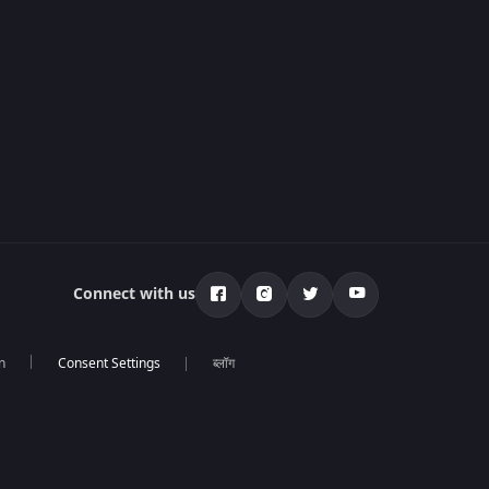
Connect with us
n
ब्लॉग