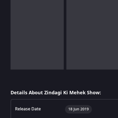
Details About Zindagi Ki Mehek Show:
Release Date
18 Jun 2019