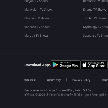
Punjabi TV Shows
Romantic TV Show
Malayalam TV Shows
Drama TV Shows
Bhojpuri TV Shows
Thriller TV Shows
Kannada TV Shows
Mythology TV Sho
Marathi TV Shows
Suspense TV Sho
Download Apps
हमारे बारे में
सहायता केंद्र
Privacy Policy
उपयोग 
Best viewed on Google Chrome 80+ , Safari 5.1.5+
कॉपीराइट © 2026 ज़ी एंटरटेनमेंट एंटरप्राइजेज लिमिटेड| कुल अधिकार सुरक्षित।