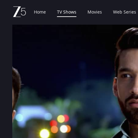
Home
TV Shows
Movies
Web Series