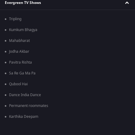
Evergreen TV Shows
Tripling
Kumkum Bhagya
Mahabharat
Jodha Akbar
Pavitra Rishta
Sa Re Ga Ma Pa
Qubool Hai
Dance India Dance
Permanent roommates
Karthika Deepam