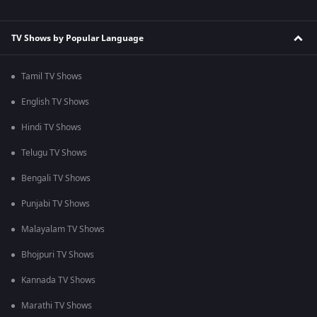
TV Shows by Popular Language
Tamil TV Shows
English TV Shows
Hindi TV Shows
Telugu TV Shows
Bengali TV Shows
Punjabi TV Shows
Malayalam TV Shows
Bhojpuri TV Shows
Kannada TV Shows
Marathi TV Shows