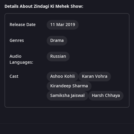
Details About Zindagi Ki Mehek Show:
Release Date
11 Mar 2019
Genres
Drama
Audio
Russian
Languages:
Cast
Ashoo Kohli
Karan Vohra
Kirandeep Sharma
Samiksha Jaiswal
Harsh Chhaya