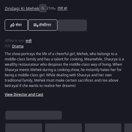
Zindagi Ki Mehek
G
21m
टीवी शो
शेयर
वॉचलिस्ट
ऑडियो के भाषा
:
रूसी
शैली
:
Drama
The show portrays the life of a cheerful girl, Mehek, who belongs to a
middle-class family and has a talent for cooking. Meanwhile, Shaurya is a
wealthy restaurateur who despises the middle-class way of living. When
Shaurya meets Mehek during a cooking show, he instantly hates her for
being a middle-class girl. While dealing with Shaurya and her own
traditional family, Mehek must make certain sacrifices and rise above
betrayal if she wants to realise her dreams!
View Director and Cast