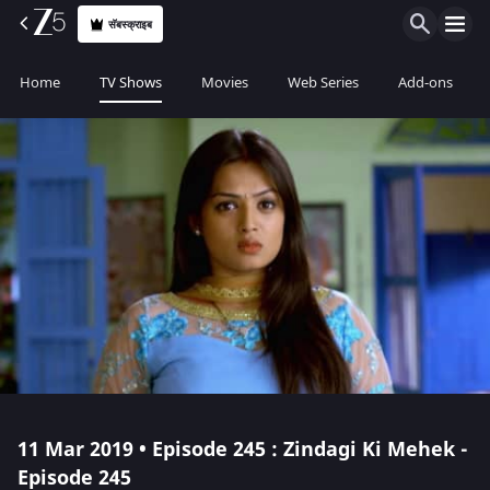
सॅबस्क्राइब
Home
TV Shows
Movies
Web Series
Add-ons
11 Mar 2019 • Episode 245 : Zindagi Ki Mehek -
Episode 245