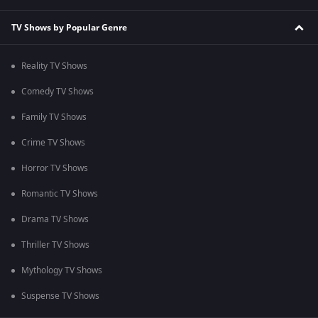
TV Shows by Popular Genre
Reality TV Shows
Comedy TV Shows
Family TV Shows
Crime TV Shows
Horror TV Shows
Romantic TV Shows
Drama TV Shows
Thriller TV Shows
Mythology TV Shows
Suspense TV Shows