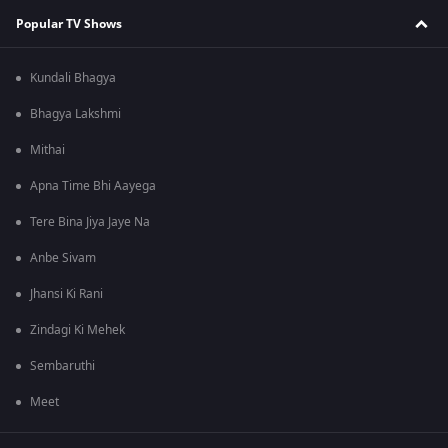
Popular TV Shows
Kundali Bhagya
Bhagya Lakshmi
Mithai
Apna Time Bhi Aayega
Tere Bina Jiya Jaye Na
Anbe Sivam
Jhansi Ki Rani
Zindagi Ki Mehek
Sembaruthi
Meet