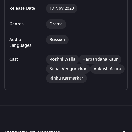
Release Date
17 Nov 2020
Genres
Drama
Audio
Russian
Languages:
Cast
Roshni Walia
Harbandana Kaur
Sonal Vengurlekar
Ankush Arora
Rinku Karmarkar
TV Shows by Popular Language