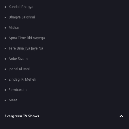
Kundali Bhagya
Bhagya Lakshmi
Mithai
Apna Time Bhi Aayega
Tere Bina Jiya Jaye Na
Anbe Sivam
Jhansi Ki Rani
Zindagi Ki Mehek
Sembaruthi
Meet
Evergreen TV Shows