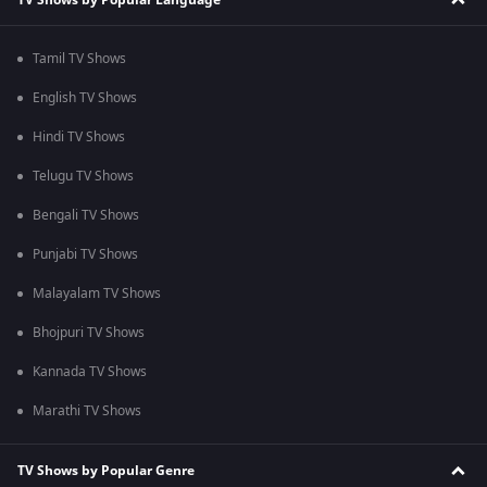
Tamil TV Shows
English TV Shows
Hindi TV Shows
Telugu TV Shows
Bengali TV Shows
Punjabi TV Shows
Malayalam TV Shows
Bhojpuri TV Shows
Kannada TV Shows
Marathi TV Shows
TV Shows by Popular Genre