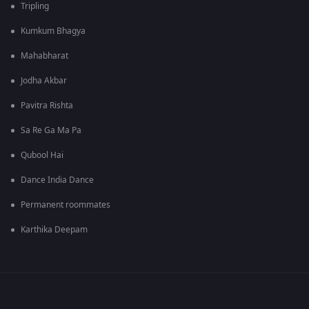
Tripling
Kumkum Bhagya
Mahabharat
Jodha Akbar
Pavitra Rishta
Sa Re Ga Ma Pa
Qubool Hai
Dance India Dance
Permanent roommates
Karthika Deepam