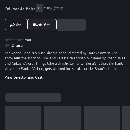
Yeh Vaada Raha
G
21m
टीवी शो
शेयर
वॉचलिस्ट
ऑडियो के भाषा
:
रूसी
शैली
:
Drama
Yeh Vaada Raha is a Hindi drama serial directed by Harak Sawant. The
show tells the story of Survi and Kartik's relationship, played by Roshni Wali
and Ankush Arora. Things take a drastic turn after Survi's father, Shrikant,
played by Pankaj Vishnu, gets blamed for Kartik's uncle, Bhau's death.
View Director and Cast