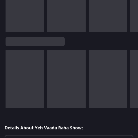
Details About Yeh Vaada Raha Show: