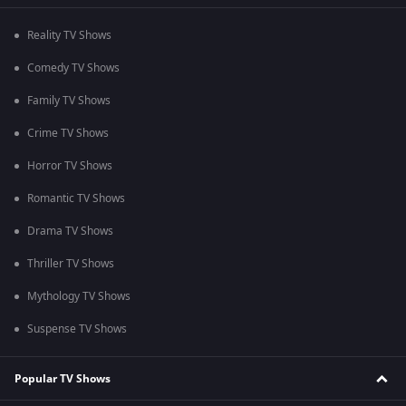
Reality TV Shows
Comedy TV Shows
Family TV Shows
Crime TV Shows
Horror TV Shows
Romantic TV Shows
Drama TV Shows
Thriller TV Shows
Mythology TV Shows
Suspense TV Shows
Popular TV Shows