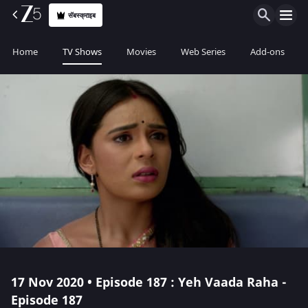
सॅबस्क्राइब
Home
TV Shows
Movies
Web Series
Add-ons
17 Nov 2020 • Episode 187 : Yeh Vaada Raha -
Episode 187