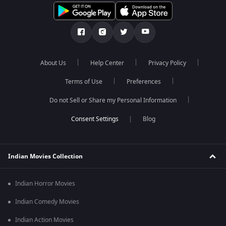
About Us
Help Center
Privacy Policy
Terms of Use
Preferences
Do not Sell or Share my Personal Information
Blog
Indian Movies Collection
Indian Horror Movies
Indian Comedy Movies
Indian Action Movies