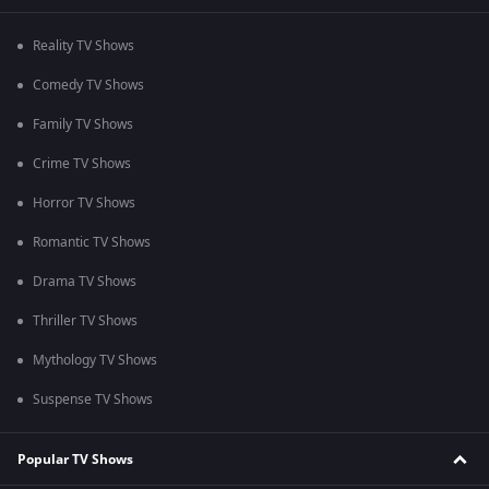
Reality TV Shows
Comedy TV Shows
Family TV Shows
Crime TV Shows
Horror TV Shows
Romantic TV Shows
Drama TV Shows
Thriller TV Shows
Mythology TV Shows
Suspense TV Shows
Popular TV Shows