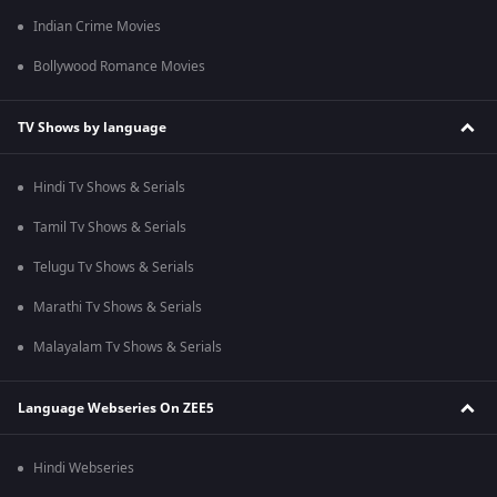
Indian Crime Movies
Bollywood Romance Movies
TV Shows by language
Hindi Tv Shows & Serials
Tamil Tv Shows & Serials
Telugu Tv Shows & Serials
Marathi Tv Shows & Serials
Malayalam Tv Shows & Serials
Language Webseries On ZEE5
Hindi Webseries