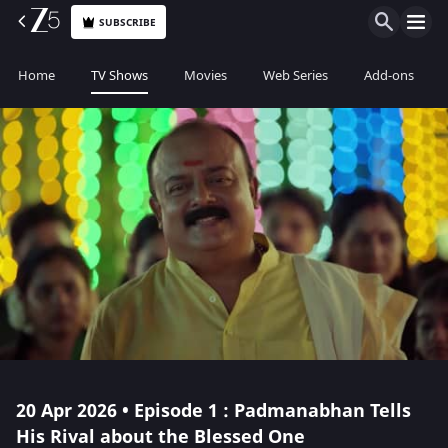
SUBSCRIBE
Home
TV Shows
Movies
Web Series
Add-ons
20 Apr 2026 • Episode 1 : Padmanabhan Tells
His Rival about the Blessed One