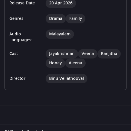
Release Date
20 Apr 2026
Genres
Drama
Family
Audio
Malayalam
Languages:
Cast
Jayakrishnan
Veena
Ranjitha
Honey
Aleena
Director
Binu Vellathooval