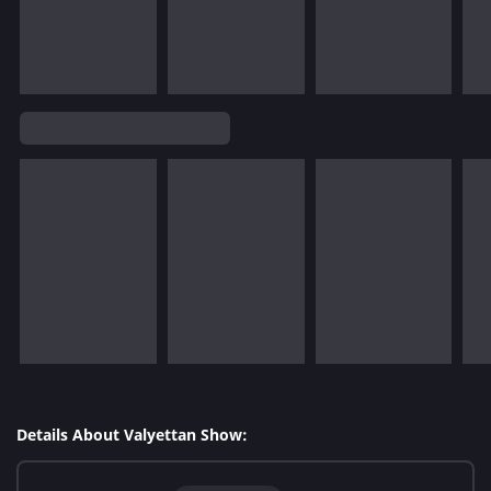
Details About Valyettan Show: