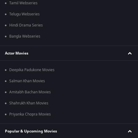
Tamil Webseries
Telugu Webseries
Hindi Drama Series
Bangla Webseries
Actor Movies
Deepika Padukone Movies
Salman Khan Movies
Amitabh Bachan Movies
Shahrukh Khan Movies
Priyanka Chopra Movies
Popular & Upcoming Movies