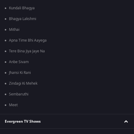
Kundali Bhagya
Bhagya Lakshmi
Mithai
Apna Time Bhi Aayega
Tere Bina Jiya Jaye Na
Anbe Sivam
Jhansi Ki Rani
Zindagi Ki Mehek
Sembaruthi
Meet
Evergreen TV Shows