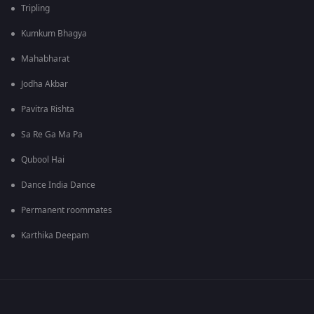
Tripling
Kumkum Bhagya
Mahabharat
Jodha Akbar
Pavitra Rishta
Sa Re Ga Ma Pa
Qubool Hai
Dance India Dance
Permanent roommates
Karthika Deepam