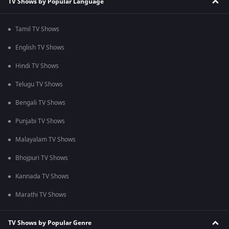
TV Shows by Popular Language
Tamil TV Shows
English TV Shows
Hindi TV Shows
Telugu TV Shows
Bengali TV Shows
Punjabi TV Shows
Malayalam TV Shows
Bhojpuri TV Shows
Kannada TV Shows
Marathi TV Shows
TV Shows by Popular Genre