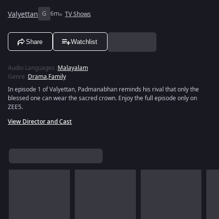
Valyettan
G
6m
TV Shows
Share
Watchlist
Audio Languages
:
Malayalam
Genre
:
Drama
,
Family
In episode 1 of Valyettan, Padmanabhan reminds his rival that only the
blessed one can wear the sacred crown. Enjoy the full episode only on
ZEE5.
View Director and Cast