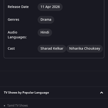
Release Date
11 Apr 2026
Genres
Drama
Audio
Hindi
Languages:
Cast
Sharad Kelkar
Niharika Chouksey
TV Shows by Popular Language
Tamil TV Shows