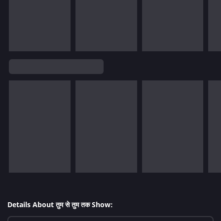
Details About तुम से तुम तक Show: