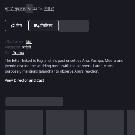
तुम से तुम तक
G
22m
टीवी शो
शेयर
वॉचलिस्ट
ऑडियो के भाषा
:
हिंदी
सबटाइटल्स
:
अंग्रेज़ी
शैली
:
Drama
The letter linked to Rajnandini’s past unsettles Anu. Pushpa, Meera and
Jhende discuss the wedding menu with the planners. Later, Mansi
purposely mentions Jalandhar to observe Anu’s reaction.
View Director and Cast