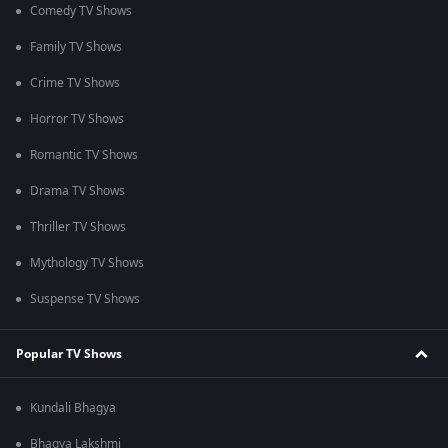
Comedy TV Shows
Family TV Shows
Crime TV Shows
Horror TV Shows
Romantic TV Shows
Drama TV Shows
Thriller TV Shows
Mythology TV Shows
Suspense TV Shows
Popular TV Shows
Kundali Bhagya
Bhagya Lakshmi