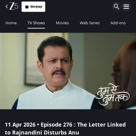
सॅबस्क्राइब
Home
TV Shows
Movies
Web Series
Add-ons
11 Apr 2026 • Episode 276 : The Letter Linked
to Rajnandini Disturbs Anu