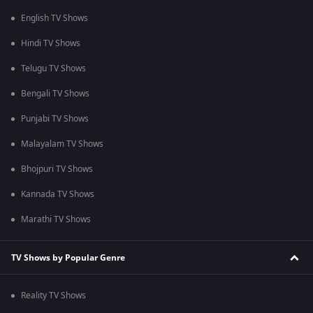
English TV Shows
Hindi TV Shows
Telugu TV Shows
Bengali TV Shows
Punjabi TV Shows
Malayalam TV Shows
Bhojpuri TV Shows
Kannada TV Shows
Marathi TV Shows
TV Shows by Popular Genre
Reality TV Shows