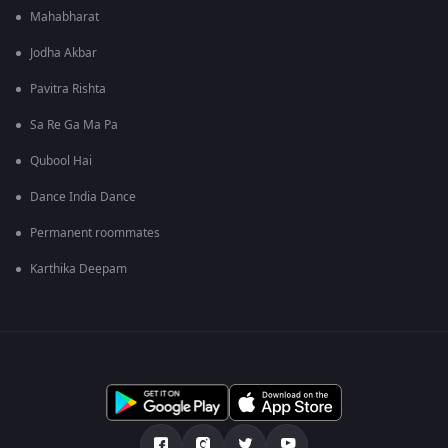
Mahabharat
Jodha Akbar
Pavitra Rishta
Sa Re Ga Ma Pa
Qubool Hai
Dance India Dance
Permanent roommates
Karthika Deepam