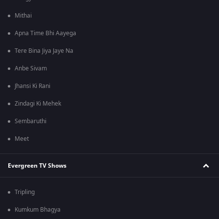
Mithai
Apna Time Bhi Aayega
Tere Bina Jiya Jaye Na
Anbe Sivam
Jhansi Ki Rani
Zindagi Ki Mehek
Sembaruthi
Meet
Evergreen TV Shows
Tripling
Kumkum Bhagya