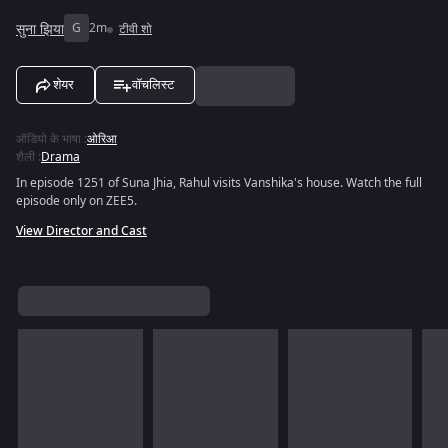
सुना झिया
G
2m
टीवी शो
शेयर
वॉचलिस्ट
ऑडियो के भाषा
:
ओरिआ
शैली
:
Drama
In episode 1251 of Suna Jhia, Rahul visits Vanshika's house. Watch the full
episode only on ZEE5.
View Director and Cast