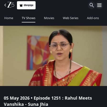
सॅबस्क्राइब
Home
TV Shows
Movies
Web Series
Add-ons
05 May 2026 • Episode 1251 : Rahul Meets
Vanshika - Suna Jhia