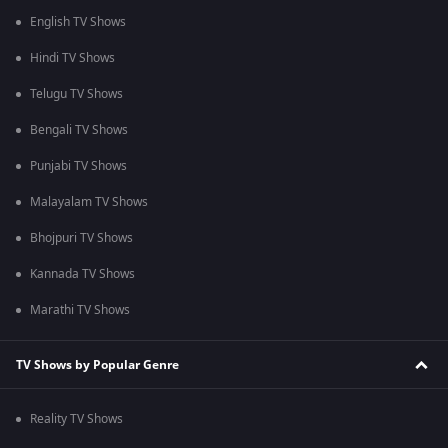
English TV Shows
Hindi TV Shows
Telugu TV Shows
Bengali TV Shows
Punjabi TV Shows
Malayalam TV Shows
Bhojpuri TV Shows
Kannada TV Shows
Marathi TV Shows
TV Shows by Popular Genre
Reality TV Shows