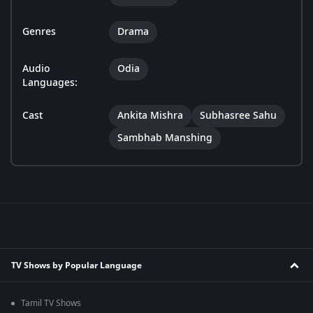
Genres
Drama
Audio
Odia
Languages:
Cast
Ankita Mishra
Subhasree Sahu
Sambhab Manshing
TV Shows by Popular Language
Tamil TV Shows