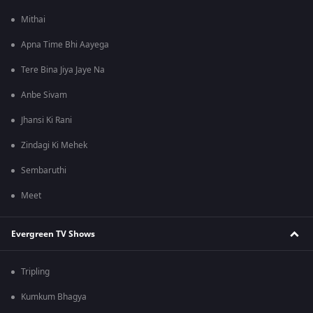
Mithai
Apna Time Bhi Aayega
Tere Bina Jiya Jaye Na
Anbe Sivam
Jhansi Ki Rani
Zindagi Ki Mehek
Sembaruthi
Meet
Evergreen TV Shows
Tripling
Kumkum Bhagya