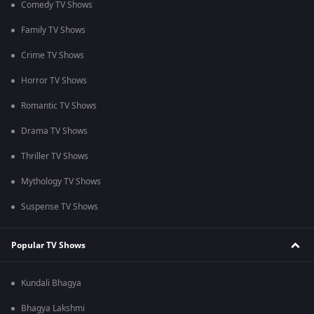
Comedy TV Shows
Family TV Shows
Crime TV Shows
Horror TV Shows
Romantic TV Shows
Drama TV Shows
Thriller TV Shows
Mythology TV Shows
Suspense TV Shows
Popular TV Shows
Kundali Bhagya
Bhagya Lakshmi