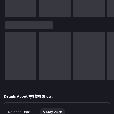
Details About सुना झिया Show:
Release Date
5 May 2026