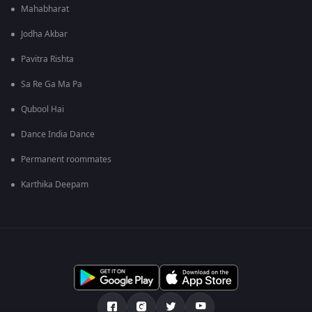
Mahabharat
Jodha Akbar
Pavitra Rishta
Sa Re Ga Ma Pa
Qubool Hai
Dance India Dance
Permanent roommates
Karthika Deepam