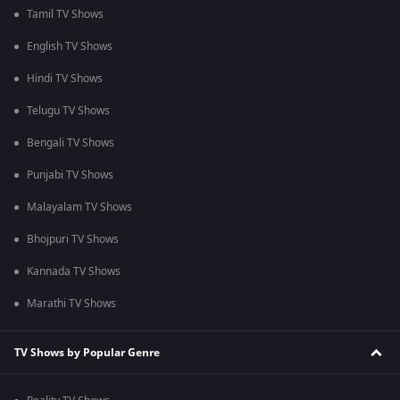
Tamil TV Shows
English TV Shows
Hindi TV Shows
Telugu TV Shows
Bengali TV Shows
Punjabi TV Shows
Malayalam TV Shows
Bhojpuri TV Shows
Kannada TV Shows
Marathi TV Shows
TV Shows by Popular Genre