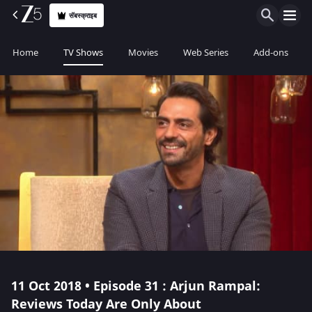
सॅबस्क्राइब
Home
TV Shows
Movies
Web Series
Add-ons
11 Oct 2018 • Episode 31 : Arjun Rampal:
Reviews Today Are Only About