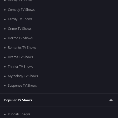
Reality TV Shows
Comedy TV Shows
Family TV Shows
Crime TV Shows
Horror TV Shows
Romantic TV Shows
Drama TV Shows
Thriller TV Shows
Mythology TV Shows
Suspense TV Shows
Popular TV Shows
Kundali Bhagya