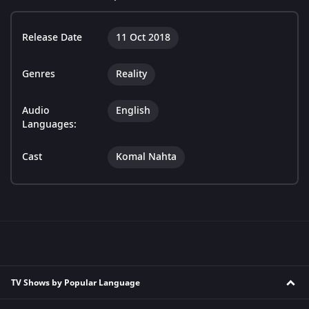
Release Date
11 Oct 2018
Genres
Reality
Audio
English
Languages:
Cast
Komal Nahta
TV Shows by Popular Language