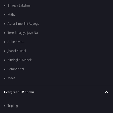
Bhagya Lakshmi
Mithai
Apna Time Bhi Aayega
Tere Bina Jiya Jaye Na
Anbe Sivam
Jhansi Ki Rani
Zindagi Ki Mehek
Sembaruthi
Meet
Evergreen TV Shows
Tripling