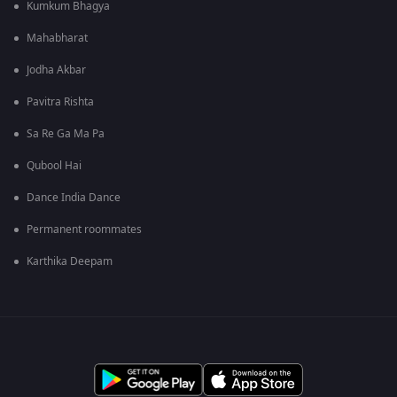
Kumkum Bhagya
Mahabharat
Jodha Akbar
Pavitra Rishta
Sa Re Ga Ma Pa
Qubool Hai
Dance India Dance
Permanent roommates
Karthika Deepam