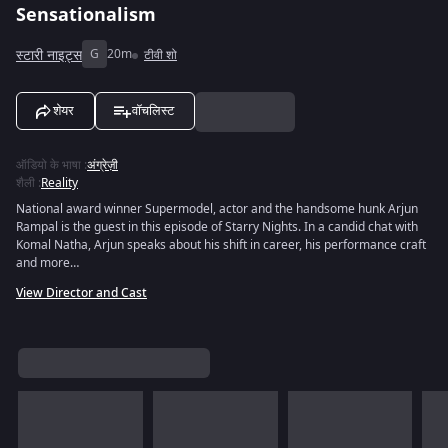
Sensationalism
स्टारी नाइट्स
G
20m
टीवी शो
शेयर
वॉचलिस्ट
ऑडियो के भाषा
:
अंग्रेज़ी
शैली
:
Reality
National award winner Supermodel, actor and the handsome hunk Arjun
Rampal is the guest in this episode of Starry Nights. In a candid chat with
Komal Natha, Arjun speaks about his shift in career, his performance craft
and more…
View Director and Cast