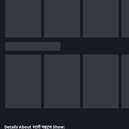
Details About स्टारी नाइट्स Show: