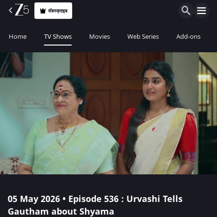
सॅबस्क्राइब
Home
TV Shows
Movies
Web Series
Add-ons
05 May 2026 • Episode 536 : Urvashi Tells
Gautham about Shyama