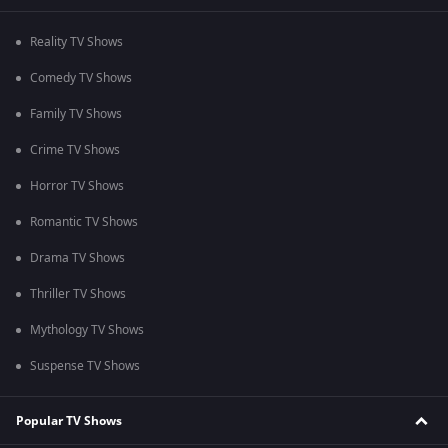
Reality TV Shows
Comedy TV Shows
Family TV Shows
Crime TV Shows
Horror TV Shows
Romantic TV Shows
Drama TV Shows
Thriller TV Shows
Mythology TV Shows
Suspense TV Shows
Popular TV Shows