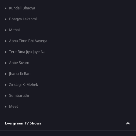
Kundali Bhagya
Bhagya Lakshmi
Mithai
Apna Time Bhi Aayega
Tere Bina Jiya Jaye Na
Anbe Sivam
Jhansi Ki Rani
Zindagi Ki Mehek
Sembaruthi
Meet
Evergreen TV Shows