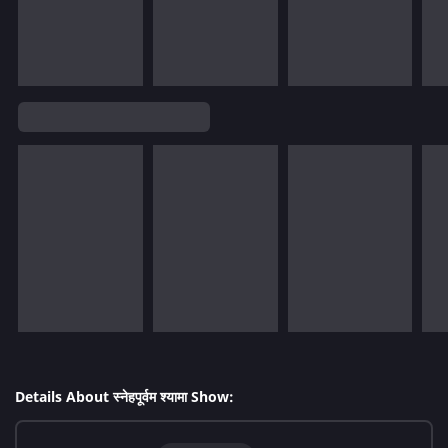
Details About स्नेहपूर्वम श्यामा Show: