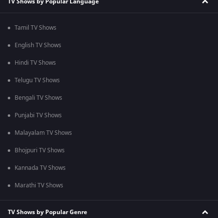
TV Shows by Popular Language
Tamil TV Shows
English TV Shows
Hindi TV Shows
Telugu TV Shows
Bengali TV Shows
Punjabi TV Shows
Malayalam TV Shows
Bhojpuri TV Shows
Kannada TV Shows
Marathi TV Shows
TV Shows by Popular Genre