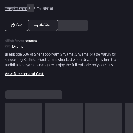
स्नेहपूर्वम श्यामा
G
6m
टीवी शो
शेयर
वॉचलिस्ट
ऑडियो के भाषा
:
मलयालम
शैली
:
Drama
In episode 536 of Snehapoorvam Shyama, Shyama praise Varun for
supporting Radhika. Gautham is shocked when Urvashi tells him that
Radhika is Shyama's daughter. Enjoy the full episode only on ZEE5.
View Director and Cast