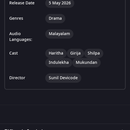
Release Date
5 May 2026
Genres
Drama
Audio
Malayalam
Languages:
Cast
Haritha
Girija
Shilpa
Indulekha
Mukundan
Director
Sunil Devicode