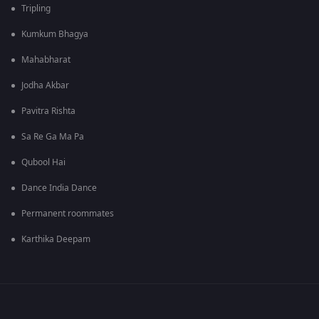
Tripling
Kumkum Bhagya
Mahabharat
Jodha Akbar
Pavitra Rishta
Sa Re Ga Ma Pa
Qubool Hai
Dance India Dance
Permanent roommates
Karthika Deepam