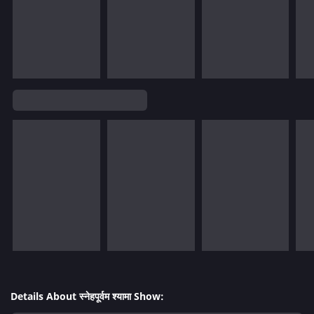
Details About स्नेहपूर्वम श्यामा Show: