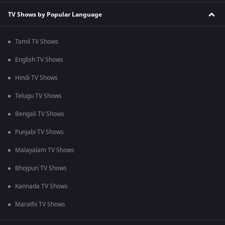
TV Shows by Popular Language
Tamil TV Shows
English TV Shows
Hindi TV Shows
Telugu TV Shows
Bengali TV Shows
Punjabi TV Shows
Malayalam TV Shows
Bhojpuri TV Shows
Kannada TV Shows
Marathi TV Shows