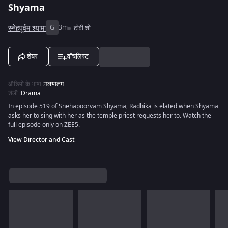
Shyama
स्नेहपूर्वम श्यामा
G
3m
टीवी शो
शेयर
वॉचलिस्ट
ऑडियो के भाषा
:
मलयालम
शैली
:
Drama
In episode 519 of Snehapoorvam Shyama, Radhika is elated when Shyama
asks her to sing with her as the temple priest requests her to. Watch the
full episode only on ZEE5.
View Director and Cast