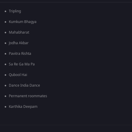
Tripling
Kumkum Bhagya
Mahabharat
Jodha Akbar
Pavitra Rishta
Sa Re Ga Ma Pa
Qubool Hai
Dance India Dance
Permanent roommates
Karthika Deepam