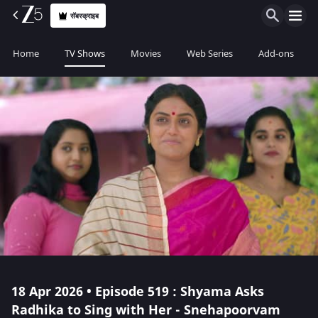
सॅबस्क्राइब
Home
TV Shows
Movies
Web Series
Add-ons
18 Apr 2026 • Episode 519 : Shyama Asks
Radhika to Sing with Her - Snehapoorvam