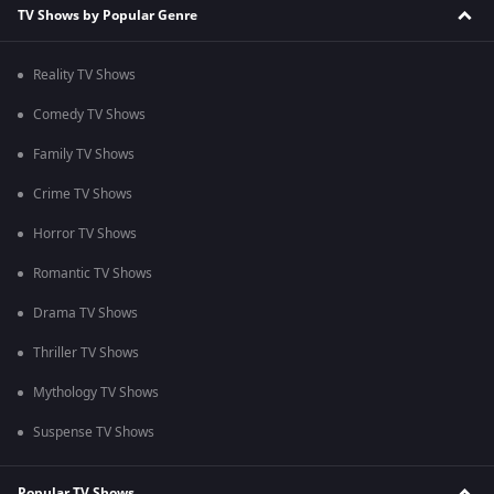
TV Shows by Popular Genre
Reality TV Shows
Comedy TV Shows
Family TV Shows
Crime TV Shows
Horror TV Shows
Romantic TV Shows
Drama TV Shows
Thriller TV Shows
Mythology TV Shows
Suspense TV Shows
Popular TV Shows