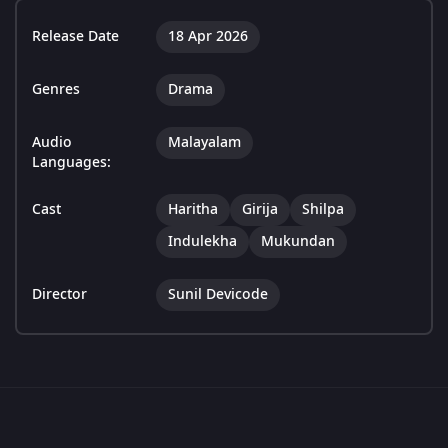
Release Date
18 Apr 2026
Genres
Drama
Audio
Malayalam
Languages:
Cast
Haritha
Girija
Shilpa
Indulekha
Mukundan
Director
Sunil Devicode