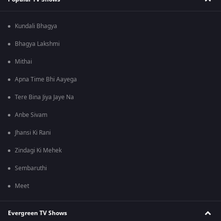
Kundali Bhagya
Bhagya Lakshmi
Mithai
Apna Time Bhi Aayega
Tere Bina Jiya Jaye Na
Anbe Sivam
Jhansi Ki Rani
Zindagi Ki Mehek
Sembaruthi
Meet
Evergreen TV Shows