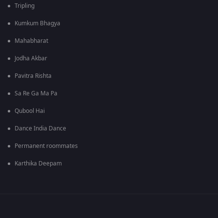
Tripling
Kumkum Bhagya
Mahabharat
Jodha Akbar
Pavitra Rishta
Sa Re Ga Ma Pa
Qubool Hai
Dance India Dance
Permanent roommates
Karthika Deepam