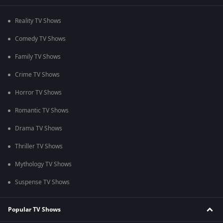
Reality TV Shows
Comedy TV Shows
Family TV Shows
Crime TV Shows
Horror TV Shows
Romantic TV Shows
Drama TV Shows
Thriller TV Shows
Mythology TV Shows
Suspense TV Shows
Popular TV Shows