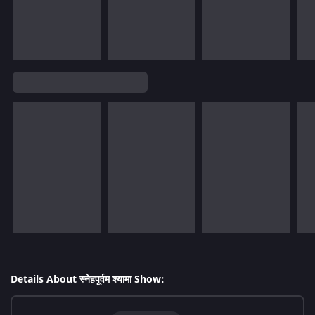
Details About स्नेहपूर्वम श्यामा Show: