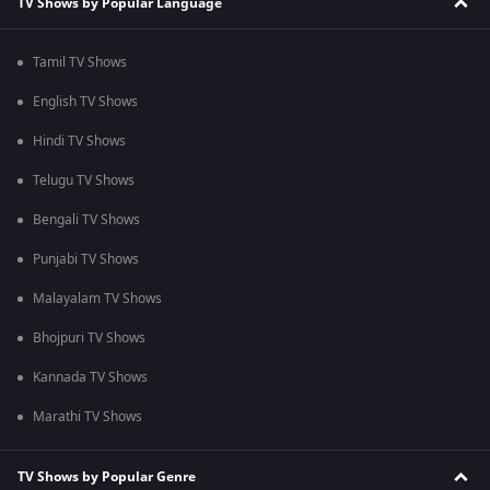
TV Shows by Popular Language
Tamil TV Shows
English TV Shows
Hindi TV Shows
Telugu TV Shows
Bengali TV Shows
Punjabi TV Shows
Malayalam TV Shows
Bhojpuri TV Shows
Kannada TV Shows
Marathi TV Shows
TV Shows by Popular Genre