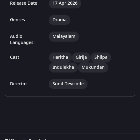
Release Date
17 Apr 2026
Genres
Drama
Audio
Malayalam
Languages:
Cast
Haritha
Girija
Shilpa
Indulekha
Mukundan
Director
Sunil Devicode