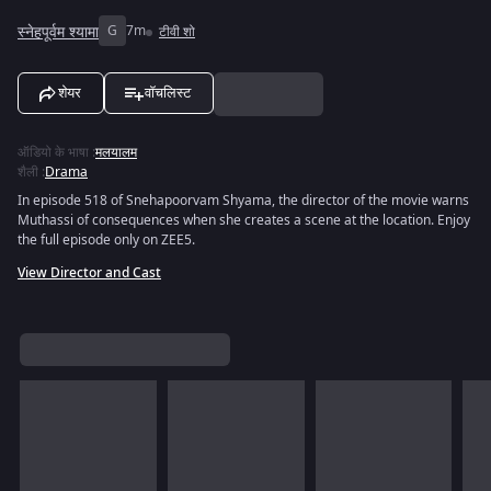
स्नेहपूर्वम श्यामा
G
7m
टीवी शो
शेयर
वॉचलिस्ट
ऑडियो के भाषा
:
मलयालम
शैली
:
Drama
In episode 518 of Snehapoorvam Shyama, the director of the movie warns
Muthassi of consequences when she creates a scene at the location. Enjoy
the full episode only on ZEE5.
View Director and Cast