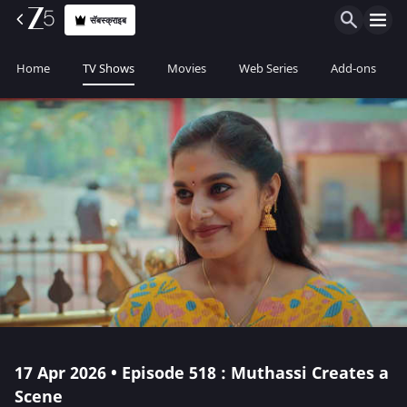
सॅबस्क्राइब
Home
TV Shows
Movies
Web Series
Add-ons
17 Apr 2026 • Episode 518 : Muthassi Creates a
Scene