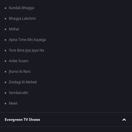
Kundali Bhagya
Bhagya Lakshmi
Mithai
Apna Time Bhi Aayega
Tere Bina Jiya Jaye Na
Anbe Sivam
Jhansi Ki Rani
Zindagi Ki Mehek
Sembaruthi
Meet
Evergreen TV Shows