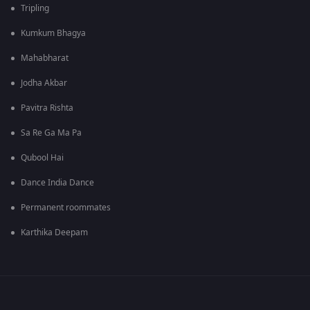
Tripling
Kumkum Bhagya
Mahabharat
Jodha Akbar
Pavitra Rishta
Sa Re Ga Ma Pa
Qubool Hai
Dance India Dance
Permanent roommates
Karthika Deepam