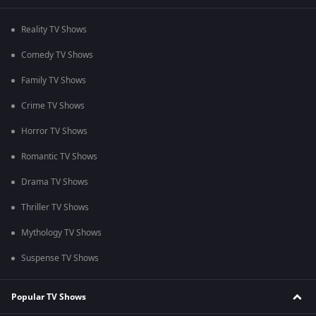
Reality TV Shows
Comedy TV Shows
Family TV Shows
Crime TV Shows
Horror TV Shows
Romantic TV Shows
Drama TV Shows
Thriller TV Shows
Mythology TV Shows
Suspense TV Shows
Popular TV Shows