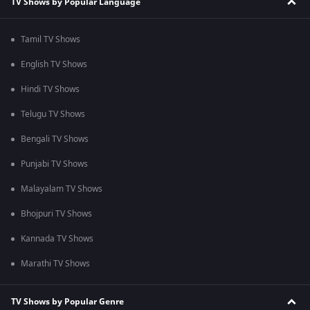
TV Shows by Popular Language
Tamil TV Shows
English TV Shows
Hindi TV Shows
Telugu TV Shows
Bengali TV Shows
Punjabi TV Shows
Malayalam TV Shows
Bhojpuri TV Shows
Kannada TV Shows
Marathi TV Shows
TV Shows by Popular Genre