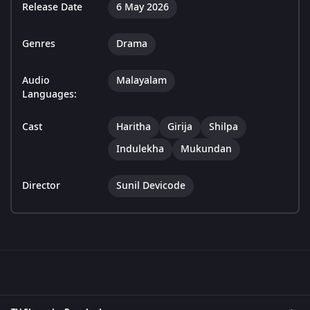
Release Date
6 May 2026
Genres
Drama
Audio
Malayalam
Languages:
Cast
Haritha
Girija
Shilpa
Indulekha
Mukundan
Director
Sunil Devicode