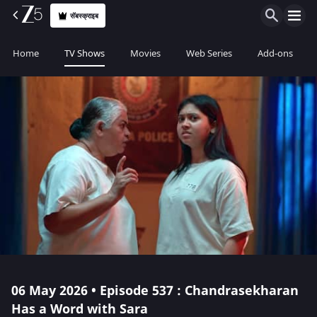
सॅबस्क्राइब
Home
TV Shows
Movies
Web Series
Add-ons
06 May 2026 • Episode 537 : Chandrasekharan
Has a Word with Sara