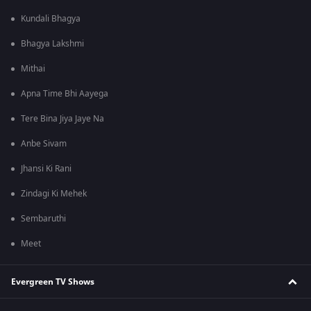
Kundali Bhagya
Bhagya Lakshmi
Mithai
Apna Time Bhi Aayega
Tere Bina Jiya Jaye Na
Anbe Sivam
Jhansi Ki Rani
Zindagi Ki Mehek
Sembaruthi
Meet
Evergreen TV Shows