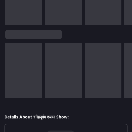
Details About स्नेहपूर्वम श्यामा Show: