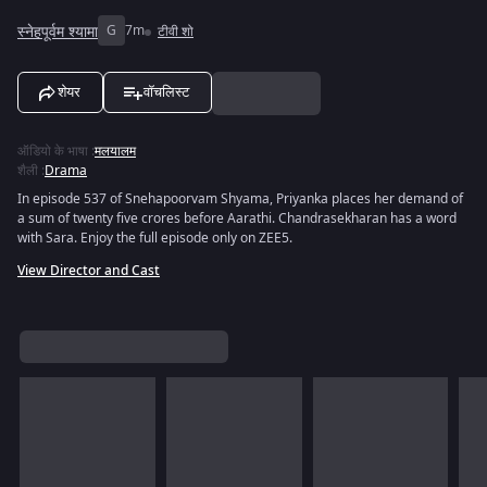
स्नेहपूर्वम श्यामा
G
7m
टीवी शो
शेयर
वॉचलिस्ट
ऑडियो के भाषा
:
मलयालम
शैली
:
Drama
In episode 537 of Snehapoorvam Shyama, Priyanka places her demand of
a sum of twenty five crores before Aarathi. Chandrasekharan has a word
with Sara. Enjoy the full episode only on ZEE5.
View Director and Cast