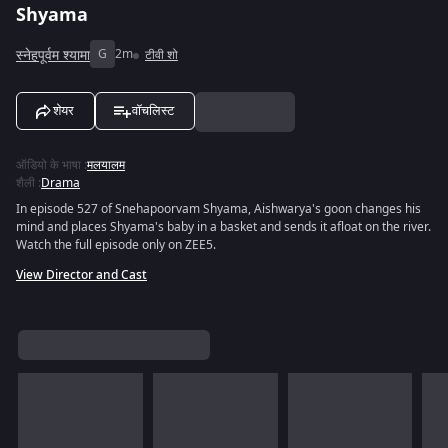
Shyama
स्नेहपूर्वम श्यामा
G
2m
टीवी शो
शेयर
वॉचलिस्ट
ऑडियो के भाषा
:
मलयालम
शैली
:
Drama
In episode 527 of Snehapoorvam Shyama, Aishwarya's goon changes his
mind and places Shyama's baby in a basket and sends it afloat on the river.
Watch the full episode only on ZEE5.
View Director and Cast