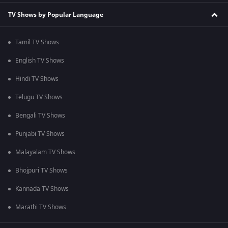
TV Shows by Popular Language
Tamil TV Shows
English TV Shows
Hindi TV Shows
Telugu TV Shows
Bengali TV Shows
Punjabi TV Shows
Malayalam TV Shows
Bhojpuri TV Shows
Kannada TV Shows
Marathi TV Shows