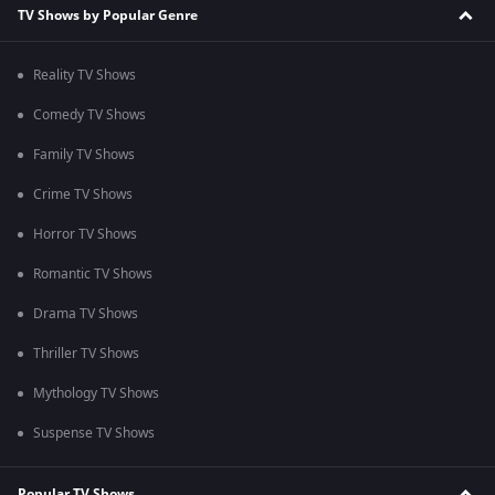
TV Shows by Popular Genre
Reality TV Shows
Comedy TV Shows
Family TV Shows
Crime TV Shows
Horror TV Shows
Romantic TV Shows
Drama TV Shows
Thriller TV Shows
Mythology TV Shows
Suspense TV Shows
Popular TV Shows