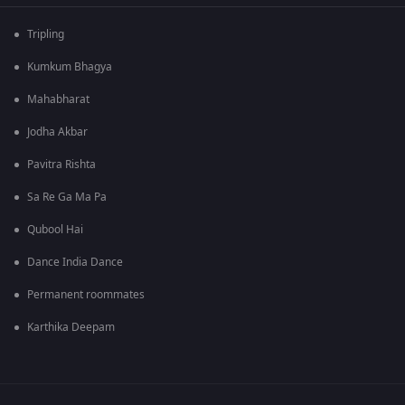
Tripling
Kumkum Bhagya
Mahabharat
Jodha Akbar
Pavitra Rishta
Sa Re Ga Ma Pa
Qubool Hai
Dance India Dance
Permanent roommates
Karthika Deepam