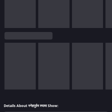
Details About स्नेहपूर्वम श्यामा Show: