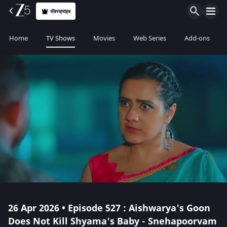
सॅबस्क्राइब
Home
TV Shows
Movies
Web Series
Add-ons
26 Apr 2026 • Episode 527 : Aishwarya's Goon
Does Not Kill Shyama's Baby - Snehapoorvam