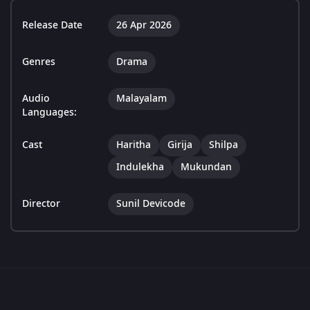
Release Date
26 Apr 2026
Genres
Drama
Audio
Malayalam
Languages:
Cast
Haritha
Girija
Shilpa
Indulekha
Mukundan
Director
Sunil Devicode