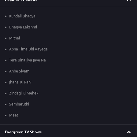
Kundali Bhagya
Bhagya Lakshmi
Mithai
Apna Time Bhi Aayega
Tere Bina Jiya Jaye Na
Anbe Sivam
Jhansi Ki Rani
Zindagi Ki Mehek
Sembaruthi
Meet
Evergreen TV Shows