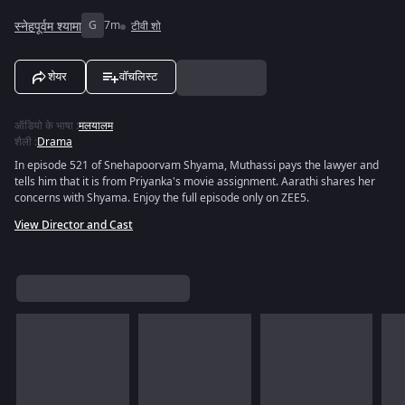
स्नेहपूर्वम श्यामा
G
7m
टीवी शो
शेयर
वॉचलिस्ट
ऑडियो के भाषा
:
मलयालम
शैली
:
Drama
In episode 521 of Snehapoorvam Shyama, Muthassi pays the lawyer and
tells him that it is from Priyanka's movie assignment. Aarathi shares her
concerns with Shyama. Enjoy the full episode only on ZEE5.
View Director and Cast