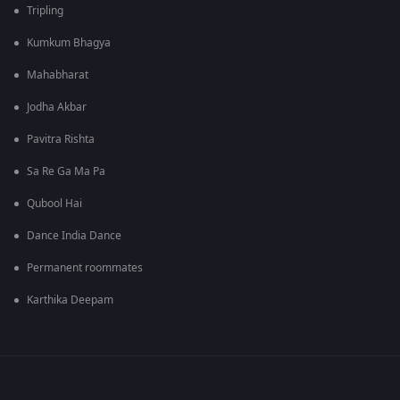
Tripling
Kumkum Bhagya
Mahabharat
Jodha Akbar
Pavitra Rishta
Sa Re Ga Ma Pa
Qubool Hai
Dance India Dance
Permanent roommates
Karthika Deepam