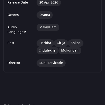
Release Date
20 Apr 2026
Genres
Drama
Audio
Malayalam
Languages:
Cast
Haritha
Girija
Shilpa
Indulekha
Mukundan
Director
Sunil Devicode