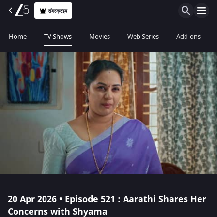
सॅबस्क्राइब
Home
TV Shows
Movies
Web Series
Add-ons
20 Apr 2026 • Episode 521 : Aarathi Shares Her
Concerns with Shyama