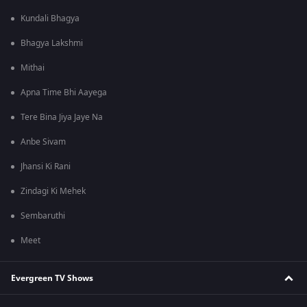
Kundali Bhagya
Bhagya Lakshmi
Mithai
Apna Time Bhi Aayega
Tere Bina Jiya Jaye Na
Anbe Sivam
Jhansi Ki Rani
Zindagi Ki Mehek
Sembaruthi
Meet
Evergreen TV Shows