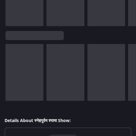
Details About स्नेहपूर्वम श्यामा Show: