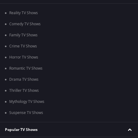
Reality TV Shows
Comedy TV Shows
Family TV Shows
Crime TV Shows
Horror TV Shows
Romantic TV Shows
Drama TV Shows
Thriller TV Shows
Mythology TV Shows
Suspense TV Shows
Popular TV Shows