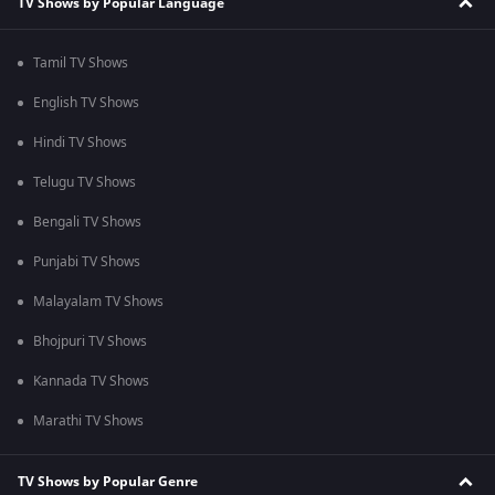
TV Shows by Popular Language
Tamil TV Shows
English TV Shows
Hindi TV Shows
Telugu TV Shows
Bengali TV Shows
Punjabi TV Shows
Malayalam TV Shows
Bhojpuri TV Shows
Kannada TV Shows
Marathi TV Shows
TV Shows by Popular Genre