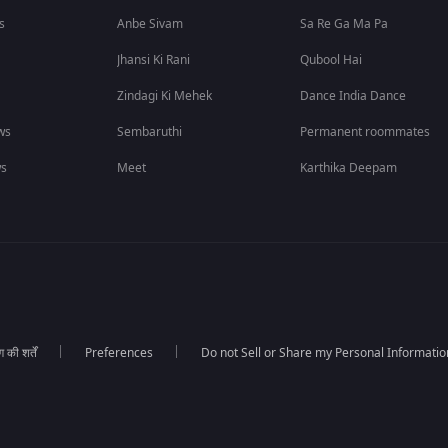
s
Anbe Sivam
Sa Re Ga Ma Pa
Jhansi Ki Rani
Qubool Hai
Zindagi Ki Mehek
Dance India Dance
ws
Sembaruthi
Permanent roommates
ws
Meet
Karthika Deepam
की शर्तें
Preferences
Do not Sell or Share my Personal Informatio