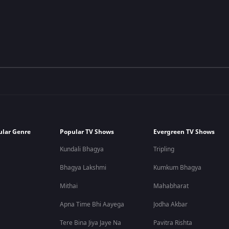
ular Genre
Popular TV Shows
Evergreen TV Shows
Kundali Bhagya
Tripling
Bhagya Lakshmi
Kumkum Bhagya
Mithai
Mahabharat
Apna Time Bhi Aayega
Jodha Akbar
Tere Bina Jiya Jaye Na
Pavitra Rishta