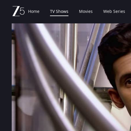
Home
TV Shows
Movies
Web Series