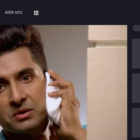
Add-ons