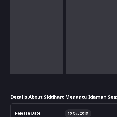
Details About Siddhart Menantu Idaman Sea
Release Date
10 Oct 2019