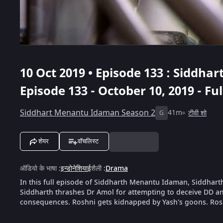
10 Oct 2019 • Episode 133 : Siddh
Episode 133 - October 10, 2019 - Fu
Siddhart Menantu Idaman Season 2
41m
टीवी शो
G
शेयर
वॉचलिस्ट
ऑडियो के भाषा
:
इन्डोनेशियाई
शैली
:
Drama
In this full episode of Siddharth Menantu Idaman, Siddhart
Siddharth thrashes Dr Amol for attempting to deceive DD an
consequences. Roshni gets kidnapped by Yash's goons. Ros