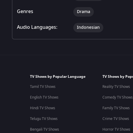
Genres
Drama
Audio Languages:
Indonesian
TV Shows by Popular Language
TV Shows by Pop
Tamil TV Shows
Reality TV Shows
English TV Shows
Comedy TV Shows
Hindi TV Shows
Family TV Shows
Telugu TV Shows
Crime TV Shows
Bengali TV Shows
Horror TV Shows