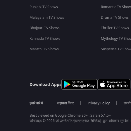
Punjabi TV Shows
Romantic TV Show
Malayalam TV Shows
Drama TV Shows
Bhojpuri TV Shows
Thriller TV Shows
Kannada TV Shows
Mythology TV Sho
Marathi TV Shows
Suspense TV Sho
Download Apps
हमारे बारे में
सहायता केंद्र
Privacy Policy
उपयोग 
Best viewed on Google Chrome 80+ , Safari 5.1.5+
कॉपीराइट © 2026 ज़ी एंटरटेनमेंट एंटरप्राइजेज लिमिटेड| कुल अधिकार सुरक्षित।