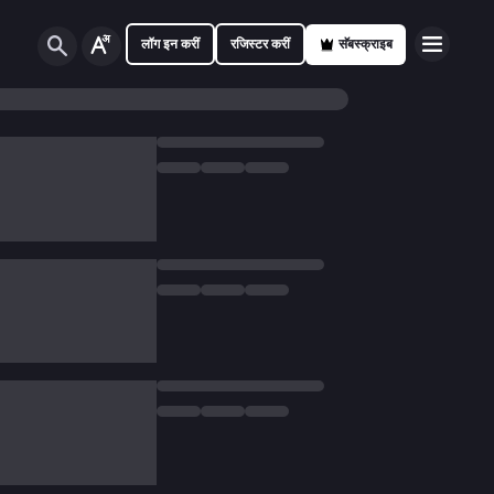
लॉग इन करीं
रजिस्टर करीं
सॅबस्क्राइब