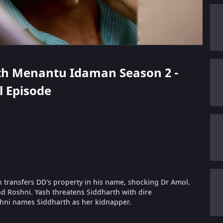
arth Menantu Idaman Season 2 -
ll Episode
h transfers DD's property in his name, shocking Dr Amol.
d Roshni. Yash threatens Siddharth with dire
hni names Siddharth as her kidnapper.