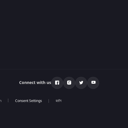
Connect with us
n
ब्लॉग