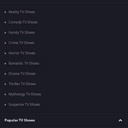
Reality TV Shows
Comedy TV Shows
Family TV Shows
Crime TV Shows
Horror TV Shows
Romantic TV Shows
Drama TV Shows
Thriller TV Shows
Mythology TV Shows
Suspense TV Shows
Popular TV Shows