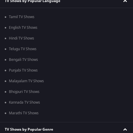
TV Shows by Popular Language
Tamil TV Shows
English TV Shows
Hindi TV Shows
Telugu TV Shows
Bengali TV Shows
Punjabi TV Shows
Malayalam TV Shows
Bhojpuri TV Shows
Kannada TV Shows
Marathi TV Shows
TV Shows by Popular Genre