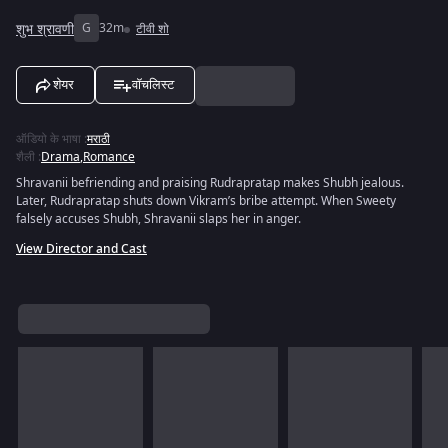
शुभ श्रावणी
G
32m
टीवी शो
शेयर
वॉचलिस्ट
ऑडियो के भाषा
:
मराठी
शैली
:
Drama
,
Romance
Shravanii befriending and praising Rudrapratap makes Shubh jealous.
Later, Rudrapratap shuts down Vikram’s bribe attempt. When Sweety
falsely accuses Shubh, Shravanii slaps her in anger.
View Director and Cast