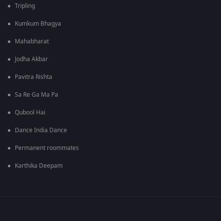
Tripling
Kumkum Bhagya
Mahabharat
Jodha Akbar
Pavitra Rishta
Sa Re Ga Ma Pa
Qubool Hai
Dance India Dance
Permanent roommates
Karthika Deepam