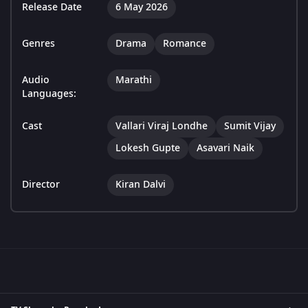
Release Date
6 May 2026
Genres
Drama
Romance
Audio
Marathi
Languages:
Cast
Vallari Viraj Londhe
Sumit Vijay
Lokesh Gupte
Asavari Naik
Director
Kiran Dalvi