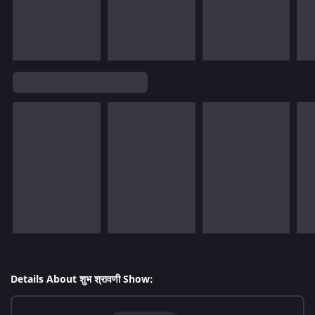
Details About शुभ श्रावणी Show: