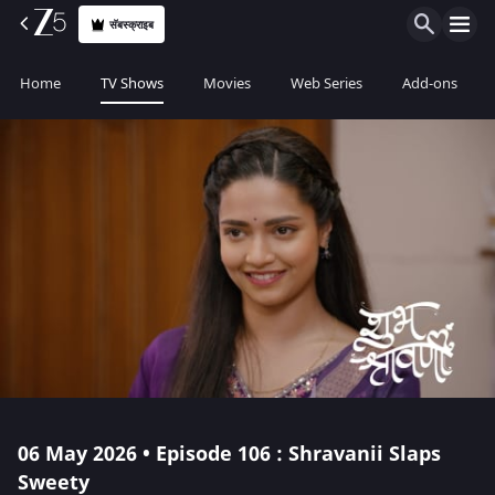
सॅबस्क्राइब
Home
TV Shows
Movies
Web Series
Add-ons
06 May 2026 • Episode 106 : Shravanii Slaps
Sweety