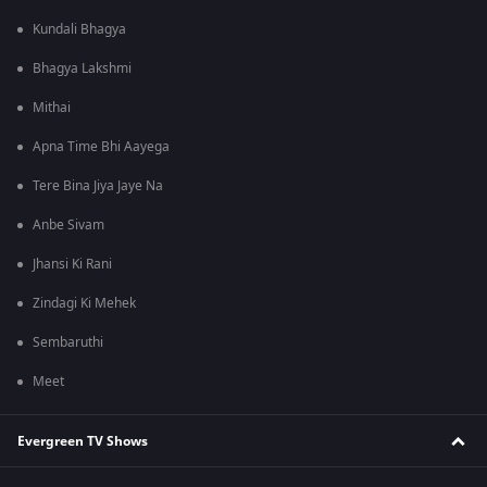
Kundali Bhagya
Bhagya Lakshmi
Mithai
Apna Time Bhi Aayega
Tere Bina Jiya Jaye Na
Anbe Sivam
Jhansi Ki Rani
Zindagi Ki Mehek
Sembaruthi
Meet
Evergreen TV Shows