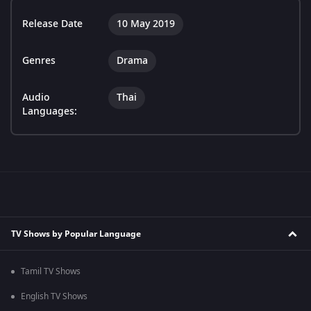
Release Date
10 May 2019
Genres
Drama
Audio
Thai
Languages:
TV Shows by Popular Language
Tamil TV Shows
English TV Shows