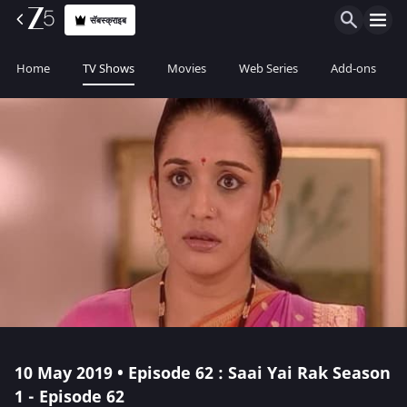
सॅबस्क्राइब
Home
TV Shows
Movies
Web Series
Add-ons
10 May 2019 • Episode 62 : Saai Yai Rak Season
1 - Episode 62