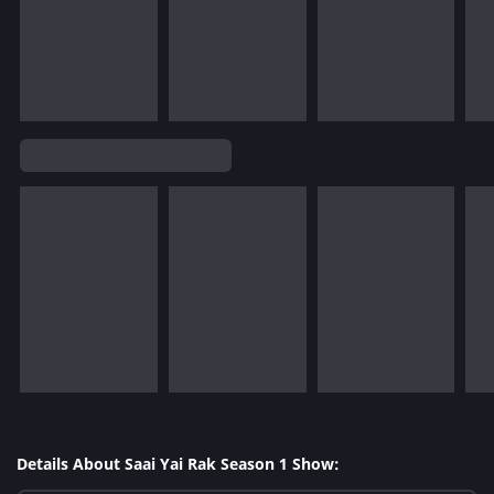
Details About Saai Yai Rak Season 1 Show: