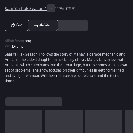
Saai Yai Rak Season 1
G
44m
टीवी शो
शेयर
वॉचलिस्ट
ऑडियो के भाषा
:
थाई
शैली
:
Drama
Saai Yai Rak Season 1 follows the story of Manav, a garage mechanic and
Archana, the eldest daughter in her family of five. Manav falls in love with
Archana, which culminates into their marriage, but this comes with its own
set of problems. The show focuses on their difficulties in getting married
and living in Mumbai. Will their relationship be able to stand the test of
time?