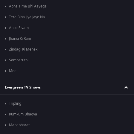
Apna Time Bhi Aayega
Tere Bina Jiya Jaye Na
Anbe Sivam
Jhansi Ki Rani
Zindagi Ki Mehek
Sembaruthi
Meet
Evergreen TV Shows
Tripling
Kumkum Bhagya
Mahabharat