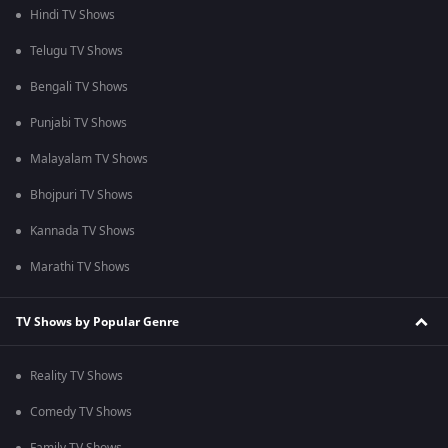
Hindi TV Shows
Telugu TV Shows
Bengali TV Shows
Punjabi TV Shows
Malayalam TV Shows
Bhojpuri TV Shows
Kannada TV Shows
Marathi TV Shows
TV Shows by Popular Genre
Reality TV Shows
Comedy TV Shows