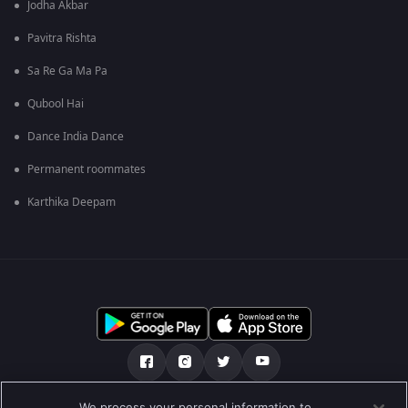
Jodha Akbar
Pavitra Rishta
Sa Re Ga Ma Pa
Qubool Hai
Dance India Dance
Permanent roommates
Karthika Deepam
We process your personal information to