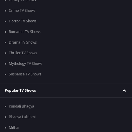
Family TV Shows
Crime TV Shows
Horror TV Shows
Romantic TV Shows
Drama TV Shows
Thriller TV Shows
Mythology TV Shows
Suspense TV Shows
Popular TV Shows
Kundali Bhagya
Bhagya Lakshmi
Mithai