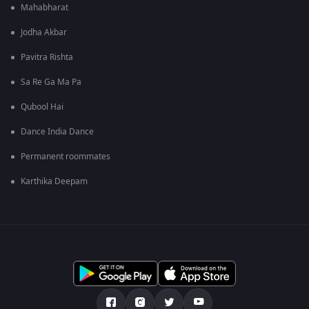
Mahabharat
Jodha Akbar
Pavitra Rishta
Sa Re Ga Ma Pa
Qubool Hai
Dance India Dance
Permanent roommates
Karthika Deepam