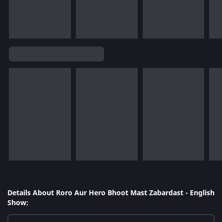
Details About Roro Aur Hero Bhoot Mast Zabardast - English
Show: