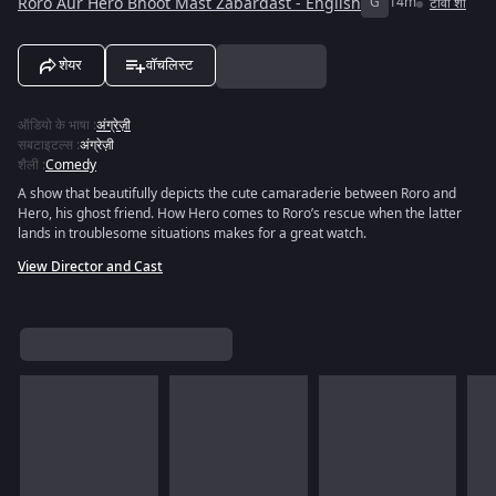
Roro Aur Hero Bhoot Mast Zabardast - English
G
14m
टीवी शो
शेयर
वॉचलिस्ट
ऑडियो के भाषा
:
अंग्रेज़ी
सबटाइटल्स
:
अंग्रेज़ी
शैली
:
Comedy
A show that beautifully depicts the cute camaraderie between Roro and
Hero, his ghost friend. How Hero comes to Roro’s rescue when the latter
lands in troublesome situations makes for a great watch.
View Director and Cast