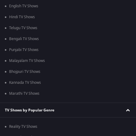
English TV Shows
Hindi TV Shows
Telugu TV Shows
Bengali TV Shows
Punjabi TV Shows
Malayalam TV Shows
Bhojpuri TV Shows
Kannada TV Shows
Marathi TV Shows
TV Shows by Popular Genre
Reality TV Shows