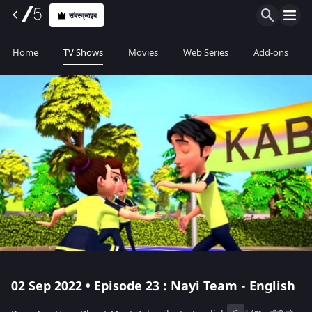
सॅबस्क्राइब
Home
TV Shows
Movies
Web Series
Add-ons
02 Sep 2022 • Episode 23 : Nayi Team - English