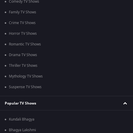
Comedy TV Shows
Family TV Shows
Crime TV Shows
Horror TV Shows
Romantic TV Shows
Drama TV Shows
Thriller TV Shows
Mythology TV Shows
Suspense TV Shows
Popular TV Shows
Kundali Bhagya
Bhagya Lakshmi