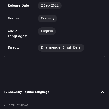
Release Date
2 Sep 2022
Genres
Comedy
Audio
English
Languages:
Director
Dharmender Singh Dalal
TV Shows by Popular Language
Tamil TV Shows