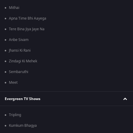
Mithai
Apna Time Bhi Aayega
Tere Bina Jiya Jaye Na
Anbe Sivam
Jhansi Ki Rani
Zindagi Ki Mehek
Sembaruthi
Meet
Evergreen TV Shows
Tripling
Kumkum Bhagya