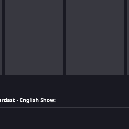
rdast - English Show: