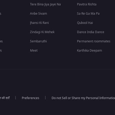
Tere Bina Jiya Jaye Na
Pavitra Rishta
s
Anbe Sivam
Sa Re Ga Ma Pa
Jhansi Ki Rani
Qubool Hai
Zindagi Ki Mehek
Dance India Dance
ws
Sembaruthi
Permanent roommates
ws
Meet
Karthika Deepam
की शर्तें
Preferences
Do not Sell or Share my Personal Informatio