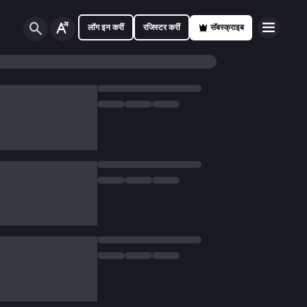
लॉग इन करीं
रजिस्टर करीं
सॅबस्क्राइब