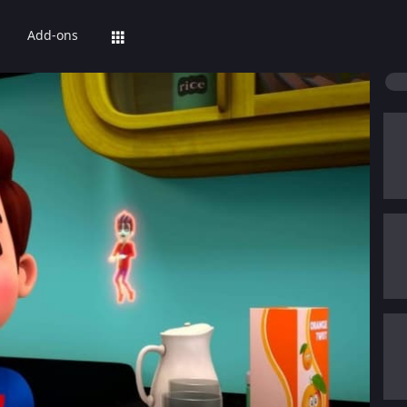
Add-ons