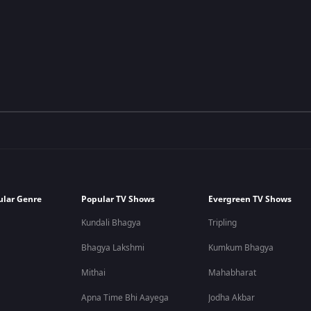
ular Genre
Popular TV Shows
Evergreen TV Shows
Kundali Bhagya
Tripling
Bhagya Lakshmi
Kumkum Bhagya
Mithai
Mahabharat
Apna Time Bhi Aayega
Jodha Akbar