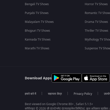
Bengali TV Shows
Horror TV Shows
Punjabi TV Shows
Romantic TV Show
Malayalam TV Shows
Drama TV Shows
Bhojpuri TV Shows
Thriller TV Shows
Kannada TV Shows
Mythology TV Sho
Marathi TV Shows
Suspense TV Sho
Download Apps
हमारे बारे में
सहायता केंद्र
Privacy Policy
उपयोग 
Best viewed on Google Chrome 80+ , Safari 5.1.5+
कॉपीराइट © 2026 ज़ी एंटरटेनमेंट एंटरप्राइजेज लिमिटेड| कुल अधिकार सुरक्षित।