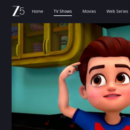
Home
TV Shows
Movies
Web Series