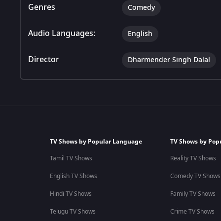
Genres
Comedy
Audio Languages:
English
Director
Dharmender Singh Dalal
TV Shows by Popular Language
TV Shows by Pop
Tamil TV Shows
Reality TV Shows
English TV Shows
Comedy TV Shows
Hindi TV Shows
Family TV Shows
Telugu TV Shows
Crime TV Shows