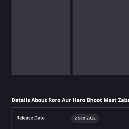
Details About Roro Aur Hero Bhoot Mast Zaba
Release Date
2 Sep 2022