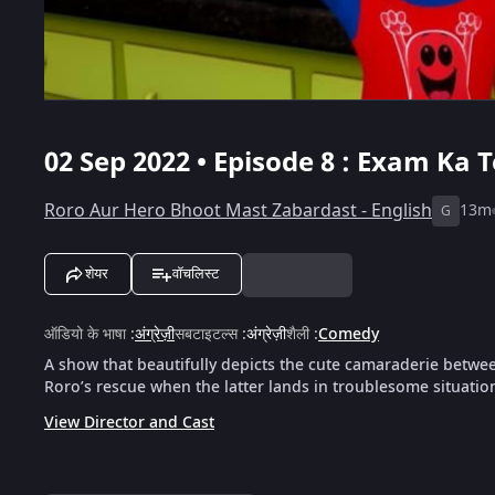
02 Sep 2022 • Episode 8 : Exam Ka T
Roro Aur Hero Bhoot Mast Zabardast - English
13m
G
शेयर
वॉचलिस्ट
ऑडियो के भाषा
:
अंग्रेज़ी
सबटाइटल्स
:
अंग्रेज़ी
शैली
:
Comedy
A show that beautifully depicts the cute camaraderie betwe
Roro’s rescue when the latter lands in troublesome situatio
View Director and Cast