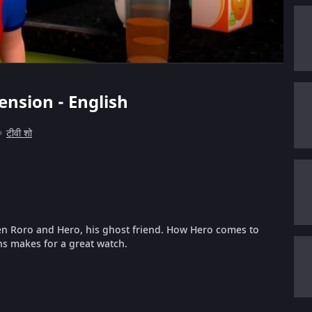
ension - English
टीवी शो
en Roro and Hero, his ghost friend. How Hero comes to
ns makes for a great watch.