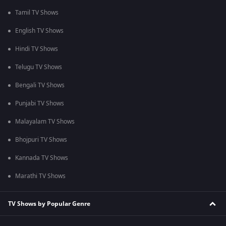
Tamil TV Shows
English TV Shows
Hindi TV Shows
Telugu TV Shows
Bengali TV Shows
Punjabi TV Shows
Malayalam TV Shows
Bhojpuri TV Shows
Kannada TV Shows
Marathi TV Shows
TV Shows by Popular Genre