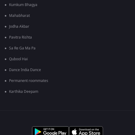
Kumkum Bhagya
Mahabharat
Jodha Akbar
Pavitra Rishta
Sa Re Ga Ma Pa
Qubool Hai
Dance India Dance
Permanent roommates
Karthika Deepam