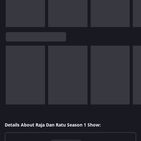
Details About Raja Dan Ratu Season 1 Show: