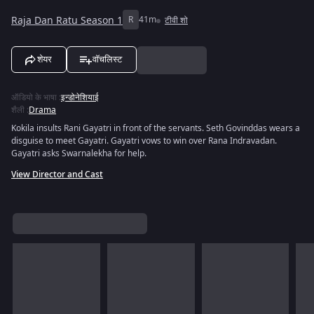
Raja Dan Ratu Season 1
R
41m
टीवी शो
शेयर
वॉचलिस्ट
ऑडियो के भाषा
:
इन्डोनेशियाई
शैली
:
Drama
Kokila insults Rani Gayatri in front of the servants. Seth Govinddas wears a
disguise to meet Gayatri. Gayatri vows to win over Rana Indravadan.
Gayatri asks Swarnalekha for help.
View Director and Cast