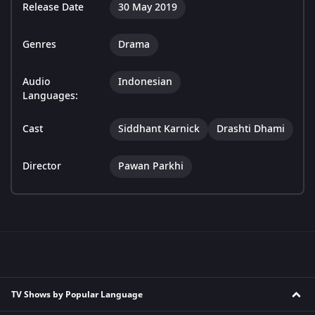
Release Date
30 May 2019
Genres
Drama
Audio
Indonesian
Languages:
Cast
Siddhant Karnick
Drashti Dhami
Director
Pawan Parkhi
TV Shows by Popular Language