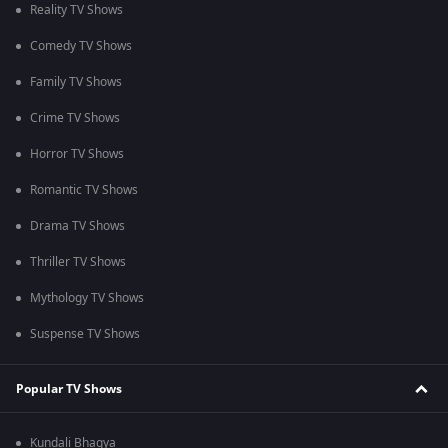
Reality TV Shows
Comedy TV Shows
Family TV Shows
Crime TV Shows
Horror TV Shows
Romantic TV Shows
Drama TV Shows
Thriller TV Shows
Mythology TV Shows
Suspense TV Shows
Popular TV Shows
Kundali Bhagya