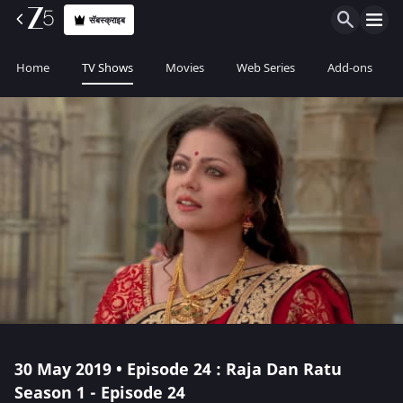
सॅबस्क्राइब
Home
TV Shows
Movies
Web Series
Add-ons
30 May 2019 • Episode 24 : Raja Dan Ratu
Season 1 - Episode 24