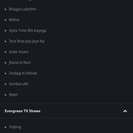
Bhagya Lakshmi
Mithai
Apna Time Bhi Aayega
Tere Bina Jiya Jaye Na
Anbe Sivam
Jhansi Ki Rani
Zindagi Ki Mehek
Sembaruthi
Meet
Evergreen TV Shows
Tripling