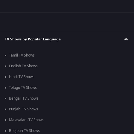
TV Shows by Popular Language
Tamil TV Shows
English TV Shows
Hindi TV Shows
Telugu TV Shows
Bengali TV Shows
Punjabi TV Shows
Malayalam TV Shows
Bhojpuri TV Shows