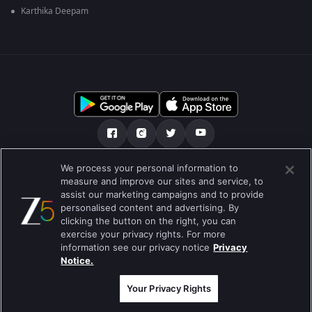
Karthika Deepam
We process your personal information to
हमारे बारे में
सहायता केंद्र
Privacy Policy
measure and improve our sites and service, to
assist our marketing campaigns and to provide
उपयोग की शर्तें
Preferences
personalised content and advertising. By
clicking the button on the right, you can
Do not Sell or Share my Personal Information
exercise your privacy rights. For more
information see our privacy notice
Privacy
ब्लॉग
Notice.
Best viewed on Google Chrome 80+ , Safari 5.1.5+
कॉपीराइट © 2026 ज़ी एंटरटेनमेंट एंटरप्राइजेज लिमिटेड| कुल अधिकार सुरक्षित।
Your Privacy Rights