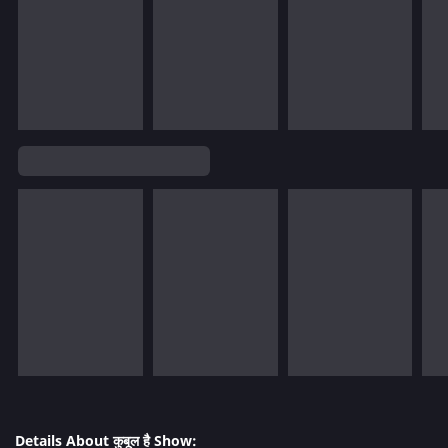
Details About कुबूल है Show: