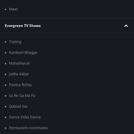
Meet
Evergreen TV Shows
Tripling
Kumkum Bhagya
Mahabharat
Jodha Akbar
Pavitra Rishta
Sa Re Ga Ma Pa
Qubool Hai
Dance India Dance
Permanent roommates