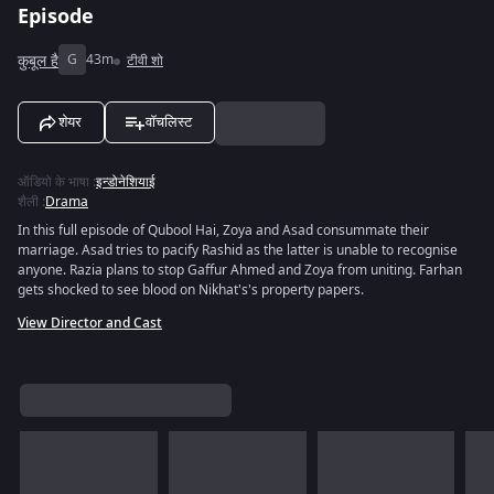
Episode
कुबूल है
G
43m
टीवी शो
शेयर
वॉचलिस्ट
ऑडियो के भाषा
:
इन्डोनेशियाई
शैली
:
Drama
In this full episode of Qubool Hai, Zoya and Asad consummate their
marriage. Asad tries to pacify Rashid as the latter is unable to recognise
anyone. Razia plans to stop Gaffur Ahmed and Zoya from uniting. Farhan
gets shocked to see blood on Nikhat's's property papers.
View Director and Cast