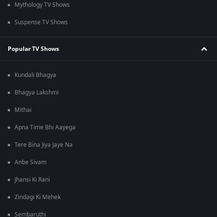
Mythology TV Shows
Suspense TV Shows
Popular TV Shows
Kundali Bhagya
Bhagya Lakshmi
Mithai
Apna Time Bhi Aayega
Tere Bina Jiya Jaye Na
Anbe Sivam
Jhansi Ki Rani
Zindagi Ki Mehek
Sembaruthi