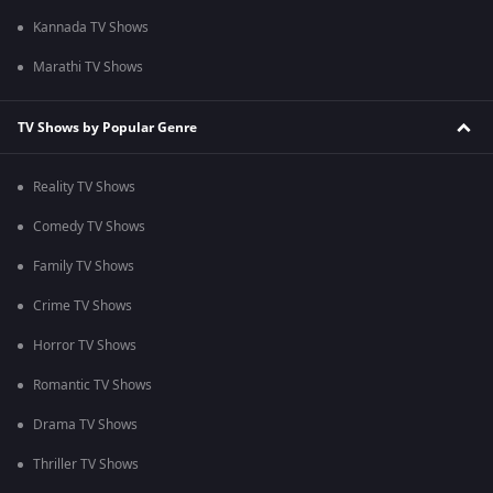
Kannada TV Shows
Marathi TV Shows
TV Shows by Popular Genre
Reality TV Shows
Comedy TV Shows
Family TV Shows
Crime TV Shows
Horror TV Shows
Romantic TV Shows
Drama TV Shows
Thriller TV Shows