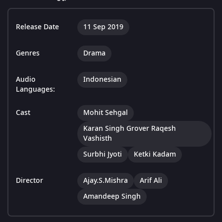
Release Date
11 Sep 2019
Genres
Drama
Audio
Indonesian
Languages:
Cast
Mohit Sehgal
Karan Singh Grover Raqesh
Vashisth
Surbhi Jyoti
Ketki Kadam
Director
Ajay.S.Mishra
Arif Ali
Amandeep Singh