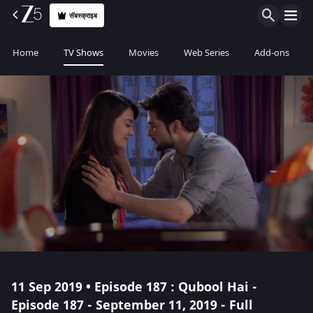
सॅबस्क्राइब
Home
TV Shows
Movies
Web Series
Add-ons
11 Sep 2019 • Episode 187 : Qubool Hai -
Episode 187 - September 11, 2019 - Full