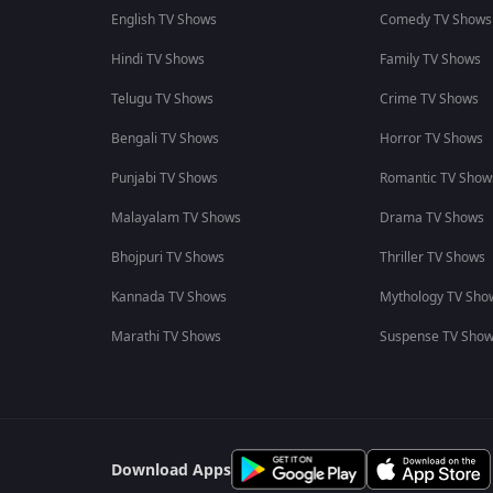
English TV Shows
Comedy TV Shows
Hindi TV Shows
Family TV Shows
Telugu TV Shows
Crime TV Shows
Bengali TV Shows
Horror TV Shows
Punjabi TV Shows
Romantic TV Show
Malayalam TV Shows
Drama TV Shows
Bhojpuri TV Shows
Thriller TV Shows
Kannada TV Shows
Mythology TV Sho
Marathi TV Shows
Suspense TV Sho
Download Apps