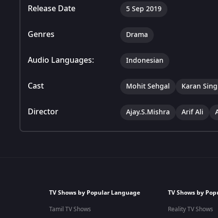
Release Date
5 Sep 2019
Genres
Drama
Audio Languages:
Indonesian
Cast
Mohit Sehgal
Karan Sing
Director
Ajay.S.Mishra
Arif Ali
TV Shows by Popular Language
TV Shows by Pop
Tamil TV Shows
Reality TV Shows