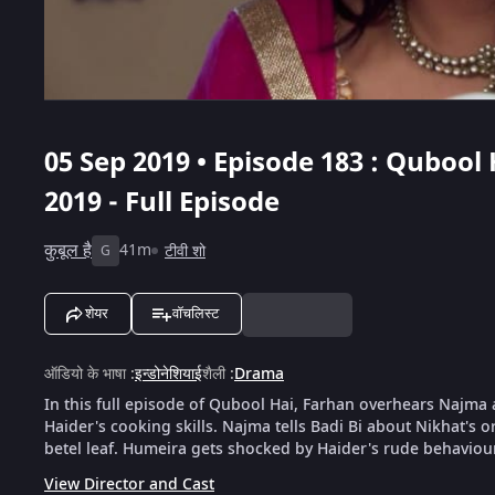
05 Sep 2019 • Episode 183 : Qubool 
2019 - Full Episode
कुबूल है
41m
टीवी शो
G
शेयर
वॉचलिस्ट
ऑडियो के भाषा
:
इन्डोनेशियाई
शैली
:
Drama
In this full episode of Qubool Hai, Farhan overhears Najm
Haider's cooking skills. Najma tells Badi Bi about Nikhat's o
betel leaf. Humeira gets shocked by Haider's rude behaviou
View Director and Cast