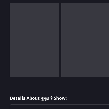
Details About कुबूल है Show: