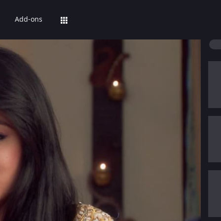
Add-ons