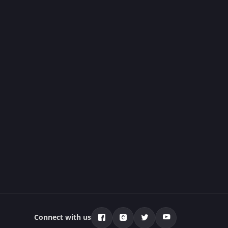
Connect with us