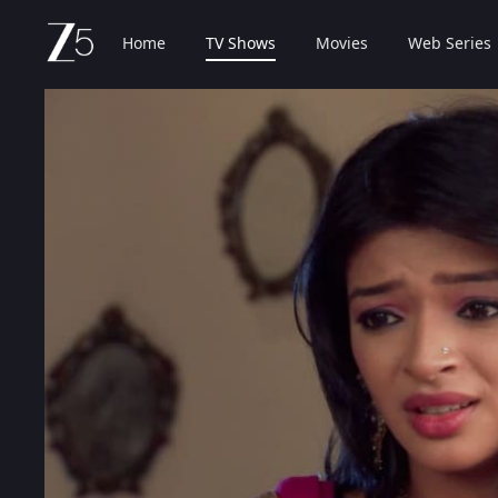
Home
TV Shows
Movies
Web Series