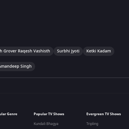
h Grover Raqesh Vashisth
Surbhi Jyoti
Ketki Kadam
Amandeep Singh
ular Genre
Popular TV Shows
Evergreen TV Shows
Kundali Bhagya
Tripling