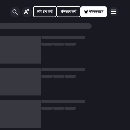
लॉग इन करीं
रजिस्टर करीं
सॅबस्क्राइब