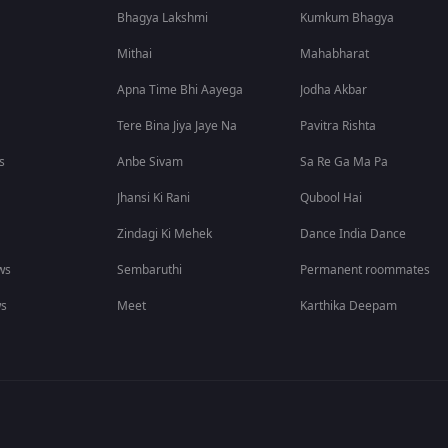
Bhagya Lakshmi
Kumkum Bhagya
Mithai
Mahabharat
Apna Time Bhi Aayega
Jodha Akbar
Tere Bina Jiya Jaye Na
Pavitra Rishta
s
Anbe Sivam
Sa Re Ga Ma Pa
Jhansi Ki Rani
Qubool Hai
Zindagi Ki Mehek
Dance India Dance
ws
Sembaruthi
Permanent roommates
ws
Meet
Karthika Deepam