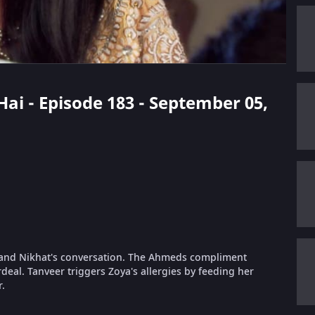
Hai - Episode 183 - September 05,
a and Nikhat's conversation. The Ahmeds compliment
rdeal. Tanveer triggers Zoya's allergies by feeding her
r.