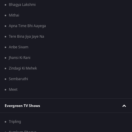
Bhagya Lakshmi
Mithai
Apna Time Bhi Aayega
Tere Bina Jiya Jaye Na
Anbe Sivam
Jhansi Ki Rani
Zindagi Ki Mehek
Sembaruthi
Meet
Evergreen TV Shows
Tripling