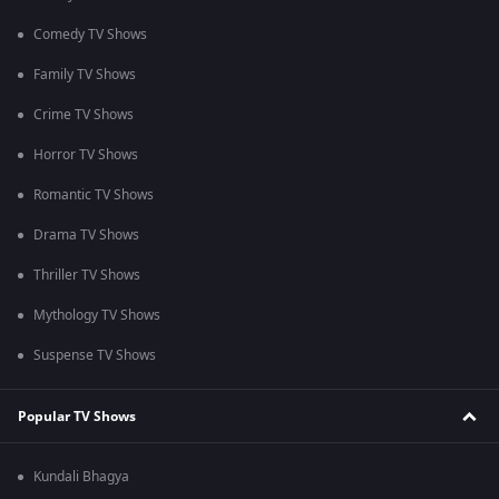
Comedy TV Shows
Family TV Shows
Crime TV Shows
Horror TV Shows
Romantic TV Shows
Drama TV Shows
Thriller TV Shows
Mythology TV Shows
Suspense TV Shows
Popular TV Shows
Kundali Bhagya