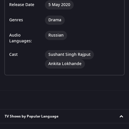
Release Date
5 May 2020
Genres
Drama
Audio
Russian
Languages:
Cast
Sushant Singh Rajput
Ankita Lokhande
TV Shows by Popular Language