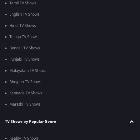
Tamil TV Shows
English TV Shows
Hindi TV Shows
Telugu TV Shows
Bengali TV Shows
Punjabi TV Shows
Malayalam TV Shows
Bhojpuri TV Shows
Kannada TV Shows
Marathi TV Shows
TV Shows by Popular Genre
Reality TV Shows