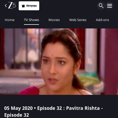
सॅबस्क्राइब
Home
TV Shows
Movies
Web Series
Add-ons
05 May 2020 • Episode 32 : Pavitra Rishta -
Episode 32