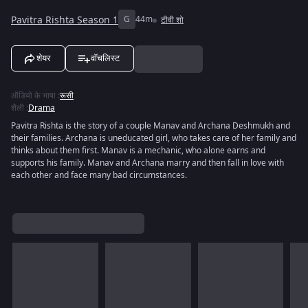
Pavitra Rishta Season 1
G
44m
टीवी शो
शेयर
वॉचलिस्ट
ऑडियो के भाषा
:
रूसी
शैली
:
Drama
Pavitra Rishta is the story of a couple Manav and Archana Deshmukh and
their families. Archana is uneducated girl, who takes care of her family and
thinks about them first. Manav is a mechanic, who alone earns and
supports his family. Manav and Archana marry and then fall in love with
each other and face many bad circumstances.