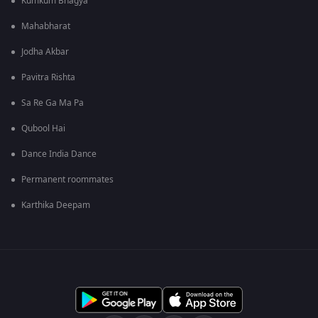
Kumkum Bhagya
Mahabharat
Jodha Akbar
Pavitra Rishta
Sa Re Ga Ma Pa
Qubool Hai
Dance India Dance
Permanent roommates
Karthika Deepam