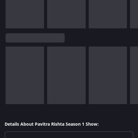
Details About Pavitra Rishta Season 1 Show: